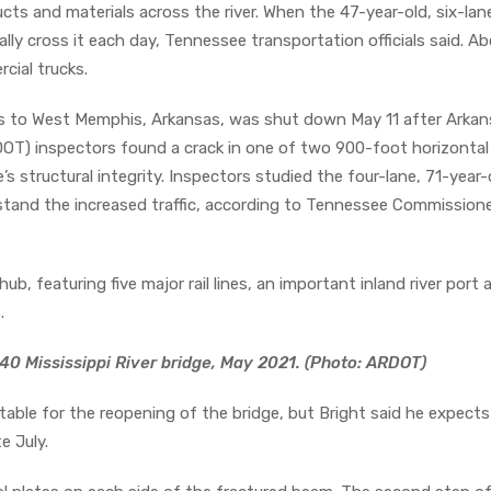
cts and materials across the river. When the 47-year-old, six-lan
ally cross it each day, Tennessee transportation officials said. A
cial trucks.
s to West Memphis, Arkansas, was shut down May 11 after Arkan
T) inspectors found a crack in one of two 900-foot horizontal 
e’s structural integrity. Inspectors studied the four-lane, 71-year-
stand the increased traffic, according to Tennessee Commissione
hub, featuring five major rail lines, an important inland river port
.
40 Mississippi River bridge, May 2021. (Photo: ARDOT)
metable for the reopening of the bridge, but Bright said he expects
e July.