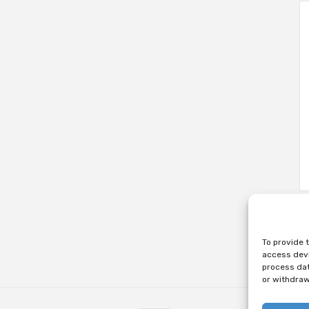
To provide 
access devi
process dat
or withdraw