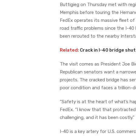
Buttigieg on Thursday met with regi
Memphis before touring the Hernando 
FedEx operates its massive fleet of
road traffic problems since the I-40
been rerouted to the nearby Intersta
Related:
Crack in I-40 bridge shu
The visit comes as President Joe Bid
Republican senators want a narrower
projects. The cracked bridge has ser
poor condition and faces a trillion-do
“Safety is at the heart of what’s ha
FedEx. “I know that that protracted c
challenging, and it has been costly.”
I-40 is a key artery for U.S. commer