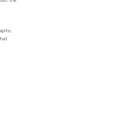
bout the
apito,
that