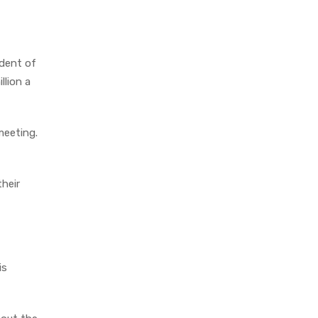
ident of
llion a
meeting.
their
is