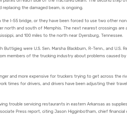
eel plates on each side of the fractured beam. The second step o
d replacing the damaged beam, is ongoing.
n the I-55 bridge, or they have been forced to use two other non
iver north and south of Memphis. The next nearest crossings are
sissippi, and 100 miles to the north near Dyersburg, Tennessee.
 Buttigieg were U.S. Sen. Marsha Blackburn, R-Tenn., and U.S. R
rom members of the trucking industry about problems caused by
nger and more expensive for truckers trying to get across the riv
k times for drivers, and drivers have been adjusting their trave
ing trouble servicing restaurants in eastern Arkansas as supplie
ciate Press report, citing Jason Higginbotham, chief financial o