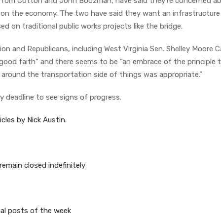
, Tom Cotton and John Boozman, have said they’re concerned a
ve on the economy. The two have said they want an infrastructure
d on traditional public works projects like the bridge.
ion and Republicans, including West Virginia Sen. Shelley Moore C
good faith” and there seems to be “an embrace of the principle 
n around the transportation side of things was appropriate.”
 deadline to see signs of progress.
cles by Nick Austin.
 remain closed indefinitely
ial posts of the week