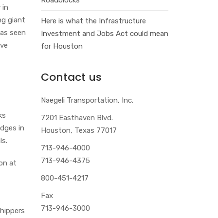
y in
ng giant
Here is what the Infrastructure
has seen
Investment and Jobs Act could mean
ave
for Houston
Contact us
Naegeli Transportation, Inc.
ks
7201 Easthaven Blvd.
idges in
Houston, Texas 77017
ls.
713-946-4000
713-946-4375
on at
800-451-4217
Fax
713-946-3000
shippers