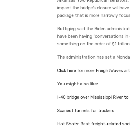
Arkansas’ two Republican senators
impact the bridge’s closure will ha
package that is more narrowly focuse
Buttigieg said the Biden administrat
have been having “conversations in 
something on the order of $1 trillio
The administration has set a Monday
Click here for more FreightWaves arti
You might also like:
I-40 bridge over Mississippi River to
Scariest tunnels for truckers
Hot Shots: Best freight-related soc