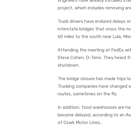
Engineers have already installed st
project, which includes removing an
Truck drivers have endured delays o
interstate bridges that cross the r
60 miles to the south near Lula, Mis
Attending the meeting at FedEx with
Steve Cohen, D-Tenn. They heard f
shutdown.
The bridge closure has made trips lo
Trucking companies have changed wor
routes, sometimes on the fly.
In addition, food warehouses are hav
become delayed, according to an Asso
of Ozark Motor Lines..