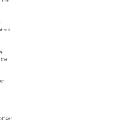
f the
-
 about
ep.
 the
er.
l
s
fficer