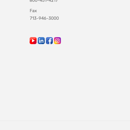
800-451-4217
Fax
713-946-3000