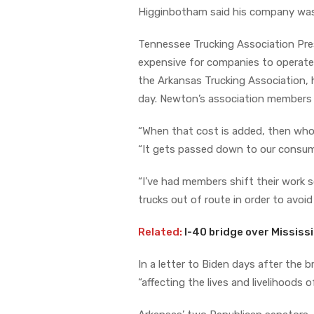
Higginbotham said his company was ha
Tennessee Trucking Association Pres
expensive for companies to operate
the Arkansas Trucking Association, h
day. Newton’s association members 
“When that cost is added, then who
“It gets passed down to our consumer
“I’ve had members shift their work 
trucks out of route in order to avoi
Related:
I-40 bridge over Mississi
In a letter to Biden days after the b
“affecting the lives and livelihoods o