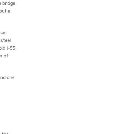
e bridge
bout a
sas
steel
old I-55
r of
 and one