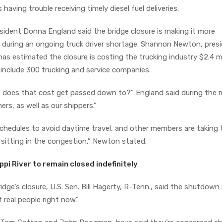
ving trouble receiving timely diesel fuel deliveries.
ident Donna England said the bridge closure is making it more
 during an ongoing truck driver shortage. Shannon Newton, pres
as estimated the closure is costing the trucking industry $2.4 mi
include 300 trucking and service companies.
 does that cost get passed down to?” England said during the 
s, as well as our shippers.”
schedules to avoid daytime travel, and other members are taking 
d sitting in the congestion,” Newton stated.
ppi River to remain closed indefinitely
ridge’s closure, U.S. Sen. Bill Hagerty, R-Tenn., said the shutdown 
f real people right now.”