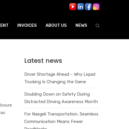
ENT
INVOICES
ABOUT US
NEWS
Latest news
Driver Shortage Ahead – Why Liquid
Trucking Is Changing the Game
Doubling Down on Safety During
Distracted Driving Awareness Month
losure
was
For Naegeli Transportation, Seamless
Communication Means Fewer
Roadblocks