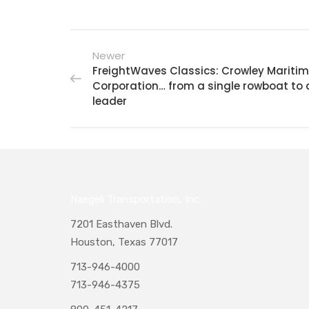
Newer
FreightWaves Classics: Crowley Mariti
Corporation… from a single rowboat to 
leader
Naegeli Transportation, Inc.
7201 Easthaven Blvd.
Houston, Texas 77017
713-946-4000
713-946-4375