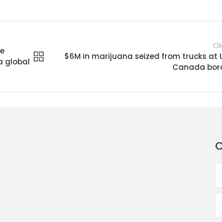
Ol
me
$6M in marijuana seized from trucks at 
a global
Canada bor
C