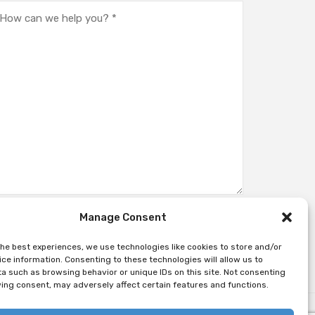
Manage Consent
the best experiences, we use technologies like cookies to store and/or
ce information. Consenting to these technologies will allow us to
a such as browsing behavior or unique IDs on this site. Not consenting
ing consent, may adversely affect certain features and functions.