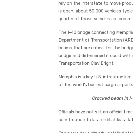
rely on the interstate to move produ
is open, about 50,000 vehicles typic
quarter of those vehicles are commer
The I-40 bridge connecting Memphi
Department of Transportation (ARDO
beams that are critical for the bridg
bridge and determined it could with
Transportation Clay Bright.
Memphis is a key U.S. infrastructure 
of the world’s busiest cargo airports
Cracked beam in I-
Officials have not set an official ti
construction to last until at least lat