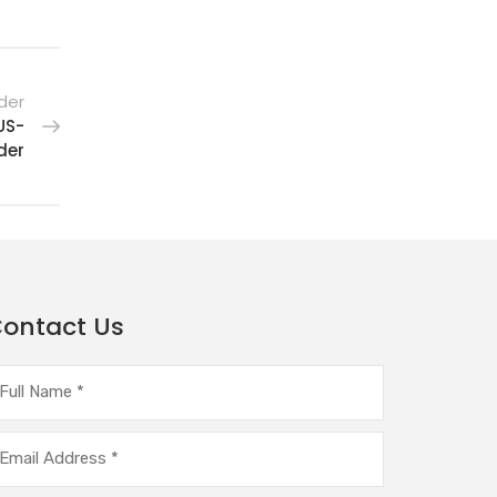
der
US-
der
ontact Us