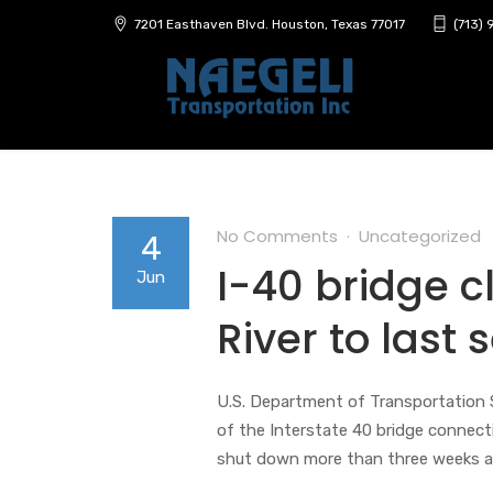
7201 Easthaven Blvd. Houston, Texas 77017
(713)
No Comments
Uncategorized
4
I-40 bridge c
Jun
River to last
U.S. Department of Transportation S
of the Interstate 40 bridge connect
shut down more than three weeks ag