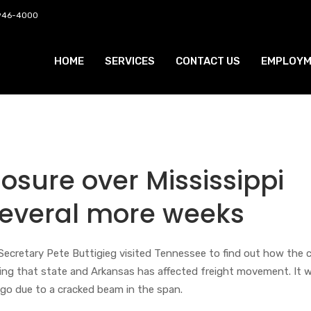
 946-4000
HOME
SERVICES
CONTACT US
EMPLOYM
losure over Mississippi
 several more weeks
ecretary Pete Buttigieg visited Tennessee to find out how the c
ing that state and Arkansas has affected freight movement. It 
o due to a cracked beam in the span.