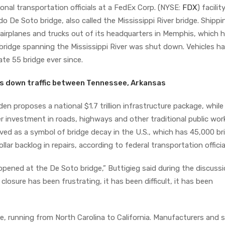
onal transportation officials at a FedEx Corp. (NYSE:
FDX
) facilit
De Soto bridge, also called the Mississippi River bridge. Shippi
 airplanes and trucks out of its headquarters in Memphis, which 
 bridge spanning the Mississippi River was shut down. Vehicles h
te 55 bridge ever since.
ts down traffic between Tennessee, Arkansas
en proposes a national $1.7 trillion infrastructure package, while
 investment in roads, highways and other traditional public wor
ved as a symbol of bridge decay in the U.S., which has 45,000 br
llar backlog in repairs, according to federal transportation officia
ppened at the De Soto bridge,” Buttigieg said during the discussi
losure has been frustrating, it has been difficult, it has been
ce, running from North Carolina to California. Manufacturers and 