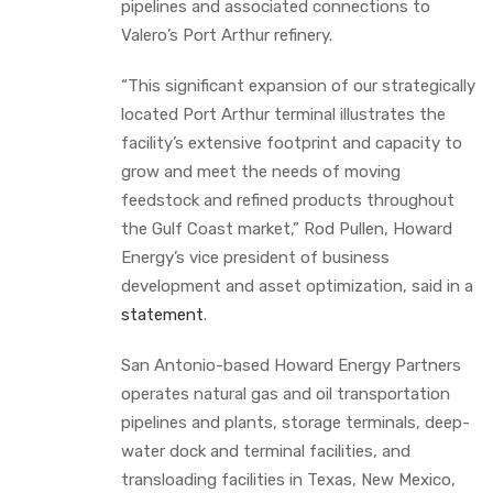
pipelines and associated connections to
Valero’s Port Arthur refinery.
“This significant expansion of our strategically
located Port Arthur terminal illustrates the
facility’s extensive footprint and capacity to
grow and meet the needs of moving
feedstock and refined products throughout
the Gulf Coast market,” Rod Pullen, Howard
Energy’s vice president of business
development and asset optimization, said in a
statement
.
San Antonio-based Howard Energy Partners
operates natural gas and oil transportation
pipelines and plants, storage terminals, deep-
water dock and terminal facilities, and
transloading facilities in Texas, New Mexico,