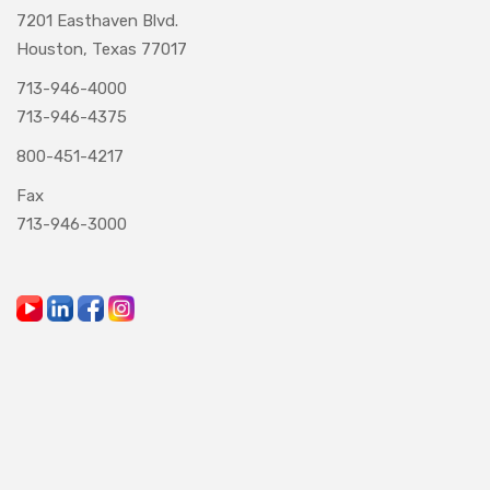
7201 Easthaven Blvd.
Houston, Texas 77017
713-946-4000
713-946-4375
800-451-4217
Fax
713-946-3000