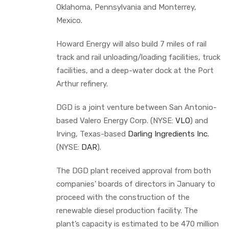
Oklahoma, Pennsylvania and Monterrey,
Mexico.
Howard Energy will also build 7 miles of rail
track and rail unloading/loading facilities, truck
facilities, and a deep-water dock at the Port
Arthur refinery.
DGD is a joint venture between San Antonio-
based Valero Energy Corp. (NYSE:
VLO
) and
Irving, Texas-based
Darling Ingredients Inc.
(NYSE:
DAR
).
The DGD plant received approval from both
companies’ boards of directors in January to
proceed with the construction of the
renewable diesel production facility. The
plant’s capacity is estimated to be 470 million