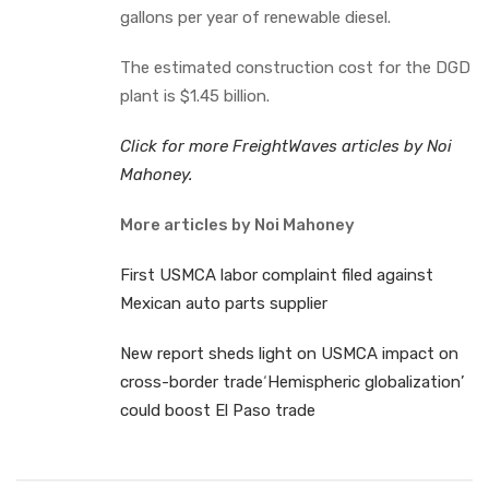
gallons per year of renewable diesel.
The estimated construction cost for the DGD
plant is $1.45 billion.
Click for more FreightWaves articles by Noi
Mahoney.
More articles by Noi Mahoney
First USMCA labor complaint filed against
Mexican auto parts supplier
New report sheds light on USMCA impact on
cross-border trade
‘
Hemispheric globalization’
could boost El Paso trade