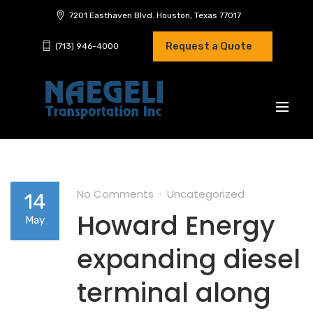
7201 Easthaven Blvd. Houston, Texas 77017
Request a Quote
(713) 946-4000
No Comments
Uncategorized
14
Howard Energy
May
expanding diesel
terminal along