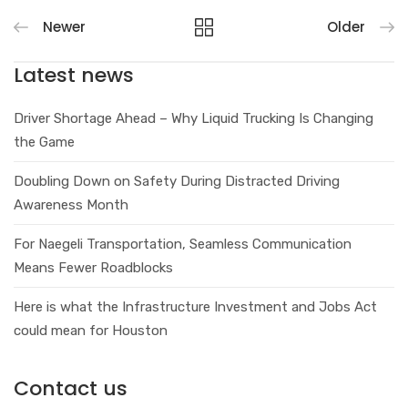
Newer
Older
Latest news
Driver Shortage Ahead – Why Liquid Trucking Is Changing
the Game
Doubling Down on Safety During Distracted Driving
Awareness Month
For Naegeli Transportation, Seamless Communication
Means Fewer Roadblocks
Here is what the Infrastructure Investment and Jobs Act
could mean for Houston
Contact us