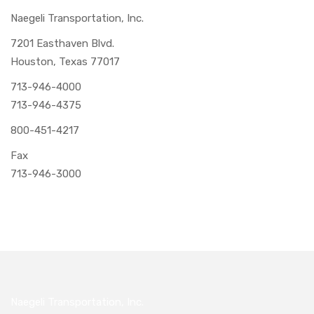
Naegeli Transportation, Inc.
7201 Easthaven Blvd.
Houston, Texas 77017
713-946-4000
713-946-4375
800-451-4217
Fax
713-946-3000
Naegeli Transportation, Inc.