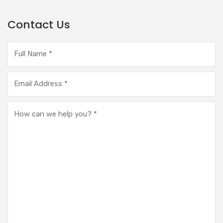
Contact Us