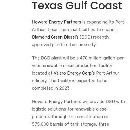
Texas Gulf Coast
Howard Energy Partners
is expanding its Port
Arthur, Texas, terminal facilities to support
Diamond Green Diesel’s
(DGD) recently
approved plant in the same city.
The DGD plant will be a 470 million-gallon-per-
year renewable diesel production facility
located at
Valero Energy Corp.’s
Port Arthur
refinery. The facility is expected to be
completed in 2023.
Howard Energy Partners will provide DGD with
logistic solutions for renewable diesel
products through the construction of
575,000 barrels of tank storage, three