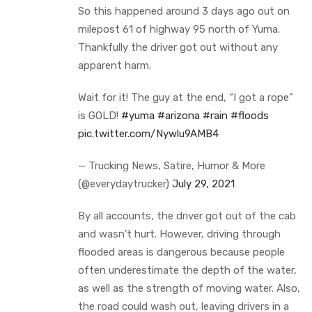
So this happened around 3 days ago out on
milepost 61 of highway 95 north of Yuma.
Thankfully the driver got out without any
apparent harm.
Wait for it! The guy at the end, “I got a rope”
is GOLD!
#yuma
#arizona
#rain
#floods
pic.twitter.com/Nywlu9AMB4
— Trucking News, Satire, Humor & More
(@everydaytrucker)
July 29, 2021
By all accounts, the driver got out of the cab
and wasn’t hurt. However, driving through
flooded areas is dangerous because people
often underestimate the depth of the water,
as well as the strength of moving water. Also,
the road could wash out, leaving drivers in a