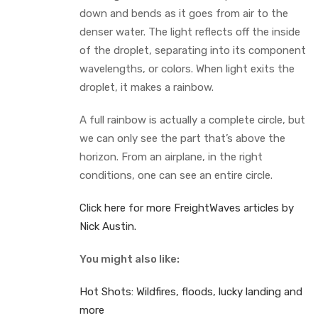
down and bends as it goes from air to the
denser water. The light reflects off the inside
of the droplet, separating into its component
wavelengths, or colors. When light exits the
droplet, it makes a rainbow.
A full rainbow is actually a complete circle, but
we can only see the part that’s above the
horizon. From an airplane, in the right
conditions, one can see an entire circle.
Click here for more FreightWaves articles by
Nick Austin.
You might also like:
Hot Shots: Wildfires, floods, lucky landing and
more