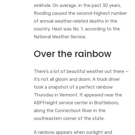
sinkhole. On average, in the past 30 years,
flooding caused the second-highest number
of annual weather-related deaths in the
country. Heat was No. 1, according to the
National Weather Service.
Over the rainbow
There’s a lot of beautiful weather out there —
it’s not all gloom and doom. A truck driver
took a snapshot of a perfect rainbow
Thursday in Vermont. It appeared near the
ABFFreight service center in Brattleboro,
along the Connecticut River in the
southeastern corner of the state.
A rainbow appears when sunlight and