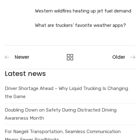
Western wildfires heating up jet fuel demand
What are truckers’ favorite weather apps?
Newer
Older
Latest news
Driver Shortage Ahead – Why Liquid Trucking Is Changing
the Game
Doubling Down on Safety During Distracted Driving
Awareness Month
For Naegeli Transportation, Seamless Communication
Means Fewer Roadblocks