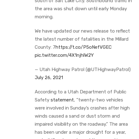
south of Salt Lake City. Southbound traffic in
the area was shut down until early Monday
morning.
We have updated our news release to reflect
the latest number of fatalities in the Millard
County: 7
https://t.co/P5oNefVGEC
pic.twitter.com/4X1njhlW2Y
— Utah Highway Patrol (@UTHighwayPatrol)
July 26, 2021
According to a Utah Department of Public
Safety
statement
, “twenty-two vehicles
were involved in Sunday’s crashes after high
winds caused a sand or dust storm and
impaired visibility on the roadway.” The area
has been under a major drought for a year,