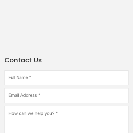
Contact Us