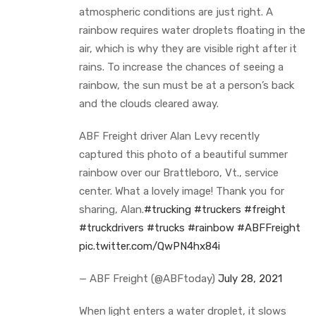
atmospheric conditions are just right. A
rainbow requires water droplets floating in the
air, which is why they are visible right after it
rains. To increase the chances of seeing a
rainbow, the sun must be at a person’s back
and the clouds cleared away.
ABF Freight driver Alan Levy recently
captured this photo of a beautiful summer
rainbow over our Brattleboro, Vt., service
center. What a lovely image! Thank you for
sharing, Alan.
#trucking
#truckers
#freight
#truckdrivers
#trucks
#rainbow
#ABFFreight
pic.twitter.com/QwPN4hx84i
— ABF Freight (@ABFtoday)
July 28, 2021
When light enters a water droplet, it slows