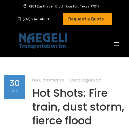
7201 Easthaven Blvd. Houston, Texas 77017
Request a Quote
(713) 946-4000
No Comments
Uncategorized
30
Hot Shots: Fire
Jul
train, dust storm,
fierce flood