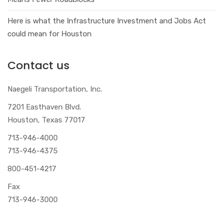
Here is what the Infrastructure Investment and Jobs Act
could mean for Houston
Contact us
Naegeli Transportation, Inc.
7201 Easthaven Blvd.
Houston, Texas 77017
713-946-4000
713-946-4375
800-451-4217
Fax
713-946-3000