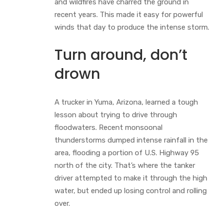
and wildfires have charred the ground in
recent years. This made it easy for powerful
winds that day to produce the intense storm.
Turn around, don’t
drown
A trucker in Yuma, Arizona, learned a tough
lesson about trying to drive through
floodwaters. Recent monsoonal
thunderstorms dumped intense rainfall in the
area, flooding a portion of U.S. Highway 95
north of the city. That’s where the tanker
driver attempted to make it through the high
water, but ended up losing control and rolling
over.