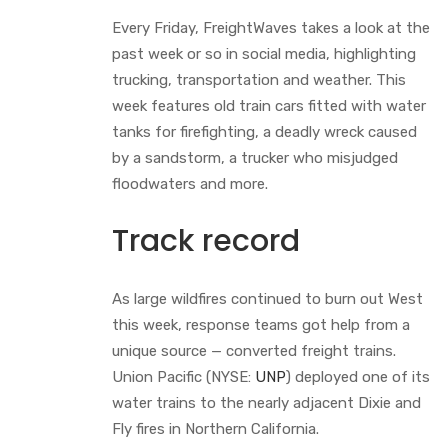
Every Friday, FreightWaves takes a look at the
past week or so in social media, highlighting
trucking, transportation and weather. This
week features old train cars fitted with water
tanks for firefighting, a deadly wreck caused
by a sandstorm, a trucker who misjudged
floodwaters and more.
Track record
As large wildfires continued to burn out West
this week, response teams got help from a
unique source — converted freight trains.
Union Pacific (NYSE:
UNP
) deployed one of its
water trains to the nearly adjacent Dixie and
Fly fires in Northern California.