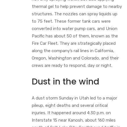
thermal gel to help prevent damage to nearby
structures. The nozzles can spray liquids up
to 75 feet. These former tank cars were
converted into water pump cars, and Union
Pacific has about 50 of them, known as the
Fire Car Fleet. They are strategically placed
along the company’s rail lines in California,
Oregon, Washington and Colorado, and their
crews are ready to respond, day or night.
Dust in the wind
A dust storm Sunday in Utah led to a major
pileup, eight deaths and several critical
injuries. It happened around 4:30 p.m. on
Interstate 15 near Kanosh, about 160 miles