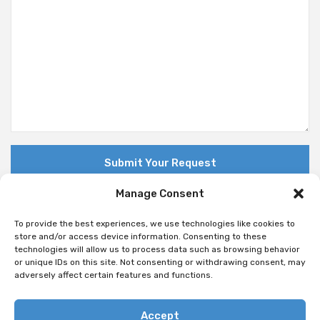
Manage Consent
To provide the best experiences, we use technologies like cookies to
store and/or access device information. Consenting to these
technologies will allow us to process data such as browsing behavior
© Copyright 2018 Nuovo. All Rights Reserved
or unique IDs on this site. Not consenting or withdrawing consent, may
adversely affect certain features and functions.
Accept