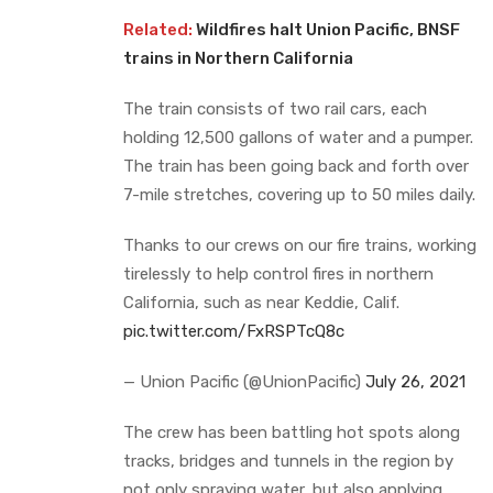
Related:
Wildfires halt Union Pacific, BNSF
trains in Northern California
The train consists of two rail cars, each
holding 12,500 gallons of water and a pumper.
The train has been going back and forth over
7-mile stretches, covering up to 50 miles daily.
Thanks to our crews on our fire trains, working
tirelessly to help control fires in northern
California, such as near Keddie, Calif.
pic.twitter.com/FxRSPTcQ8c
— Union Pacific (@UnionPacific)
July 26, 2021
The crew has been battling hot spots along
tracks, bridges and tunnels in the region by
not only spraying water, but also applying