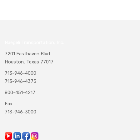
Naegeli Transportation, Inc.
7201 Easthaven Blvd.
Houston, Texas 77017
713-946-4000
713-946-4375
800-451-4217
Fax
713-946-3000