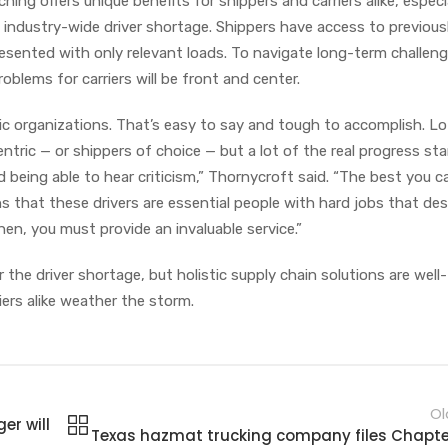
ng offers unique benefits for shippers and carriers alike, especia
 industry-wide driver shortage. Shippers have access to previous
presented with only relevant loads. To navigate long-term challeng
roblems for carriers will be front and center.
ric organizations. That’s easy to say and tough to accomplish. Lo
ntric — or shippers of choice — but a lot of the real progress sta
being able to hear criticism,” Thornycroft said. “The best you c
s that these drivers are essential people with hard jobs that de
en, you must provide an invaluable service.”
the driver shortage, but holistic supply chain solutions are well-
iers alike weather the storm.
Ol
er will
Texas hazmat trucking company files Chapter