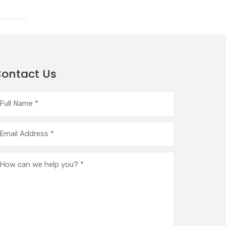
ontact Us