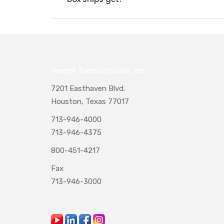
Naegeli Transportation, Inc.
7201 Easthaven Blvd.
Houston, Texas 77017
713-946-4000
713-946-4375
800-451-4217
Fax
713-946-3000