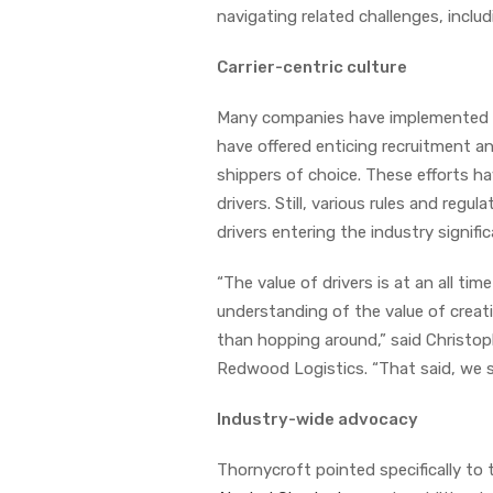
navigating related challenges, inclu
Carrier-centric culture
Many companies have implemented di
have offered enticing recruitment a
shippers of choice. These efforts h
drivers. Still, various rules and reg
drivers entering the industry signific
“The value of drivers is at an all ti
understanding of the value of creat
than hopping around,” said Christop
Redwood Logistics. “That said, we sti
Industry-wide advocacy
Thornycroft pointed specifically to 