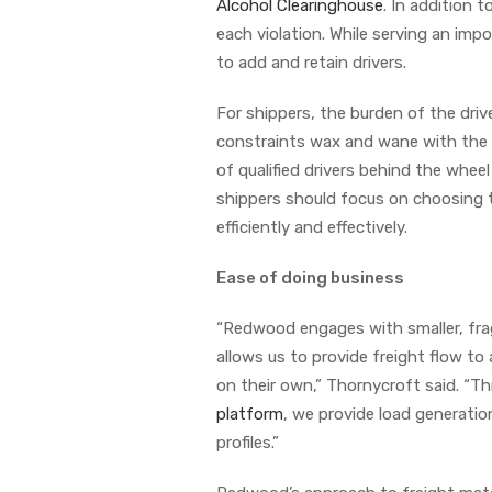
Alcohol Clearinghouse
. In addition 
each violation. While serving an impo
to add and retain drivers.
For shippers, the burden of the drive
constraints wax and wane with the m
of qualified drivers behind the wheel
shippers should focus on choosing t
efficiently and effectively.
Ease of doing business
“Redwood engages with smaller, fragm
allows us to provide freight flow to 
on their own,” Thornycroft said. “T
platform
, we provide load generation
profiles.”