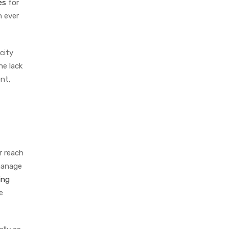
es
for
n ever
city
he lack
ent,
r reach
 manage
ing
e