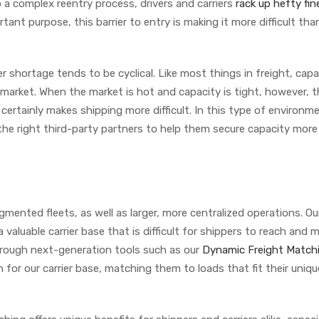
to a complex reentry process, drivers and carriers
rack up hefty fin
rtant purpose, this barrier to entry is making it more difficult tha
r shortage tends to be cyclical. Like most things in freight, capa
arket. When the market is hot and capacity is tight, however, t
 certainly makes shipping more difficult. In this type of environm
he right third-party partners to help them secure capacity more
ented fleets, as well as larger, more centralized operations. Ou
a valuable carrier base that is difficult for shippers to reach and
hrough next-generation tools such as our
Dynamic Freight Match
 for our carrier base, matching them to loads that fit their uniqu