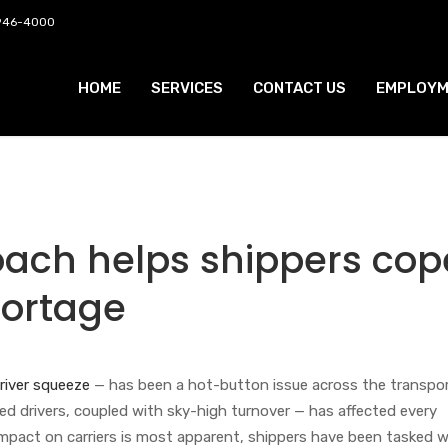
 946-4000
HOME
SERVICES
CONTACT US
EMPLOYM
roach helps shippers cop
hortage
river squeeze
— has been a hot-button issue across the transpo
fied drivers, coupled with sky-high turnover — has affected every
impact on carriers is most apparent, shippers have been tasked w