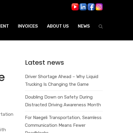
ENT
INVOICES
ABOUT US
NEWS
Latest news
e
Driver Shortage Ahead – Why Liquid
Trucking Is Changing the Game
Doubling Down on Safety During
Distracted Driving Awareness Month
rtation
For Naegeli Transportation, Seamless
Communication Means Fewer
ith
Roadblocks