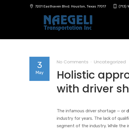
7201 Easthaven Blvd. Houston, Texas 77017
(713)
No Comments
Uncategorized
3
Holistic app
May
with driver s
The infamous driver shortage — or
d
industry for years. The lack of quali
segment of the industry. While the 