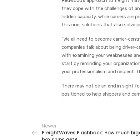
Redwood’s approach to freight matchi
they cope with the challenges of an
hidden capacity, while carriers are 
this one, solutions that also solve p
“We all need to become carrier-cent
companies talk about being driver-ce
with examining your weaknesses and 
start by reminding your organization
your professionalism and respect. Th
There may not be an end in sight for 
positioned to help shippers and carr
Newer
FreightWaves Flashback: How much bigg
box ships get?