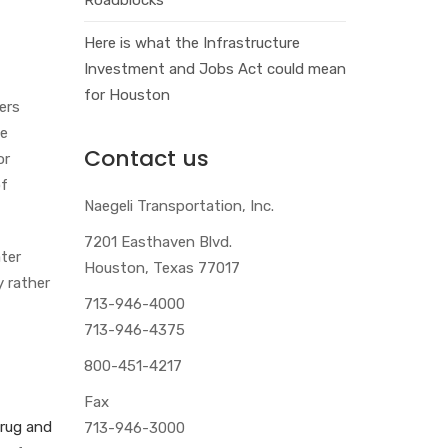
Here is what the Infrastructure
Investment and Jobs Act could mean
for Houston
ers
me
Contact us
or
of
Naegeli Transportation, Inc.
7201 Easthaven Blvd.
ater
Houston, Texas 77017
y rather
713-946-4000
713-946-4375
800-451-4217
Fax
rug and
713-946-3000