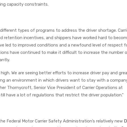
ding capacity constraints.
fferent types of programs to address the driver shortage. Carri
nd retention incentives, and shippers have worked hard to beco
ave led to improved conditions and a newfound level of respect f
ulations have continued to make it difficult to increase the number 
antly.
me high. We are seeing better efforts to increase driver pay and gre
ing an environment in which drivers want to stay with a compan
her Thornycroft, Senior Vice President of Carrier Operations at
ll have a lot of regulations that restrict the driver population.”
the Federal Motor Carrier Safety Administration’s relatively new
D