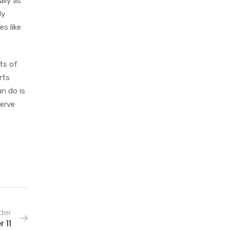
lly as
ly
es like
ts of
rts
an do is
serve
der
 11