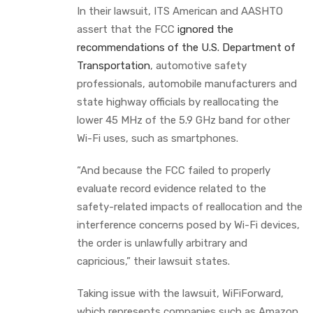
In their lawsuit, ITS American and AASHTO
assert that the FCC
ignored the
recommendations of the U.S. Department of
Transportation
, automotive safety
professionals, automobile manufacturers and
state highway officials by reallocating the
lower 45 MHz of the 5.9 GHz band for other
Wi-Fi uses, such as smartphones.
“And because the FCC failed to properly
evaluate record evidence related to the
safety-related impacts of reallocation and the
interference concerns posed by Wi-Fi devices,
the order is unlawfully arbitrary and
capricious,” their lawsuit states.
Taking issue with the lawsuit, WiFiForward,
which represents companies such as Amazon,