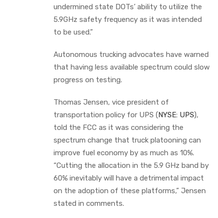
undermined state DOTs’ ability to utilize the
5.9GHz safety frequency as it was intended
to be used.”
Autonomous trucking advocates have warned
that having less available spectrum could slow
progress on testing.
Thomas Jensen, vice president of
transportation policy for UPS (
NYSE: UPS
),
told the FCC as it was considering the
spectrum change that truck platooning can
improve fuel economy by as much as 10%.
“Cutting the allocation in the 5.9 GHz band by
60% inevitably will have a detrimental impact
on the adoption of these platforms,” Jensen
stated in comments.