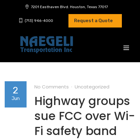
7201 Easthaven Blvd. Houston, Texas 77017
Request a Quote
(713) 946-4000
No Comments
Uncategorized
2
Highway groups
Jun
sue FCC over Wi-
Fi safety band