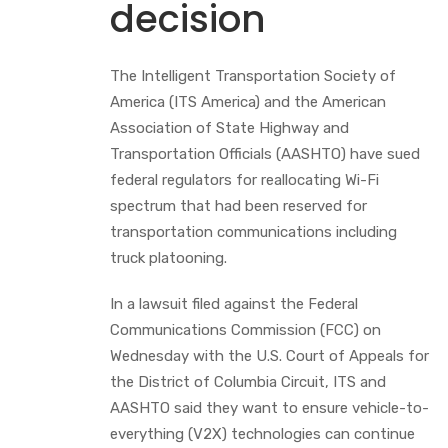
decision
The Intelligent Transportation Society of
America (ITS America) and the American
Association of State Highway and
Transportation Officials (AASHTO) have sued
federal regulators for reallocating Wi-Fi
spectrum that had been reserved for
transportation communications including
truck platooning.
In a lawsuit filed against the Federal
Communications Commission (FCC) on
Wednesday with the U.S. Court of Appeals for
the District of Columbia Circuit, ITS and
AASHTO said they want to ensure vehicle-to-
everything (V2X) technologies can continue