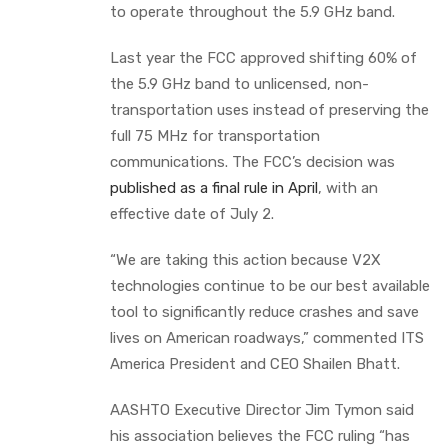
to operate throughout the 5.9 GHz band.
Last year the FCC approved shifting 60% of
the 5.9 GHz band to unlicensed, non-
transportation uses instead of preserving the
full 75 MHz for transportation
communications. The FCC’s decision was
published as a final rule in April
, with an
effective date of July 2.
“We are taking this action because V2X
technologies continue to be our best available
tool to significantly reduce crashes and save
lives on American roadways,” commented ITS
America President and CEO Shailen Bhatt.
AASHTO Executive Director Jim Tymon said
his association believes the FCC ruling “has