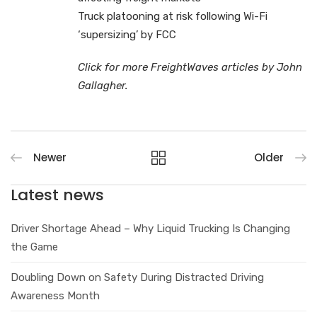
Truck platooning at risk following Wi-Fi
‘supersizing’ by FCC
Click for more FreightWaves articles by John
Gallagher.
Newer
Older
Latest news
Driver Shortage Ahead – Why Liquid Trucking Is Changing
the Game
Doubling Down on Safety During Distracted Driving
Awareness Month