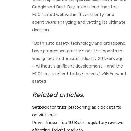
Google and Best Buy, maintained that the
FCC “acted well within its authority” and
spent years analyzing and vetting its ultimate
decision.
“Both auto safety technology and broadband
have progressed greatly since this spectrum
was gifted to the auto industry 20 years ago
– without significant development – and the
FCC’s rules reflect today’s needs,” WiFiForward
stated.
Related articles
:
Setback for truck platooning as clock starts
on Wi-Fi rule
Power Index: Top 10 Biden regulatory reviews
affecting freight markets