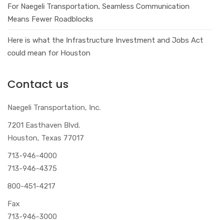
For Naegeli Transportation, Seamless Communication
Means Fewer Roadblocks
Here is what the Infrastructure Investment and Jobs Act
could mean for Houston
Contact us
Naegeli Transportation, Inc.
7201 Easthaven Blvd.
Houston, Texas 77017
713-946-4000
713-946-4375
800-451-4217
Fax
713-946-3000