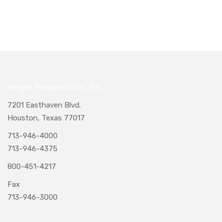
Naegeli Transportation, Inc.
7201 Easthaven Blvd.
Houston, Texas 77017
713-946-4000
713-946-4375
800-451-4217
Fax
713-946-3000