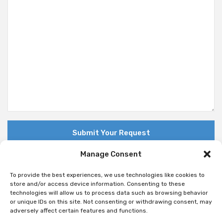
Manage Consent
To provide the best experiences, we use technologies like cookies to
store and/or access device information. Consenting to these
technologies will allow us to process data such as browsing behavior
© Copyright 2018 Nuovo. All Rights Reserved
or unique IDs on this site. Not consenting or withdrawing consent, may
adversely affect certain features and functions.