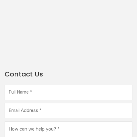
Contact Us