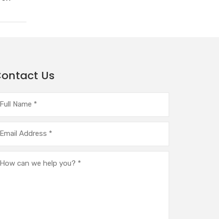
ontact Us