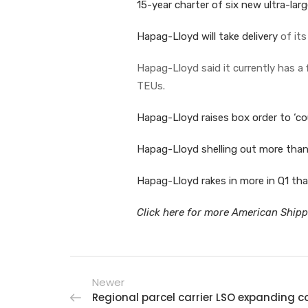
15-year charter of six new ultra-lar
Hapag-Lloyd will take delivery
of its
Hapag-Lloyd said it currently has a f
TEUs.
Hapag-Lloyd raises box order to ‘co
Hapag-Lloyd shelling out more than h
Hapag-Lloyd rakes in more in Q1 tha
Click here for more American Shippe
Newer
Regional parcel carrier LSO expanding 