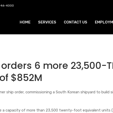
 946-4000
HOME
SERVICES
CONTACT US
EMPLOYM
orders 6 more 23,500-T
 of $852M
er ship order, commissioning a South Korean shipyard to build s
ve a capacity of more than 23,500 twenty-foot equivalent units 