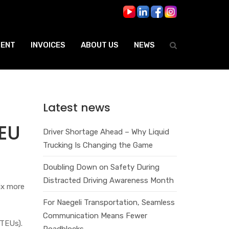
ENT
INVOICES
ABOUT US
NEWS
Latest news
EU
Driver Shortage Ahead – Why Liquid
Trucking Is Changing the Game
Doubling Down on Safety During
Distracted Driving Awareness Month
ix more
For Naegeli Transportation, Seamless
Communication Means Fewer
(TEUs).
Roadblocks