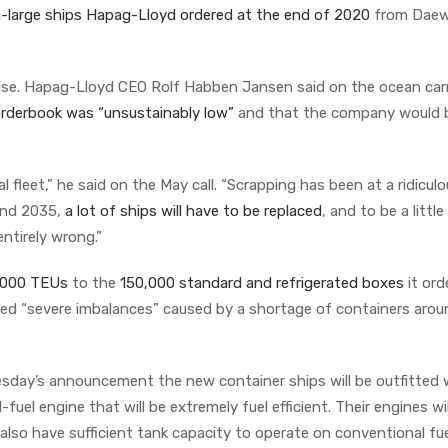
ra-large ships Hapag-Lloyd ordered at the end of 2020
from Dae
ise. Hapag-Lloyd CEO Rolf Habben Jansen said on the ocean carr
rderbook was “unsustainably low”
and that the company would b
.
al fleet,” he said on the May call. “Scrapping has been at a ridicul
and 2035,
a lot of ships will have to be replaced
, and to be a little
entirely wrong.”
,000 TEUs
to the
150,000 standard and refrigerated boxes
it ord
led “severe imbalances” caused by a shortage of containers arou
esday’s announcement the new container ships will be outfitted 
uel engine that will be extremely fuel efficient. Their engines wil
also have sufficient tank capacity to operate on conventional fue