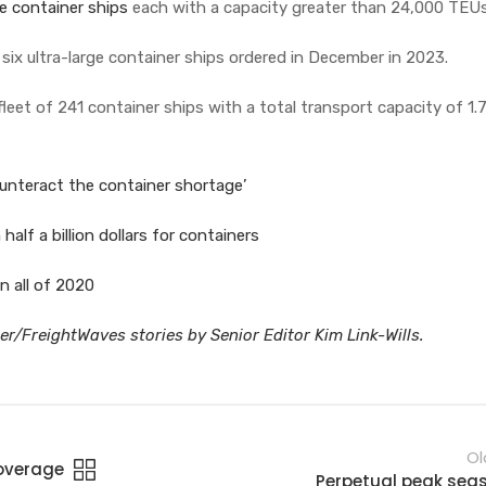
ge container ships
each with a capacity greater than 24,000 TEU
 six ultra-large container ships ordered in December in 2023.
leet of 241 container ships with a total transport capacity of 1.7
unteract the container shortage’
alf a billion dollars for containers
n all of 2020
r/FreightWaves stories by Senior Editor Kim Link-Wills.
Ol
coverage
Perpetual peak sea