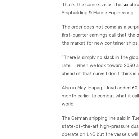
That’s the same size as the
six ult
Shipbuilding & Marine Engineering.
The order does not come as a surpr
first-quarter earnings call that the
o
the market for new container ships
“There is simply no slack in the glob
rate. … When we look toward 2030 
ahead of that curve I don’t think is 
Also in May, Hapag-Lloyd
added 60
month earlier to combat what it cal
world.
The German shipping line said in Tu
state-of-the-art high-pressure dual-f
operate on LNG but the vessels will 