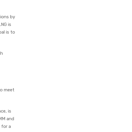
sions by
LNG is
al is to
ch
 to meet
ce, is
HMM and
 for a