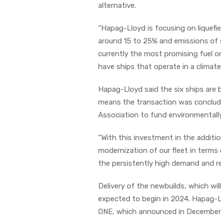
alternative.
“Hapag-Lloyd is focusing on liquefi
around 15 to 25% and emissions of s
currently the most promising fuel o
have ships that operate in a climate
Hapag-Lloyd said the six ships are b
means the transaction was conclud
Association to fund environmentally
“With this investment in the additi
modernization of our fleet in terms
the persistently high demand and r
Delivery of the newbuilds, which wil
expected to begin in 2024. Hapag-L
ONE, which announced in December th