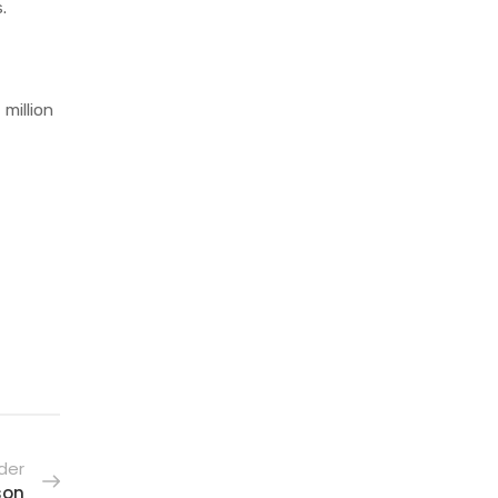
s.
 million
der
son