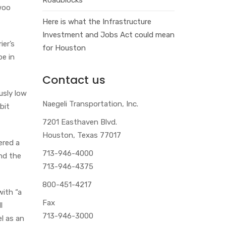
woo
Here is what the Infrastructure
Investment and Jobs Act could mean
ier’s
for Houston
e in
Contact us
ously low
Naegeli Transportation, Inc.
 bit
7201 Easthaven Blvd.
Houston, Texas 77017
ered a
713-946-4000
nd the
713-946-4375
800-451-4217
with “a
Fax
l
713-946-3000
l as an