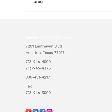
area
Naegeli Transportation, Inc.
7201 Easthaven Blvd.
Houston, Texas 77017
713-946-4000
713-946-4375
800-451-4217
Fax
713-946-3000