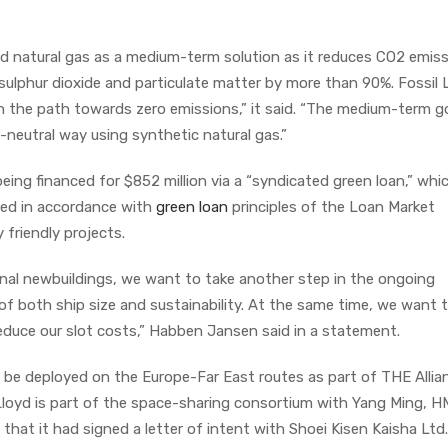
ed natural gas as a medium-term solution as it reduces CO2 emis
ulphur dioxide and particulate matter by more than 90%. Fossil 
n the path towards zero emissions,” it said. “The medium-term go
-neutral way using synthetic natural gas.”
eing financed for $852 million via a “syndicated green loan,” whi
ed in accordance with
green loan
principles of the Loan Market
 friendly projects.
onal newbuildings, we want to take another step in the ongoing
 of both ship size and sustainability. At the same time, we want
educe our slot costs,” Habben Jansen said in a statement.
l be deployed on the Europe-Far East routes as part of THE Allian
loyd is part of the space-sharing consortium with Yang Ming, 
at it had signed a letter of intent with Shoei Kisen Kaisha Ltd.