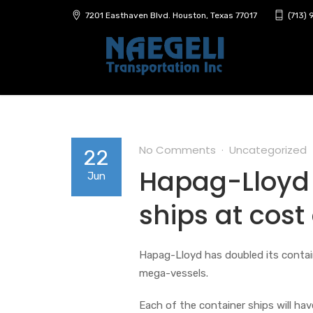
7201 Easthaven Blvd. Houston, Texas 77017
(713)
No Comments
Uncategorized
22
Hapag-Lloyd 
Jun
ships at cost
Hapag-Lloyd has doubled its contain
mega-vessels.
Each of the container ships will ha