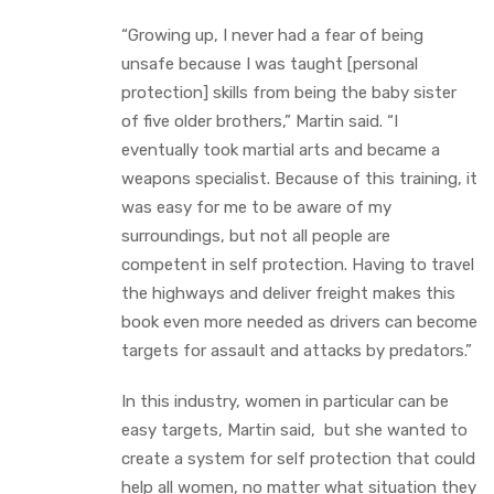
“Growing up, I never had a fear of being
unsafe because I was taught [personal
protection] skills from being the baby sister
of five older brothers,” Martin said. “I
eventually took martial arts and became a
weapons specialist. Because of this training, it
was easy for me to be aware of my
surroundings, but not all people are
competent in self protection. Having to travel
the highways and deliver freight makes this
book even more needed as drivers can become
targets for assault and attacks by predators.”
In this industry, women in particular can be
easy targets, Martin said, but she wanted to
create a system for self protection that could
help all women, no matter what situation they