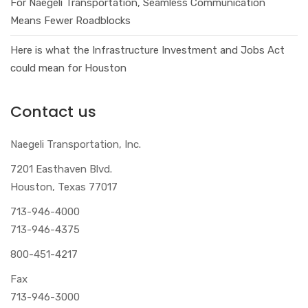
For Naegeli Transportation, Seamless Communication
Means Fewer Roadblocks
Here is what the Infrastructure Investment and Jobs Act
could mean for Houston
Contact us
Naegeli Transportation, Inc.
7201 Easthaven Blvd.
Houston, Texas 77017
713-946-4000
713-946-4375
800-451-4217
Fax
713-946-3000