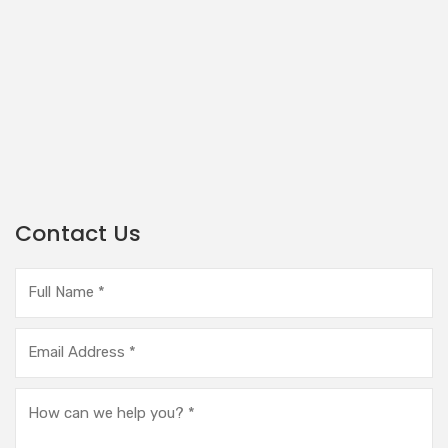
Contact Us