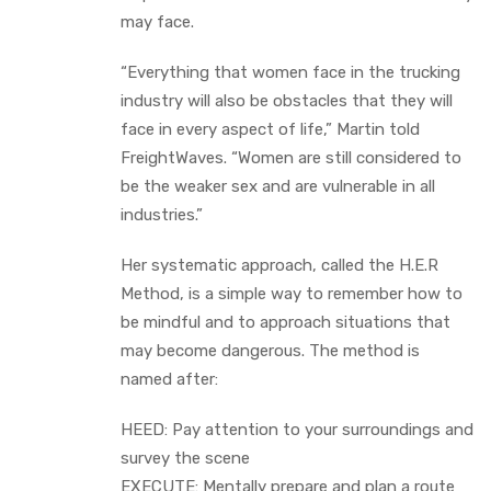
may face.
“Everything that women face in the trucking
industry will also be obstacles that they will
face in every aspect of life,” Martin told
FreightWaves. “Women are still considered to
be the weaker sex and are vulnerable in all
industries.”
Her systematic approach, called the H.E.R
Method, is a simple way to remember how to
be mindful and to approach situations that
may become dangerous. The method is
named after:
HEED: Pay attention to your surroundings and
survey the scene
EXECUTE: Mentally prepare and plan a route