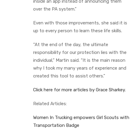
inside an app instead of announcing them
over the PA system.”
Even with those improvements, she said it is
up to every person to learn these life skills.
“At the end of the day, the ultimate
responsibility for our protection lies with the
individual,” Martin said. “It is the main reason
why I took my many years of experience and
created this tool to assist others.”
Click here for more articles by Grace Sharkey.
Related Articles:
Women In Trucking empowers Girl Scouts with
Transportation Badge