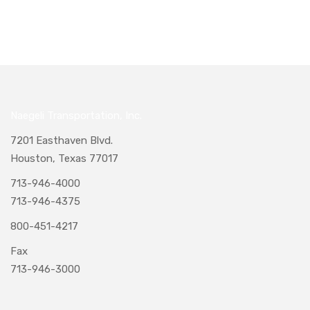
Naegeli Transportation, Inc.
7201 Easthaven Blvd.
Houston, Texas 77017
713-946-4000
713-946-4375
800-451-4217
Fax
713-946-3000