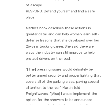
of escape
RESPOND: Defend yourself and find a safe
place
Martin’s book describes these actions in
greater detail and can help women learn self-
defense lessons that she developed over her
26-year trucking career. She said there are
ways the industry can still improve to help
protect drivers on the road.
“[The] pressing issues would definitely be
better armed security and proper lighting that
covers all of the parking areas, paying special
attention to the rear,” Martin told
FreightWaves. “[Also] I would implement the
option for the showers to be announced