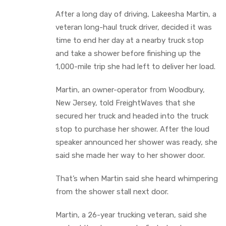
After a long day of driving, Lakeesha Martin, a
veteran long-haul truck driver, decided it was
time to end her day at a nearby truck stop
and take a shower before finishing up the
1,000-mile trip she had left to deliver her load.
Martin, an owner-operator from Woodbury,
New Jersey, told FreightWaves that she
secured her truck and headed into the truck
stop to purchase her shower. After the loud
speaker announced her shower was ready, she
said she made her way to her shower door.
That’s when Martin said she heard whimpering
from the shower stall next door.
Martin, a 26-year trucking veteran, said she