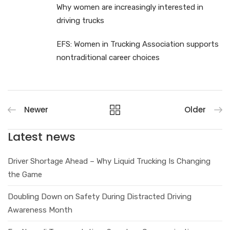
Why women are increasingly interested in
driving trucks
EFS: Women in Trucking Association supports
nontraditional career choices
Newer
Older
Latest news
Driver Shortage Ahead – Why Liquid Trucking Is Changing
the Game
Doubling Down on Safety During Distracted Driving
Awareness Month