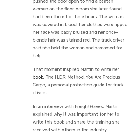
pushed the door open to find a beaten
woman on the floor, whom she later found
had been there for three hours. The woman
was covered in blood, her clothes were ripped,
her face was badly bruised and her once-
blonde hair was stained red. The truck driver
said she held the woman and screamed for
help.
That moment inspired Martin to write her
book
, The H.E.R. Method: You Are Precious
Cargo, a personal protection guide for truck
drivers.
In an interview with FreightWaves, Martin
explained why it was important for her to
write this book and share the training she
received with others in the industry.