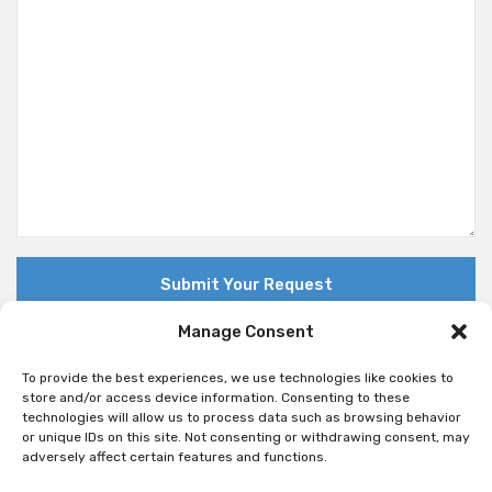
Manage Consent
To provide the best experiences, we use technologies like cookies to
store and/or access device information. Consenting to these
technologies will allow us to process data such as browsing behavior
© Copyright 2018 Nuovo. All Rights Reserved
or unique IDs on this site. Not consenting or withdrawing consent, may
adversely affect certain features and functions.