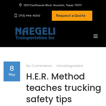
7201 Easthaven Blvd. Houston, Texas 77017
Request a Quote
(713) 946-4000
No Comments
Uncategorized
8
H.E.R. Method
May
teaches trucking
safety tips