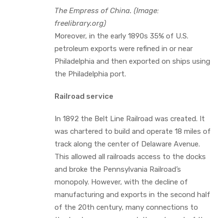
The Empress of China. (Image:
freelibrary.org)
Moreover, in the early 1890s 35% of U.S.
petroleum exports were refined in or near
Philadelphia and then exported on ships using
the Philadelphia port.
Railroad service
In 1892 the Belt Line Railroad was created. It
was chartered to build and operate 18 miles of
track along the center of Delaware Avenue.
This allowed all railroads access to the docks
and broke the Pennsylvania Railroad’s
monopoly. However, with the decline of
manufacturing and exports in the second half
of the 20th century, many connections to