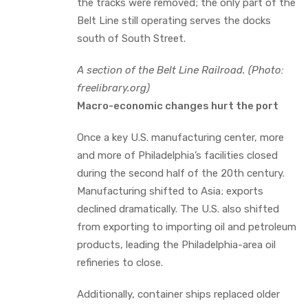
the tracks were removed; the only part of the
Belt Line still operating serves the docks
south of South Street.
A section of the Belt Line Railroad. (Photo:
freelibrary.org)
Macro-economic changes hurt the port
Once a key U.S. manufacturing center, more
and more of Philadelphia’s facilities closed
during the second half of the 20th century.
Manufacturing shifted to Asia; exports
declined dramatically. The U.S. also shifted
from exporting to importing oil and petroleum
products, leading the Philadelphia-area oil
refineries to close.
Additionally, container ships replaced older