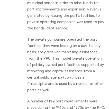
municipal bonds in order to raise funds for
port improvements and expansion. Revenue
generated by leasing the port’s facilities to
private operating companies was used to pay
the bonds’ debt service.
The private companies operated the port
facilities they were leasing on a day-to-day
basis; they received marketing assistance
from the PPC. This model (private operation
of publicly owned port facilities supported by
marketing and capital assistance from a
central public agency) continues in
Philadelphia and is used by a number of other
ports as well.
A number of key port improvements were
made during the 1960s and 1970s by the PPC.