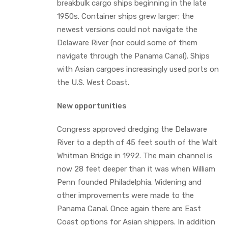
breakbulk cargo ships beginning in the late
1950s. Container ships grew larger; the
newest versions could not navigate the
Delaware River (nor could some of them
navigate through the Panama Canal). Ships
with Asian cargoes increasingly used ports on
the U.S. West Coast.
New opportunities
Congress approved dredging the Delaware
River to a depth of 45 feet south of the Walt
Whitman Bridge in 1992. The main channel is
now 28 feet deeper than it was when William
Penn founded Philadelphia. Widening and
other improvements were made to the
Panama Canal. Once again there are East
Coast options for Asian shippers. In addition