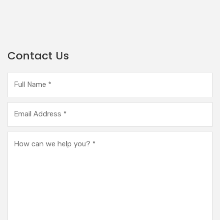
Contact Us