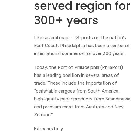
served region for
300+ years
Like several major U.S. ports on the nation’s
East Coast, Philadelphia has been a center of
international commerce for over 300 years.
Today, the Port of Philadelphia (PhilaPort)
has a leading position in several areas of
trade. These include the importation of
“perishable cargoes from South America,
high-quality paper products from Scandinavia,
and premium meat from Australia and New
Zealand.”
Early history