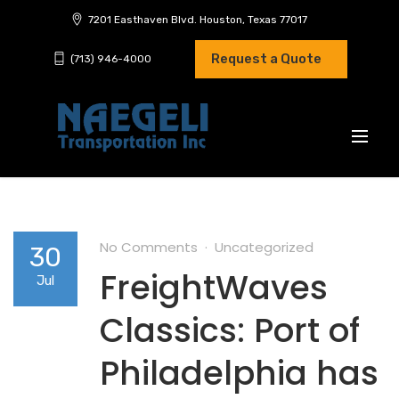
7201 Easthaven Blvd. Houston, Texas 77017
Request a Quote
(713) 946-4000
No Comments
Uncategorized
30
FreightWaves
Jul
Classics: Port of
Philadelphia has