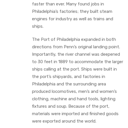
faster than ever. Many found jobs in
Philadelphia’s factories; they built steam
engines for industry as well as trains and
ships.
The Port of Philadelphia expanded in both
directions from Penn’s original landing point.
Importantly, the river channel was deepened
to 30 feet in 1889 to accommodate the larger
ships calling at the port. Ships were built in
the port’s shipyards, and factories in
Philadelphia and the surrounding area
produced locomotives, men’s and women’s
clothing, machine and hand tools, lighting
fixtures and soup. Because of the port,
materials were imported and finished goods
were exported around the world.