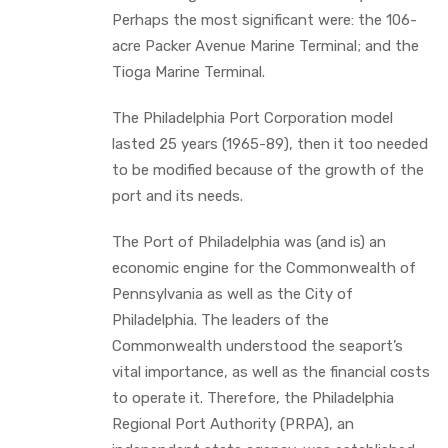
Perhaps the most significant were: the 106-
acre Packer Avenue Marine Terminal; and the
Tioga Marine Terminal.
The Philadelphia Port Corporation model
lasted 25 years (1965-89), then it too needed
to be modified because of the growth of the
port and its needs.
The Port of Philadelphia was (and is) an
economic engine for the Commonwealth of
Pennsylvania as well as the City of
Philadelphia. The leaders of the
Commonwealth understood the seaport’s
vital importance, as well as the financial costs
to operate it. Therefore, the Philadelphia
Regional Port Authority (PRPA), an