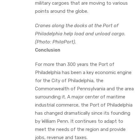
military cargoes that are moving to various
points around the globe.
Cranes along the docks at the Port of
Philadelphia help load and unload cargo.
(Photo: PhilaPort).
Conclusion
For more than 300 years the Port of
Philadelphia has been a key economic engine
for the City of Philadelphia, the
Commonwealth of Pennsylvania and the area
surrounding it. A major center of maritime
industrial commerce, the Port of Philadelphia
has changed dramatically since its founding
by William Penn. It continues to adapt to
meet the needs of the region and provide
jobs, revenue and taxes.