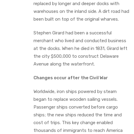
replaced by longer and deeper docks with
warehouses on the inland side. A dirt road had
been built on top of the original wharves.
Stephen Girard had been a successful
merchant who lived and conducted business
at the docks. When he died in 1831, Girard left
the city $500,000 to construct Delaware
Avenue along the waterfront.
Changes occur after the Civil War
Worldwide, iron ships powered by steam
began to replace wooden sailing vessels.
Passenger ships converted before cargo
ships; the new ships reduced the time and
cost of trips. This key change enabled
thousands of immigrants to reach America