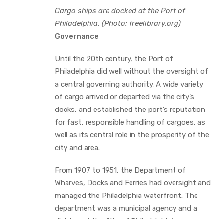
Cargo ships are docked at the Port of
Philadelphia. (Photo: freelibrary.org)
Governance
Until the 20th century, the Port of
Philadelphia did well without the oversight of
a central governing authority. A wide variety
of cargo arrived or departed via the city’s
docks, and established the port’s reputation
for fast, responsible handling of cargoes, as
well as its central role in the prosperity of the
city and area.
From 1907 to 1951, the Department of
Wharves, Docks and Ferries had oversight and
managed the Philadelphia waterfront. The
department was a municipal agency and a