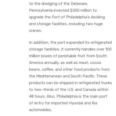
to the dredging of the Delaware,
Pennsylvania invested $300 million to
upgrade the Port of Philadelphia’s docking
and storage facilities, including two huge
cranes.
In addition, the port expanded its refrigerated
storage facilities; it currently handles over 100
million boxes of perishable fruit from South
America annually, as well as meat, cocoa
beans, coffee, and other food products from
the Mediterranean and South Pacific. These
products can be shipped in refrigerated trucks
to two-thirds of the U.S. and Canada within
48 hours. Also, Philadelphia is the main port
of entry for imported Hyundai and Kia
automobiles.