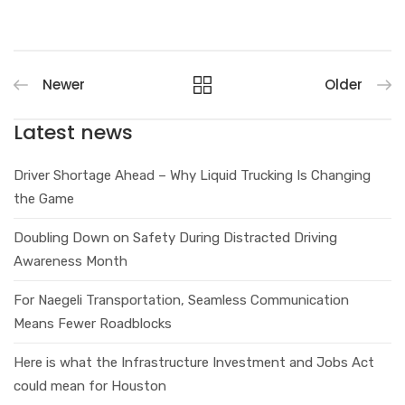
Newer
Older
Latest news
Driver Shortage Ahead – Why Liquid Trucking Is Changing
the Game
Doubling Down on Safety During Distracted Driving
Awareness Month
For Naegeli Transportation, Seamless Communication
Means Fewer Roadblocks
Here is what the Infrastructure Investment and Jobs Act
could mean for Houston