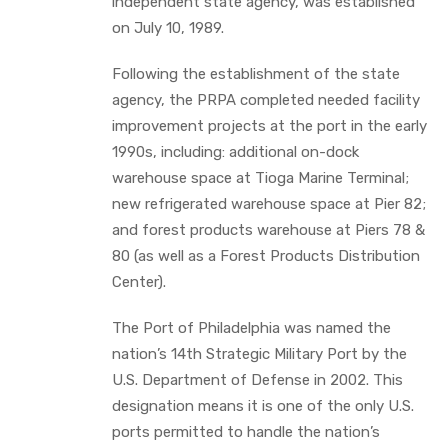
independent state agency, was established
on July 10, 1989.
Following the establishment of the state
agency, the PRPA completed needed facility
improvement projects at the port in the early
1990s, including: additional on-dock
warehouse space at Tioga Marine Terminal;
new refrigerated warehouse space at Pier 82;
and forest products warehouse at Piers 78 &
80 (as well as a Forest Products Distribution
Center).
The Port of Philadelphia was named the
nation’s 14th Strategic Military Port by the
U.S. Department of Defense in 2002. This
designation means it is one of the only U.S.
ports permitted to handle the nation’s