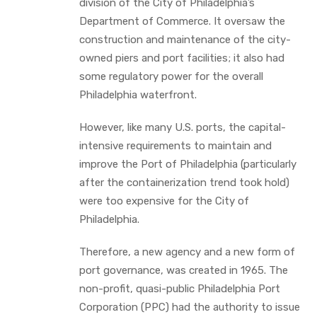
division of the City of Philadelphia’s
Department of Commerce. It oversaw the
construction and maintenance of the city-
owned piers and port facilities; it also had
some regulatory power for the overall
Philadelphia waterfront.
However, like many U.S. ports, the capital-
intensive requirements to maintain and
improve the Port of Philadelphia (particularly
after the containerization trend took hold)
were too expensive for the City of
Philadelphia.
Therefore, a new agency and a new form of
port governance, was created in 1965. The
non-profit, quasi-public Philadelphia Port
Corporation (PPC) had the authority to issue