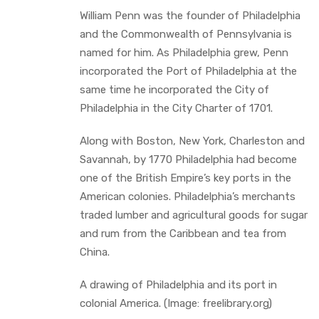
William Penn was the founder of Philadelphia
and the Commonwealth of Pennsylvania is
named for him. As Philadelphia grew, Penn
incorporated the Port of Philadelphia at the
same time he incorporated the City of
Philadelphia in the City Charter of 1701.
Along with Boston, New York, Charleston and
Savannah, by 1770 Philadelphia had become
one of the British Empire’s key ports in the
American colonies. Philadelphia’s merchants
traded lumber and agricultural goods for sugar
and rum from the Caribbean and tea from
China.
A drawing of Philadelphia and its port in
colonial America. (Image: freelibrary.org)