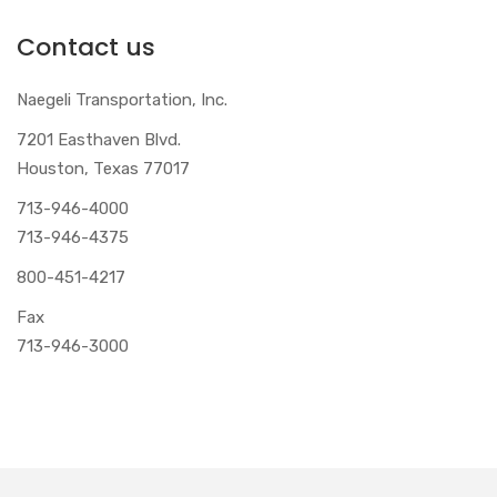
Contact us
Naegeli Transportation, Inc.
7201 Easthaven Blvd.
Houston, Texas 77017
713-946-4000
713-946-4375
800-451-4217
Fax
713-946-3000