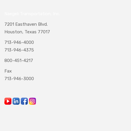
Naegeli Transportation, Inc.
7201 Easthaven Blvd.
Houston, Texas 77017
713-946-4000
713-946-4375
800-451-4217
Fax
713-946-3000