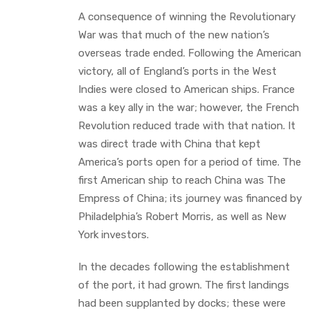
A consequence of winning the Revolutionary
War was that much of the new nation’s
overseas trade ended. Following the American
victory, all of England’s ports in the West
Indies were closed to American ships. France
was a key ally in the war; however, the French
Revolution reduced trade with that nation. It
was direct trade with China that kept
America’s ports open for a period of time. The
first American ship to reach China was The
Empress of China; its journey was financed by
Philadelphia’s Robert Morris, as well as New
York investors.
In the decades following the establishment
of the port, it had grown. The first landings
had been supplanted by docks; these were