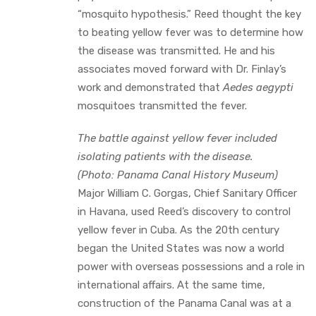
“mosquito hypothesis.” Reed thought the key
to beating yellow fever was to determine how
the disease was transmitted. He and his
associates moved forward with Dr. Finlay’s
work and demonstrated that
Aedes aegypti
mosquitoes transmitted the fever.
The battle against yellow fever included
isolating patients with the disease.
(Photo: Panama Canal History Museum)
Major William C. Gorgas, Chief Sanitary Officer
in Havana, used Reed’s discovery to control
yellow fever in Cuba. As the 20th century
began the United States was now a world
power with overseas possessions and a role in
international affairs. At the same time,
construction of the Panama Canal was at a