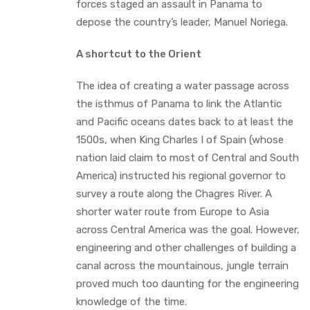
forces staged an assault in Panama to
depose the country’s leader, Manuel Noriega.
A shortcut to the Orient
The idea of creating a water passage across
the isthmus of Panama to link the Atlantic
and Pacific oceans dates back to at least the
1500s, when King Charles I of Spain (whose
nation laid claim to most of Central and South
America) instructed his regional governor to
survey a route along the Chagres River. A
shorter water route from Europe to Asia
across Central America was the goal. However,
engineering and other challenges of building a
canal across the mountainous, jungle terrain
proved much too daunting for the engineering
knowledge of the time.