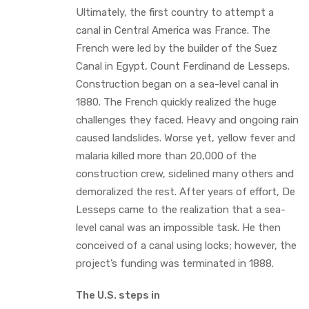
Ultimately, the first country to attempt a
canal in Central America was France. The
French were led by the builder of the Suez
Canal in Egypt, Count Ferdinand de Lesseps.
Construction began on a sea-level canal in
1880. The French quickly realized the huge
challenges they faced. Heavy and ongoing rain
caused landslides. Worse yet, yellow fever and
malaria killed more than 20,000 of the
construction crew, sidelined many others and
demoralized the rest. After years of effort, De
Lesseps came to the realization that a sea-
level canal was an impossible task. He then
conceived of a canal using locks; however, the
project’s funding was terminated in 1888.
The U.S. steps in