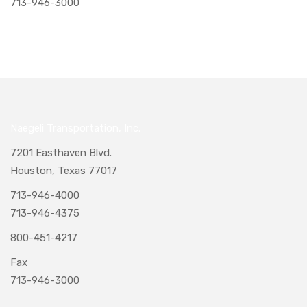
713-946-3000
Naegeli Transportation, Inc.
7201 Easthaven Blvd.
Houston, Texas 77017
713-946-4000
713-946-4375
800-451-4217
Fax
713-946-3000