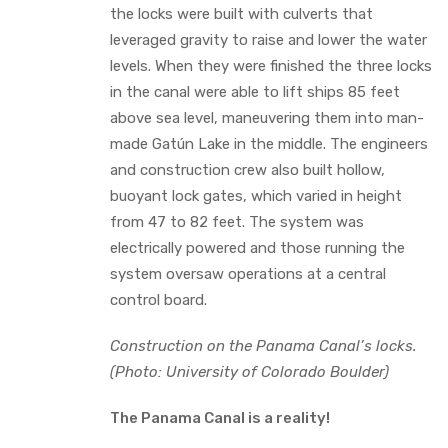
the locks were built with culverts that
leveraged gravity to raise and lower the water
levels. When they were finished the three locks
in the canal were able to lift ships 85 feet
above sea level, maneuvering them into man-
made Gatún Lake in the middle. The engineers
and construction crew also built hollow,
buoyant lock gates, which varied in height
from 47 to 82 feet. The system was
electrically powered and those running the
system oversaw operations at a central
control board.
Construction on the Panama Canal’s locks.
(Photo: University of Colorado Boulder)
The Panama Canal is a reality!