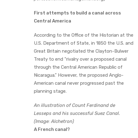
First attempts to build a canal across
Central America
According to the Office of the Historian at the
U.S. Department of State, in 1850 the U.S. and
Great Britain negotiated the Clayton-Bulwer
Treaty to end “rivalry over a proposed canal
through the Central American Republic of
Nicaragua.” However, the proposed Anglo-
American canal never progressed past the
planning stage.
An illustration of Count Ferdinand de
Lesseps and his successful Suez Canal.
(Image: Alchetron)
A French canal?