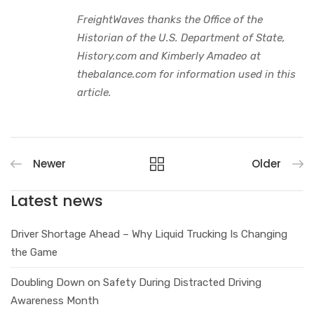
FreightWaves thanks the Office of the
Historian of the U.S. Department of State,
History.com and Kimberly Amadeo at
thebalance.com for information used in this
article.
Newer
Older
Latest news
Driver Shortage Ahead – Why Liquid Trucking Is Changing
the Game
Doubling Down on Safety During Distracted Driving
Awareness Month