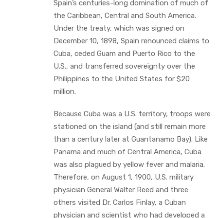
Spain’s centuries-long domination of much of
the Caribbean, Central and South America.
Under the treaty, which was signed on
December 10, 1898, Spain renounced claims to
Cuba, ceded Guam and Puerto Rico to the
U.S., and transferred sovereignty over the
Philippines to the United States for $20
million.
Because Cuba was a U.S. territory, troops were
stationed on the island (and still remain more
than a century later at Guantanamo Bay). Like
Panama and much of Central America, Cuba
was also plagued by yellow fever and malaria.
Therefore, on August 1, 1900, U.S. military
physician General Walter Reed and three
others visited Dr. Carlos Finlay, a Cuban
physician and scientist who had developed a