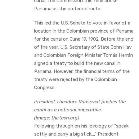
canal, the Commission this time chose
Panama as the preferred route.
This led the U.S. Senate to vote in favor of a
location in the Colombian province of Panama
for the canal on June 19, 1902. Before the end
of the year, U.S. Secretary of State John Hay
and Colombian Foreign Minister Tomás Herrán
signed a treaty to build the new canal in
Panama. However, the financial terms of the
treaty were rejected by the Colombian
Congress.
President Theodore Roosevelt pushes the
canal as a national imperative.
(Image: thirteen.org)
Following through on his ideology of “speak
softly and carry a big stick…,” President