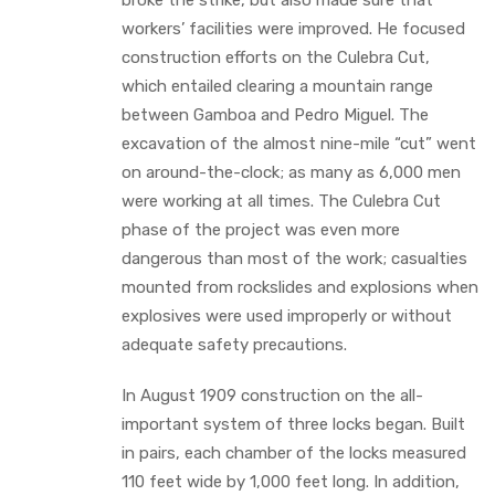
workers’ facilities were improved. He focused
construction efforts on the Culebra Cut,
which entailed clearing a mountain range
between Gamboa and Pedro Miguel. The
excavation of the almost nine-mile “cut” went
on around-the-clock; as many as 6,000 men
were working at all times. The Culebra Cut
phase of the project was even more
dangerous than most of the work; casualties
mounted from rockslides and explosions when
explosives were used improperly or without
adequate safety precautions.
In August 1909 construction on the all-
important system of three locks began. Built
in pairs, each chamber of the locks measured
110 feet wide by 1,000 feet long. In addition,