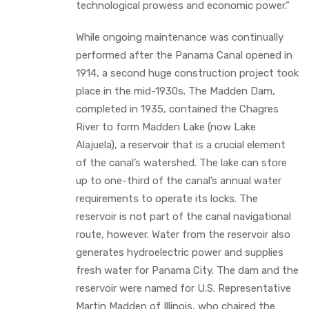
technological prowess and economic power.”
While ongoing maintenance was continually
performed after the Panama Canal opened in
1914, a second huge construction project took
place in the mid-1930s. The Madden Dam,
completed in 1935, contained the Chagres
River to form Madden Lake (now Lake
Alajuela), a reservoir that is a crucial element
of the canal’s watershed. The lake can store
up to one-third of the canal’s annual water
requirements to operate its locks. The
reservoir is not part of the canal navigational
route, however. Water from the reservoir also
generates hydroelectric power and supplies
fresh water for Panama City. The dam and the
reservoir were named for U.S. Representative
Martin Madden of Illinois, who chaired the