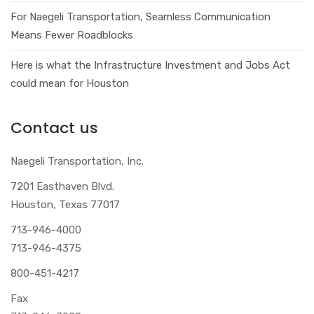
For Naegeli Transportation, Seamless Communication
Means Fewer Roadblocks
Here is what the Infrastructure Investment and Jobs Act
could mean for Houston
Contact us
Naegeli Transportation, Inc.
7201 Easthaven Blvd.
Houston, Texas 77017
713-946-4000
713-946-4375
800-451-4217
Fax