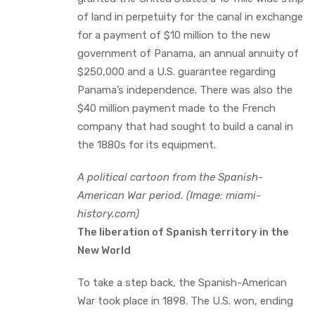
of land in perpetuity for the canal in exchange
for a payment of $10 million to the new
government of Panama, an annual annuity of
$250,000 and a U.S. guarantee regarding
Panama’s independence. There was also the
$40 million payment made to the French
company that had sought to build a canal in
the 1880s for its equipment.
A political cartoon from the Spanish-
American War period. (Image: miami-
history.com)
The liberation of Spanish territory in the
New World
To take a step back, the Spanish-American
War took place in 1898. The U.S. won, ending