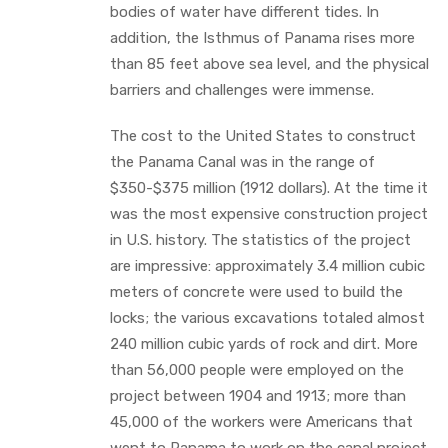
bodies of water have different tides. In
addition, the Isthmus of Panama rises more
than 85 feet above sea level, and the physical
barriers and challenges were immense.
The cost to the United States to construct
the Panama Canal was in the range of
$350-$375 million (1912 dollars). At the time it
was the most expensive construction project
in U.S. history. The statistics of the project
are impressive: approximately 3.4 million cubic
meters of concrete were used to build the
locks; the various excavations totaled almost
240 million cubic yards of rock and dirt. More
than 56,000 people were employed on the
project between 1904 and 1913; more than
45,000 of the workers were Americans that
went to Panama to work on the canal project.