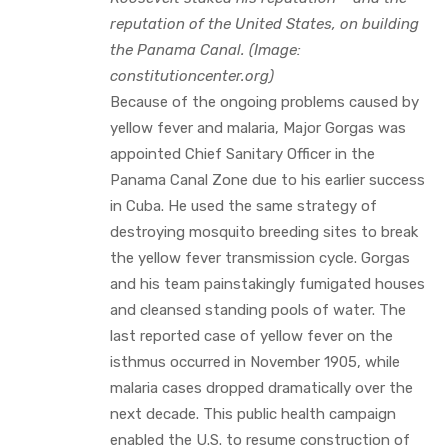
reputation of the United States, on building
the Panama Canal. (Image:
constitutioncenter.org)
Because of the ongoing problems caused by
yellow fever and malaria, Major Gorgas was
appointed Chief Sanitary Officer in the
Panama Canal Zone due to his earlier success
in Cuba. He used the same strategy of
destroying mosquito breeding sites to break
the yellow fever transmission cycle. Gorgas
and his team painstakingly fumigated houses
and cleansed standing pools of water. The
last reported case of yellow fever on the
isthmus occurred in November 1905, while
malaria cases dropped dramatically over the
next decade. This public health campaign
enabled the U.S. to resume construction of