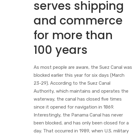
serves shipping
and commerce
for more than
100 years
As most people are aware, the Suez Canal was
blocked earlier this year for six days (March
23-29). According to the Suez Canal
Authority, which maintains and operates the
waterway, the canal has closed five times
since it opened for navigation in 1869.
Interestingly, the Panama Canal has never
been blocked, and has only been closed for a
day. That occurred in 1989, when U.S. military