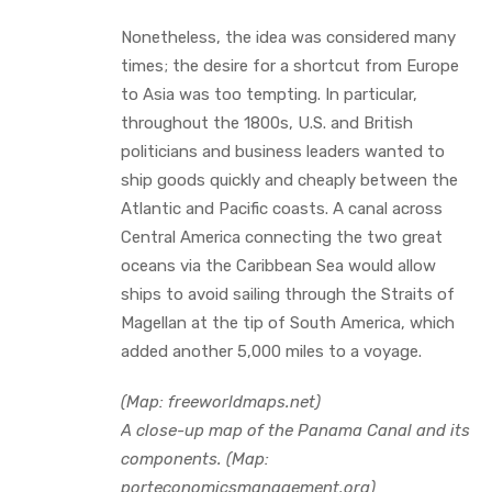
Nonetheless, the idea was considered many
times; the desire for a shortcut from Europe
to Asia was too tempting. In particular,
throughout the 1800s, U.S. and British
politicians and business leaders wanted to
ship goods quickly and cheaply between the
Atlantic and Pacific coasts. A canal across
Central America connecting the two great
oceans via the Caribbean Sea would allow
ships to avoid sailing through the Straits of
Magellan at the tip of South America, which
added another 5,000 miles to a voyage.
(Map: freeworldmaps.net)
A close-up map of the Panama Canal and its
components. (Map:
porteconomicsmanagement.org)