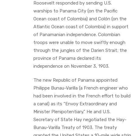
Roosevelt responded by sending U.S.
warships to Panama City (on the Pacific
Ocean coast of Colombia) and Colón (on the
Atlantic Ocean coast of Colombia) in support
of Panamanian independence. Colombian
troops were unable to move swiftly enough
through the jungles of the Darien Strait; the
province of Panama declared its
independence on November 3, 1903.
The new Republic of Panama appointed
Philippe Bunau-Varilla (a French engineer who
had been involved in the French effort to build
a canal) as its “Envoy Extraordinary and
Minister Plenipotentiary.” He and U.S.
Secretary of State Hay negotiated the Hay-
Bunau-Varilla Treaty of 1903. The treaty
granted the United States a 10-mile wide strip