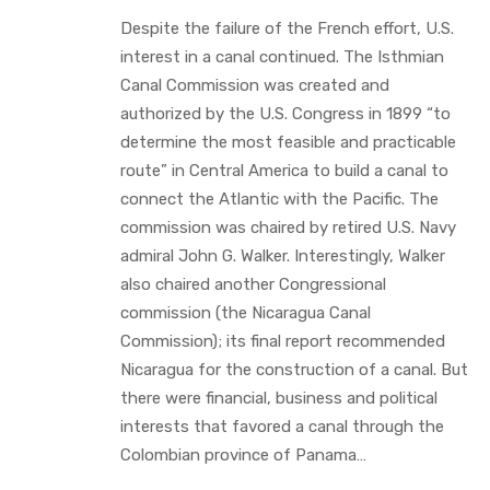
Despite the failure of the French effort, U.S.
interest in a canal continued. The Isthmian
Canal Commission was created and
authorized by the U.S. Congress in 1899 “to
determine the most feasible and practicable
route” in Central America to build a canal to
connect the Atlantic with the Pacific. The
commission was chaired by retired U.S. Navy
admiral John G. Walker. Interestingly, Walker
also chaired another Congressional
commission (the Nicaragua Canal
Commission); its final report recommended
Nicaragua for the construction of a canal. But
there were financial, business and political
interests that favored a canal through the
Colombian province of Panama…