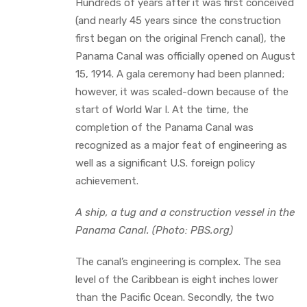
Hundreds of years after it was first conceived
(and nearly 45 years since the construction
first began on the original French canal), the
Panama Canal was officially opened on August
15, 1914. A gala ceremony had been planned;
however, it was scaled-down because of the
start of World War I. At the time, the
completion of the Panama Canal was
recognized as a major feat of engineering as
well as a significant U.S. foreign policy
achievement.
A ship, a tug and a construction vessel in the
Panama Canal. (Photo: PBS.org)
The canal’s engineering is complex. The sea
level of the Caribbean is eight inches lower
than the Pacific Ocean. Secondly, the two