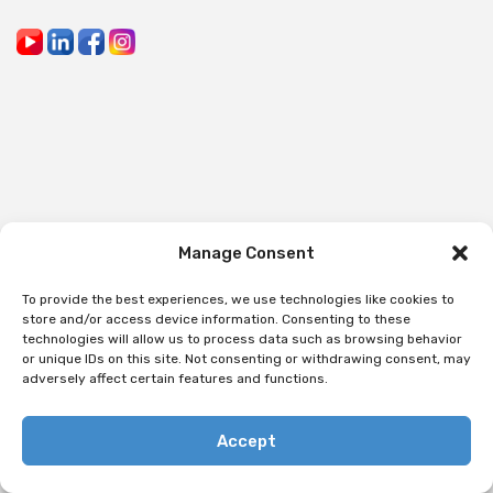
Manage Consent
To provide the best experiences, we use technologies like cookies to
store and/or access device information. Consenting to these
technologies will allow us to process data such as browsing behavior
or unique IDs on this site. Not consenting or withdrawing consent, may
adversely affect certain features and functions.
Accept