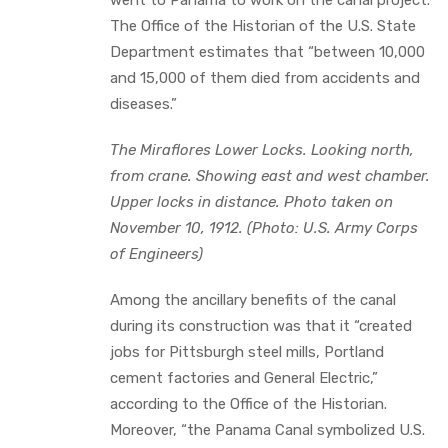
The Office of the Historian of the U.S. State
Department estimates that “between 10,000
and 15,000 of them died from accidents and
diseases.”
The Miraflores Lower Locks. Looking north,
from crane. Showing east and west chamber.
Upper locks in distance. Photo taken on
November 10, 1912. (Photo: U.S. Army Corps
of Engineers)
Among the ancillary benefits of the canal
during its construction was that it “created
jobs for Pittsburgh steel mills, Portland
cement factories and General Electric,”
according to the Office of the Historian.
Moreover, “the Panama Canal symbolized U.S.