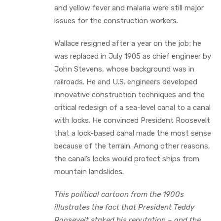
and yellow fever and malaria were still major
issues for the construction workers.
Wallace resigned after a year on the job; he
was replaced in July 1905 as chief engineer by
John Stevens, whose background was in
railroads. He and U.S. engineers developed
innovative construction techniques and the
critical redesign of a sea-level canal to a canal
with locks. He convinced President Roosevelt
that a lock-based canal made the most sense
because of the terrain. Among other reasons,
the canal’s locks would protect ships from
mountain landslides.
This political cartoon from the 1900s
illustrates the fact that President Teddy
Roosevelt staked his reputation – and the