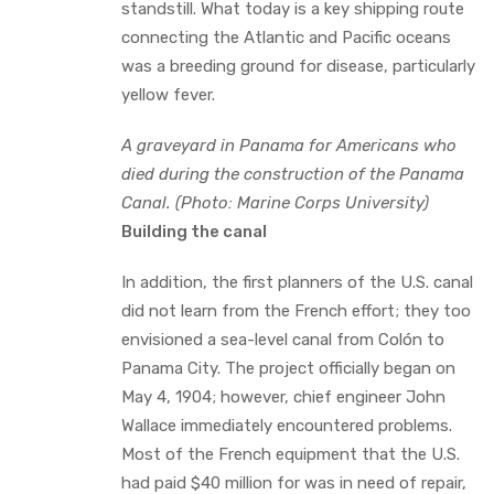
standstill. What today is a key shipping route
connecting the Atlantic and Pacific oceans
was a breeding ground for disease, particularly
yellow fever.
A graveyard in Panama for Americans who
died during the construction of the Panama
Canal. (Photo: Marine Corps University)
Building the canal
In addition, the first planners of the U.S. canal
did not learn from the French effort; they too
envisioned a sea-level canal from Colón to
Panama City. The project officially began on
May 4, 1904; however, chief engineer John
Wallace immediately encountered problems.
Most of the French equipment that the U.S.
had paid $40 million for was in need of repair,