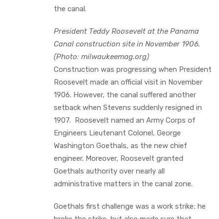
the canal.
President Teddy Roosevelt at the Panama
Canal construction site in November 1906.
(Photo: milwaukeemag.org)
Construction was progressing when President
Roosevelt made an official visit in November
1906. However, the canal suffered another
setback when Stevens suddenly resigned in
1907. Roosevelt named an Army Corps of
Engineers Lieutenant Colonel, George
Washington Goethals, as the new chief
engineer. Moreover, Roosevelt granted
Goethals authority over nearly all
administrative matters in the canal zone.
Goethals first challenge was a work strike; he
broke the strike, but also made sure that