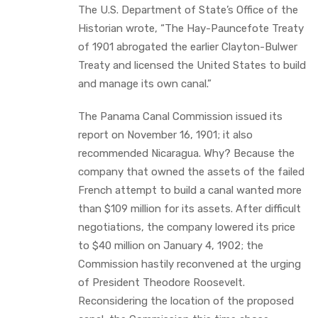
The U.S. Department of State’s Office of the
Historian wrote, “The Hay-Pauncefote Treaty
of 1901 abrogated the earlier Clayton-Bulwer
Treaty and licensed the United States to build
and manage its own canal.”
The Panama Canal Commission issued its
report on November 16, 1901; it also
recommended Nicaragua. Why? Because the
company that owned the assets of the failed
French attempt to build a canal wanted more
than $109 million for its assets. After difficult
negotiations, the company lowered its price
to $40 million on January 4, 1902; the
Commission hastily reconvened at the urging
of President Theodore Roosevelt.
Reconsidering the location of the proposed