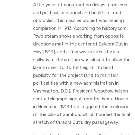
After years of construction delays, problems
and political, personnel and health-related
obstacles, the massive project was nearing
completion in 1913. According to history.com,
“two steam shovels working from opposite
directions met in the center of Culebra Cut in
May [1913], and a few weeks later, the last
spillway at Gatún Dam was closed to allow the
lake to swell to its full height.” To build
publicity for the project (and to maintain
political ties with a new administration in
Washington, D.C.), President Woodrow Wilson
sent a telegraph signal from the White House
in November 1913 that triggered the explosion
of the dike at Gamboa, which flooded the final
stretch of Culebra Cut’s dry passageway.