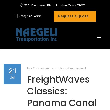
7201 Easthaven Blvd. Houston, Texas 77017
Request a Quote
(713) 946-4000
No Comments
Uncategorized
21
FreightWaves
Jul
Classics:
Panama Canal