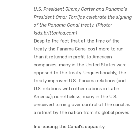
U.S. President Jimmy Carter and Panama’s
President Omar Torrijos celebrate the signing
of the Panama Canal treaty. (Photo:
kids.brittanica.com)
Despite the fact that at the time of the
treaty the Panama Canal cost more to run
than it returned in profit to American
companies, many in the United States were
opposed to the treaty. Unquestionably, the
treaty improved U.S.-Panama relations (and
U.S. relations with other nations in Latin
America); nonetheless, many in the U.S.
perceived turning over control of the canal as
a retreat by the nation from its global power.
Increasing the Canal’s capacity