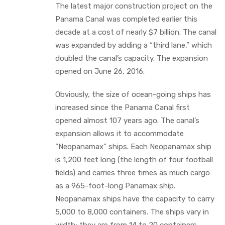
The latest major construction project on the
Panama Canal was completed earlier this
decade at a cost of nearly $7 billion. The canal
was expanded by adding a “third lane,” which
doubled the canal’s capacity. The expansion
opened on June 26, 2016.
Obviously, the size of ocean-going ships has
increased since the Panama Canal first
opened almost 107 years ago. The canal’s
expansion allows it to accommodate
“Neopanamax” ships. Each Neopanamax ship
is 1,200 feet long (the length of four football
fields) and carries three times as much cargo
as a 965-foot-long Panamax ship.
Neopanamax ships have the capacity to carry
5,000 to 8,000 containers. The ships vary in
width; they are from 14 to 20 containers