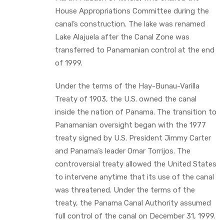
House Appropriations Committee during the
canal’s construction. The lake was renamed
Lake Alajuela after the Canal Zone was
transferred to Panamanian control at the end
of 1999.
Under the terms of the Hay-Bunau-Varilla
Treaty of 1903, the U.S. owned the canal
inside the nation of Panama. The transition to
Panamanian oversight began with the 1977
treaty signed by U.S. President Jimmy Carter
and Panama’s leader Omar Torrijos. The
controversial treaty allowed the United States
to intervene anytime that its use of the canal
was threatened. Under the terms of the
treaty, the Panama Canal Authority assumed
full control of the canal on December 31, 1999.