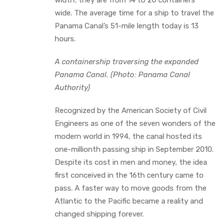
wide. The average time for a ship to travel the
Panama Canal’s 51-mile length today is 13
hours.
A containership traversing the expanded
Panama Canal. (Photo: Panama Canal
Authority)
Recognized by the American Society of Civil
Engineers as one of the seven wonders of the
modern world in 1994, the canal hosted its
one-millionth passing ship in September 2010.
Despite its cost in men and money, the idea
first conceived in the 16th century came to
pass. A faster way to move goods from the
Atlantic to the Pacific became a reality and
changed shipping forever.