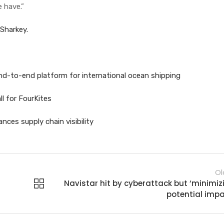
 have.”
 Sharkey.
nd-to-end platform for international ocean shipping
l for FourKites
ces supply chain visibility
Ol
Navistar hit by cyberattack but ‘minimiz
potential impa