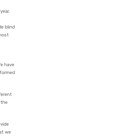
year.
de blind
 most
We have
erformed
ferent
 the
ovide
hat we