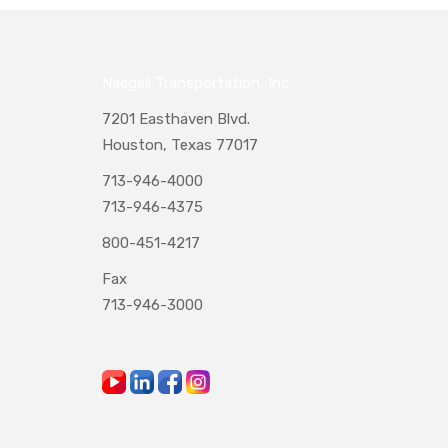
Naegeli Transportation, Inc.
7201 Easthaven Blvd.
Houston, Texas 77017
713-946-4000
713-946-4375
800-451-4217
Fax
713-946-3000