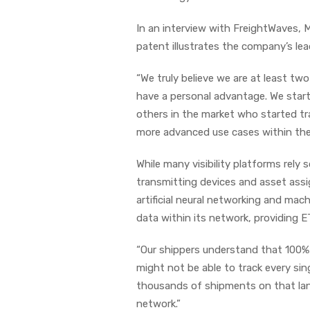
In an interview with FreightWaves, 
patent illustrates the company’s lead
“We truly believe we are at least two
have a personal advantage. We start
others in the market who started tra
more advanced use cases within the 
While many visibility platforms rely 
transmitting devices and asset assi
artificial neural networking and mac
data within its network, providing 
“Our shippers understand that 100% tr
might not be able to track every sin
thousands of shipments on that lan
network.”