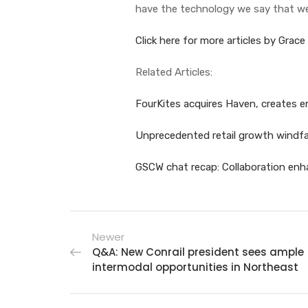
have the technology we say that we
Click here for more articles by Grace
Related Articles:
FourKites acquires Haven, creates e
Unprecedented retail growth windfal
GSCW chat recap: Collaboration enhan
Newer
Q&A: New Conrail president sees ample
intermodal opportunities in Northeast