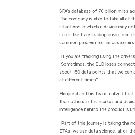
SFA’s database of 70 billion miles a
The company is able to take all of t
situations in which a device may not
spots like transloading environments
common problem for his customers: a 
“If you are tracking using the driver
“Sometimes, the ELD loses connectivi
about 150 data points that we can d
at different times.”
Elenjickal and his team realized that
than others in the market and decid
intelligence behind the product is un
“Part of this journey is taking the 
ETAs, we use data science,’ all of th