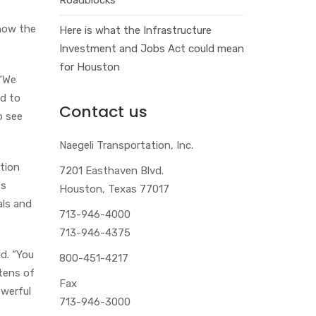
 how the
Here is what the Infrastructure
Investment and Jobs Act could mean
for Houston
 “We
ed to
Contact us
o see
Naegeli Transportation, Inc.
ation
7201 Easthaven Blvd.
es
Houston, Texas 77017
als and
713-946-4000
713-946-4375
id. “You
800-451-4217
 tens of
Fax
owerful
713-946-3000