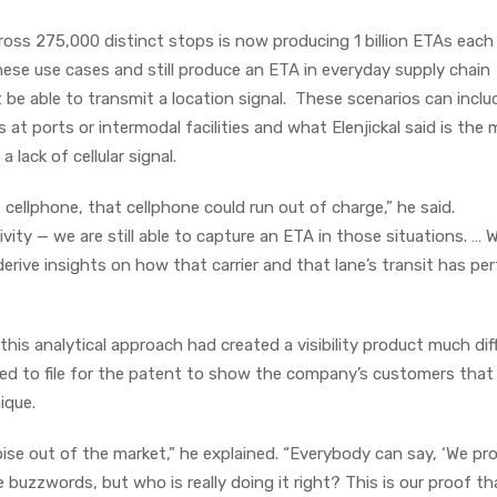
cross 275,000 distinct stops is now producing 1 billion ETAs each 
hese use cases and still produce an ETA in everyday supply chain
 be able to transmit a location signal. These scenarios can inclu
 at ports or intermodal facilities and what Elenjickal said is the
lack of cellular signal.
’s cellphone, that cellphone could run out of charge,” he said.
ty — we are still able to capture an ETA in those situations. … 
erive insights on how that carrier and that lane’s transit has p
 this analytical approach had created a visibility product much dif
ed to file for the patent to show the company’s customers that
ique.
noise out of the market,” he explained. “Everybody can say, ‘We pr
e buzzwords, but who is really doing it right? This is our proof t