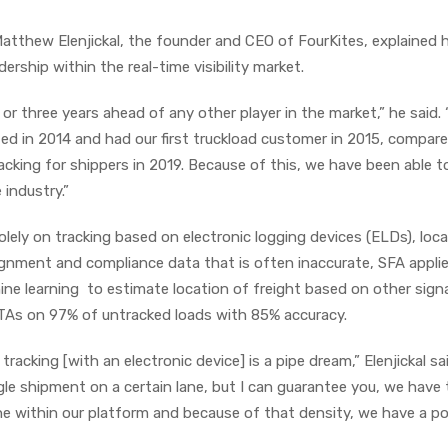
Matthew Elenjickal, the founder and CEO of FourKites, explained
ership within the real-time visibility market.
 or three years ahead of any other player in the market,” he said.
ed in 2014 and had our first truckload customer in 2015, compar
cking for shippers in 2019. Because of this, we have been able t
industry.”
solely on tracking based on electronic logging devices (ELDs), loc
gnment and compliance data that is often inaccurate, SFA appli
hine learning to estimate location of freight based on other sign
ETAs on 97% of untracked loads with 85% accuracy.
acking [with an electronic device] is a pipe dream,” Elenjickal sa
gle shipment on a certain lane, but I can guarantee you, we have
e within our platform and because of that density, we have a p