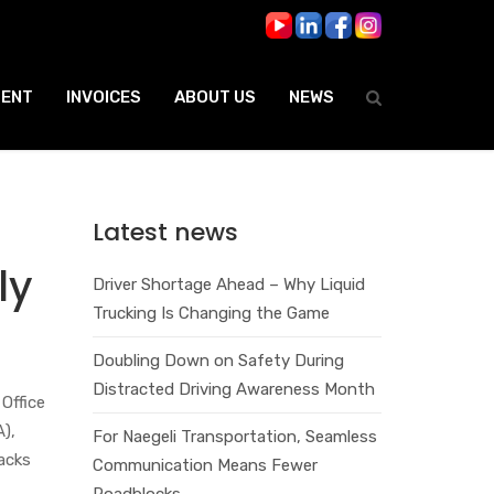
ENT
INVOICES
ABOUT US
NEWS
Latest news
ly
Driver Shortage Ahead – Why Liquid
Trucking Is Changing the Game
Doubling Down on Safety During
Distracted Driving Awareness Month
Office
A),
For Naegeli Transportation, Seamless
lacks
Communication Means Fewer
Roadblocks