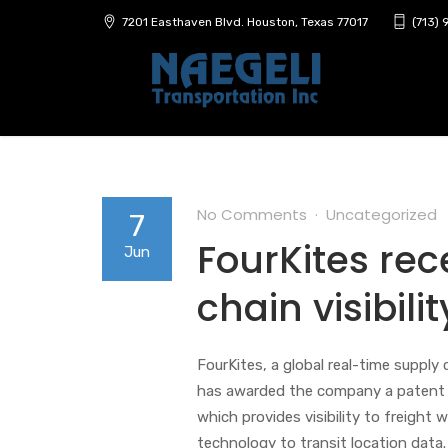
7201 Easthaven Blvd. Houston, Texas 77017
(713)
No Comments
Uncategorized
7
FourKites rec
Jun
chain visibil
FourKites, a global real-time supply
has awarded the company a patent 
which provides visibility to freight 
technology to transit location data.