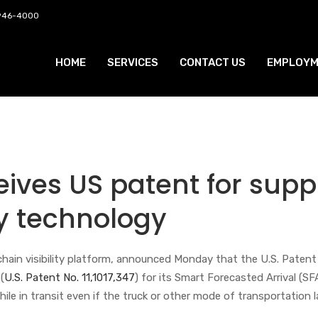
 946-4000
HOME
SERVICES
CONTACT US
EMPLOYM
eives US patent for supp
ity technology
 chain visibility platform, announced Monday that the U.S. Patent 
(
U.S. Patent No. 11,1017,347
) for its Smart Forecasted Arrival (SF
while in transit even if the truck or other mode of transportation 