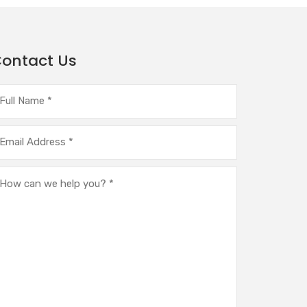
ontact Us