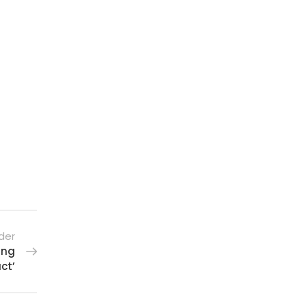
der
ing
ct’