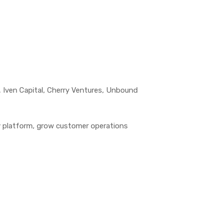
, Iven Capital, Cherry Ventures, Unbound
y platform, grow customer operations