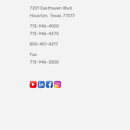
7201 Easthaven Blvd.
Houston, Texas 77017
713-946-4000
713-946-4375
800-451-4217
Fax
713-946-3000