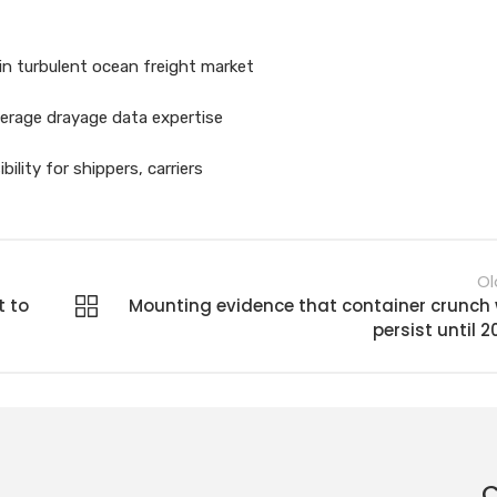
in turbulent ocean freight market
verage drayage data expertise
ility for shippers, carriers
Ol
t to
Mounting evidence that container crunch w
persist until 2
C