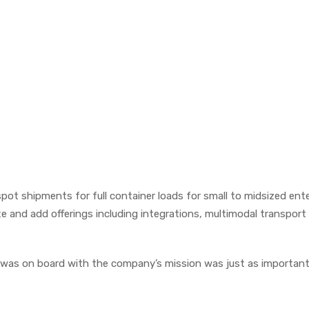
 spot shipments for full container loads for small to midsized ent
 and add offerings including integrations, multimodal transport
t was on board with the company’s mission was just as important