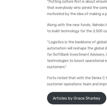
“Putting culture first is about ensuri
that everybody who joined the comp
motivated by the idea of making a pe
Along with the new funds, Nahoko Ho
to build technology for the 2,500 cus
“Logistics is the backbone of globa
automation will reshape the global d
for SoftBank Investment Advisers, in
technologies to boost operational ef
customers.”
Forto noted that with the Series C fu
customer operations team and improv
Articles by Grace Sharkey