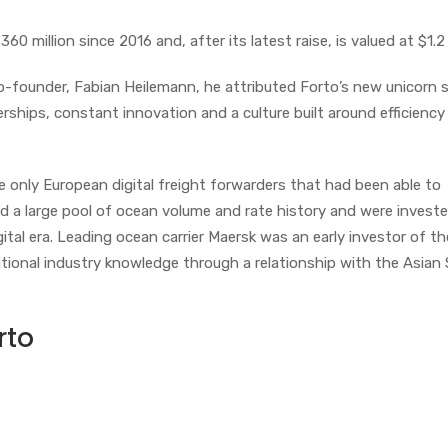
 million since 2016 and, after its latest raise, is valued at $1.2 b
-founder, Fabian Heilemann, he attributed Forto’s new unicorn 
erships, constant innovation and a culture built around efficiency
 only European digital freight forwarders that had been able to
ad a large pool of ocean volume and rate history and were investe
gital era. Leading ocean carrier Maersk was an early investor of th
ional industry knowledge through a relationship with the Asian S
rto