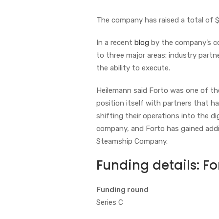
The company has raised a total of $360
In a recent
blog
by the company’s co
to three major areas: industry partn
the ability to execute.
Heilemann said Forto was one of the
position itself with partners that h
shifting their operations into the di
company, and Forto has gained addit
Steamship Company.
Funding details:
Fo
Funding round
Series C