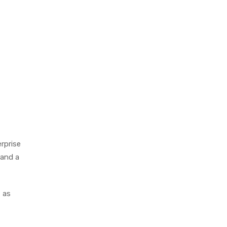
erprise
 and a
 as