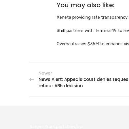
You may also like:
Xeneta providing rate transparency 
Shifl partners with Terminal49 to le
Overhaul raises $35M to enhance visib
Newer
News Alert: Appeals court denies reques
rehear AB5 decision
Naegeli Transportation, Inc.