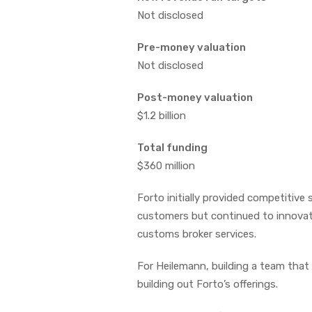
Not disclosed
Pre-money valuation
Not disclosed
Post-money valuation
$1.2 billion
Total funding
$360 million
Forto initially provided competitive
customers but continued to innovate
customs broker services.
For Heilemann, building a team tha
building out Forto’s offerings.