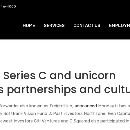
 946-4000
HOME
SERVICES
CONTACT US
EMPLOYM
 Series C and unicorn
ts partnerships and cult
t forwarder also known as FreightHub,
announced
Monday it has 
 by SoftBank Vision Fund 2. Past investors Northzone, Iven Capita
west investors Citi Ventures and G Squared also participated in