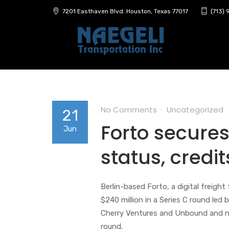
7201 Easthaven Blvd. Houston, Texas 77017
(713)
No Comments
Uncategorized
21
Forto secures
Jun
status, credi
Berlin-based Forto, a digital freigh
$240 million in a Series C round led
Cherry Ventures and Unbound and ne
round.