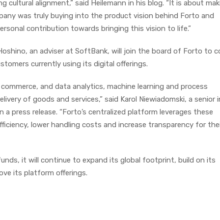
ng cultural alignment,” said Heilemann in his blog. “It is about ma
any was truly buying into the product vision behind Forto and
rsonal contribution towards bringing this vision to life.”
shino, an adviser at SoftBank, will join the board of Forto to c
tomers currently using its digital offerings.
l commerce, and data analytics, machine learning and process
elivery of goods and services,” said Karol Niewiadomski, a senior 
 a press release. “Forto’s centralized platform leverages these
ficiency, lower handling costs and increase transparency for the
nds, it will continue to expand its global footprint, build on its
e its platform offerings.