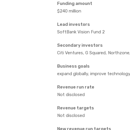
Funding amount
$240 million
Lead investors
SoftBank Vision Fund 2
Secondary investors
Citi Ventures, G Squared, Northzone
Business goals
expand globally, improve technolog
Revenue run rate
Not disclosed
Revenue targets
Not disclosed
New revenue run targets