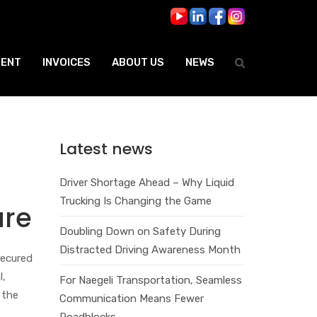
ENT
INVOICES
ABOUT US
NEWS
Latest news
Driver Shortage Ahead – Why Liquid
Trucking Is Changing the Game
ure
Doubling Down on Safety During
Distracted Driving Awareness Month
secured
l,
For Naegeli Transportation, Seamless
 the
Communication Means Fewer
Roadblocks