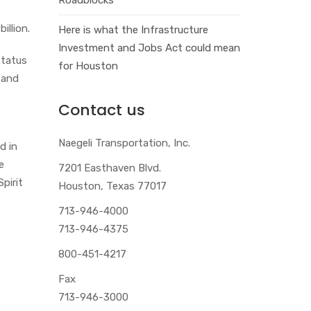
illion.
Here is what the Infrastructure
Investment and Jobs Act could mean
status
for Houston
 and
Contact us
Naegeli Transportation, Inc.
d in
e
7201 Easthaven Blvd.
pirit
Houston, Texas 77017
713-946-4000
713-946-4375
800-451-4217
Fax
713-946-3000