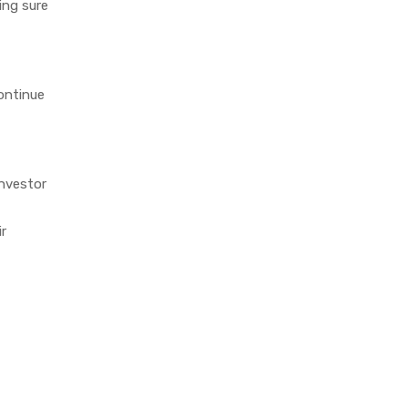
king sure
ontinue
investor
ir