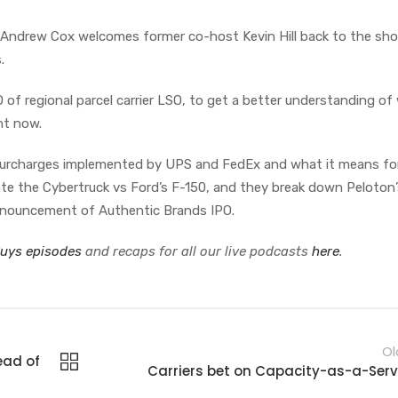
as Andrew Cox welcomes former co-host Kevin Hill back to the sho
s.
 of regional parcel carrier LSO, to get a better understanding of
ght now.
 surcharges implemented by UPS and FedEx and what it means fo
bate the Cybertruck vs Ford’s F-150, and they break down Peloton
nnouncement of Authentic Brands IPO.
Guys episodes
and recaps for all our live podcasts
here
.
Ol
ead of
Carriers bet on Capacity-as-a-Serv