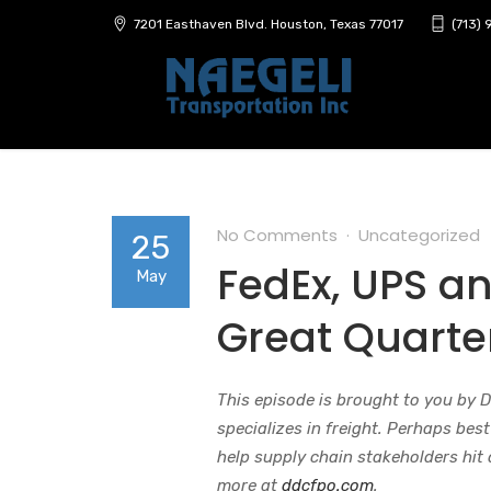
7201 Easthaven Blvd. Houston, Texas 77017
(713)
No Comments
Uncategorized
25
FedEx, UPS a
May
Great Quarte
This episode is brought to you by 
specializes in freight. Perhaps bes
help supply chain stakeholders hit
more at
ddcfpo.com
.