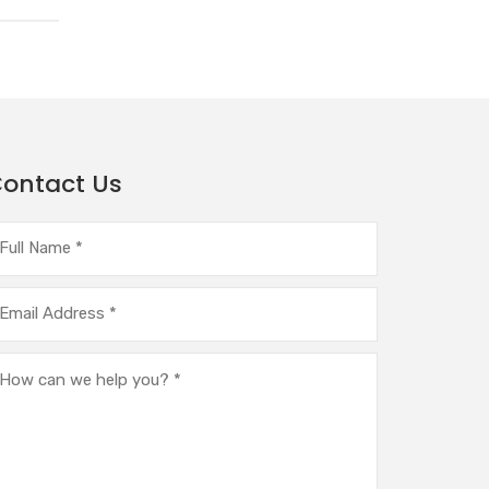
ontact Us