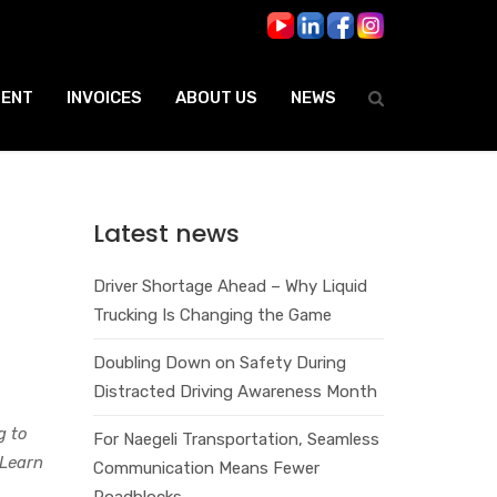
ENT
INVOICES
ABOUT US
NEWS
Latest news
Driver Shortage Ahead – Why Liquid
Trucking Is Changing the Game
Doubling Down on Safety During
Distracted Driving Awareness Month
g to
For Naegeli Transportation, Seamless
 Learn
Communication Means Fewer
Roadblocks