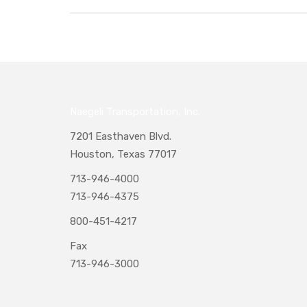
Naegeli Transportation, Inc.
7201 Easthaven Blvd.
Houston, Texas 77017
713-946-4000
713-946-4375
800-451-4217
Fax
713-946-3000