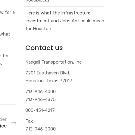
w for a
Here is what the Infrastructure
Investment and Jobs Act could mean
for Houston
 what
Contact us
r the
Naegeli Transportation, Inc.
’s
7201 Easthaven Blvd.
Houston, Texas 77017
713-946-4000
713-946-4375
800-451-4217
der
Fax
ice
713-946-3000