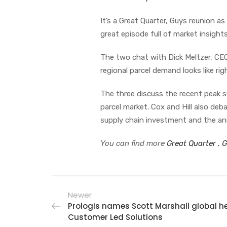
It’s a Great Quarter, Guys reunion 
great episode full of market insight
The two chat with Dick Meltzer, CEO
regional parcel demand looks like ri
The three discuss the recent peak
parcel market. Cox and Hill also de
supply chain investment and the a
You can find more
Great Quarter , 
Newer
Prologis names Scott Marshall global h
Customer Led Solutions