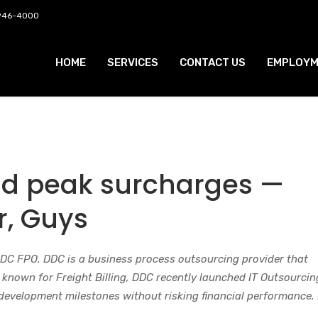
 946-4000
HOME
SERVICES
CONTACT US
EMPLOYM
nd peak surcharges —
r, Guys
DDC FPO. DDC is a business process outsourcing provider that
t known for Freight Billing, DDC recently launched IT Outsourcin
 development milestones without risking financial performance.