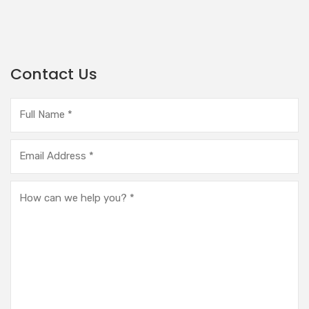
Contact Us