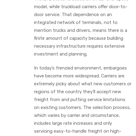
model, while truckload carriers offer door-to-
door service. That dependence on an
integrated network of terminals, not to
mention trucks and drivers, means there is a
finite amount of capacity because building
necessary infrastructure requires extensive
investment and planning.
In today’s frenzied environment, embargoes
have become more widespread. Carriers are
extremely picky about what new customers or
regions of the country they’ll accept new
freight from and putting service limitations
on existing customers. The selection process,
which varies by carrier and circumstance,
includes large rate increases and only
servicing easy-to-handle freight on high-