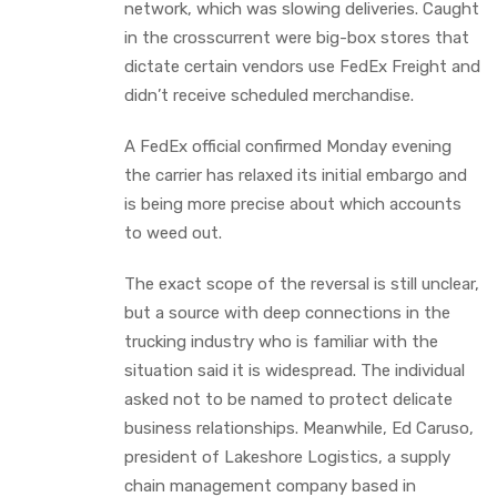
network, which was slowing deliveries. Caught
in the crosscurrent were big-box stores that
dictate certain vendors use FedEx Freight and
didn’t receive scheduled merchandise.
A FedEx official confirmed Monday evening
the carrier has relaxed its initial embargo and
is being more precise about which accounts
to weed out.
The exact scope of the reversal is still unclear,
but a source with deep connections in the
trucking industry who is familiar with the
situation said it is widespread. The individual
asked not to be named to protect delicate
business relationships. Meanwhile, Ed Caruso,
president of Lakeshore Logistics, a supply
chain management company based in