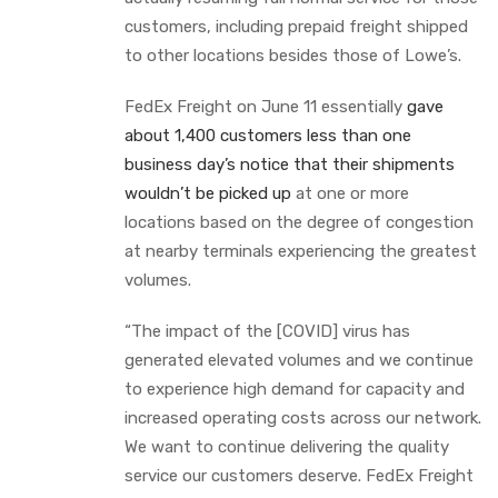
customers, including prepaid freight shipped
to other locations besides those of Lowe’s.
FedEx Freight on June 11 essentially
gave
about 1,400 customers less than one
business day’s notice that their shipments
wouldn’t be picked up
at one or more
locations based on the degree of congestion
at nearby terminals experiencing the greatest
volumes.
“The impact of the [COVID] virus has
generated elevated volumes and we continue
to experience high demand for capacity and
increased operating costs across our network.
We want to continue delivering the quality
service our customers deserve. FedEx Freight