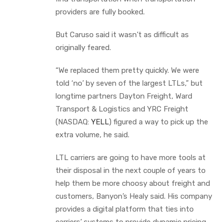
providers are fully booked.
But Caruso said it wasn’t as difficult as
originally feared.
“We replaced them pretty quickly. We were
told ‘no’ by seven of the largest LTLs,” but
longtime partners Dayton Freight, Ward
Transport & Logistics and YRC Freight
(NASDAQ:
YELL
) figured a way to pick up the
extra volume, he said.
LTL carriers are going to have more tools at
their disposal in the next couple of years to
help them be more choosy about freight and
customers, Banyon’s Healy said. His company
provides a digital platform that ties into
carriers’ systems to provide dynamic pricing