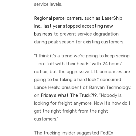
service levels.
Regional parcel carriers, such as LaserShip
Inc., last year stopped accepting new
business
to prevent service degradation
during peak season for existing customers.
“I think it’s a trend we’re going to keep seeing
— not ‘off with their heads’ with 24 hours’
notice, but the aggressive LTL companies are
going to be taking a hard look,” concurred
Lance Healy, president of Banyan Technology,
on
Friday’s What The Truck?!?
. “Nobody is
looking for freight anymore. Now it’s how do I
get the right freight from the right
customers.”
The trucking insider suggested FedEx