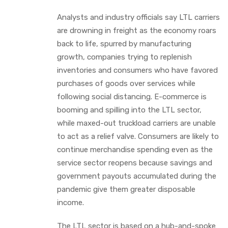
Analysts and industry officials say LTL carriers
are drowning in freight as the economy roars
back to life, spurred by manufacturing
growth, companies trying to replenish
inventories and consumers who have favored
purchases of goods over services while
following social distancing. E-commerce is
booming and spilling into the LTL sector,
while maxed-out truckload carriers are unable
to act as a relief valve. Consumers are likely to
continue merchandise spending even as the
service sector reopens because savings and
government payouts accumulated during the
pandemic give them greater disposable
income.
The LTL sector is based on a hub-and-spoke