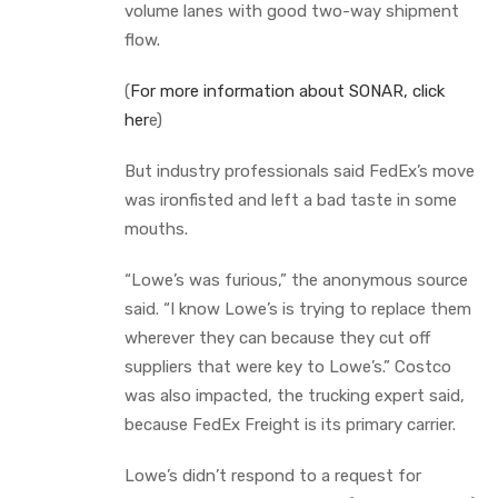
volume lanes with good two-way shipment
flow.
(
For more information about SONAR, click
her
e)
But industry professionals said FedEx’s move
was ironfisted and left a bad taste in some
mouths.
“Lowe’s was furious,” the anonymous source
said. “I know Lowe’s is trying to replace them
wherever they can because they cut off
suppliers that were key to Lowe’s.” Costco
was also impacted, the trucking expert said,
because FedEx Freight is its primary carrier.
Lowe’s didn’t respond to a request for