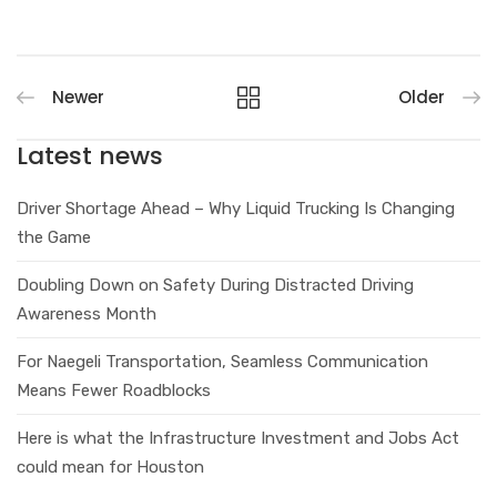
Newer
Older
Latest news
Driver Shortage Ahead – Why Liquid Trucking Is Changing
the Game
Doubling Down on Safety During Distracted Driving
Awareness Month
For Naegeli Transportation, Seamless Communication
Means Fewer Roadblocks
Here is what the Infrastructure Investment and Jobs Act
could mean for Houston