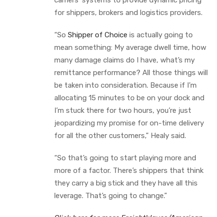
for shippers, brokers and logistics providers.
“So
Shipper of Choice
is actually going to
mean something: My average dwell time, how
many damage claims do I have, what’s my
remittance performance? All those things will
be taken into consideration. Because if I’m
allocating 15 minutes to be on your dock and
I’m stuck there for two hours, you’re just
jeopardizing my promise for on-time delivery
for all the other customers,” Healy said.
“So that’s going to start playing more and
more of a factor. There’s shippers that think
they carry a big stick and they have all this
leverage. That’s going to change.”