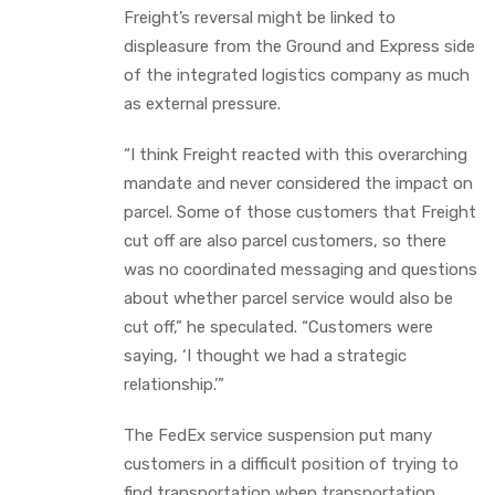
Freight’s reversal might be linked to
displeasure from the Ground and Express side
of the integrated logistics company as much
as external pressure.
“I think Freight reacted with this overarching
mandate and never considered the impact on
parcel. Some of those customers that Freight
cut off are also parcel customers, so there
was no coordinated messaging and questions
about whether parcel service would also be
cut off,” he speculated. “Customers were
saying, ‘I thought we had a strategic
relationship.’”
The FedEx service suspension put many
customers in a difficult position of trying to
find transportation when transportation