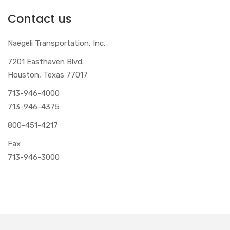
Contact us
Naegeli Transportation, Inc.
7201 Easthaven Blvd.
Houston, Texas 77017
713-946-4000
713-946-4375
800-451-4217
Fax
713-946-3000