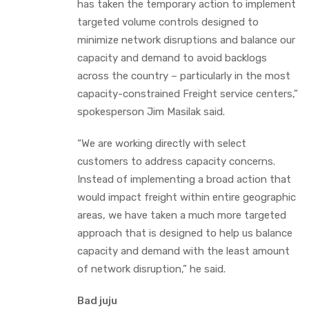
has taken the temporary action to implement
targeted volume controls designed to
minimize network disruptions and balance our
capacity and demand to avoid backlogs
across the country – particularly in the most
capacity-constrained Freight service centers,”
spokesperson Jim Masilak said.
“We are working directly with select
customers to address capacity concerns.
Instead of implementing a broad action that
would impact freight within entire geographic
areas, we have taken a much more targeted
approach that is designed to help us balance
capacity and demand with the least amount
of network disruption,” he said.
Bad juju