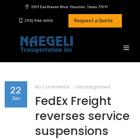
7201 Easthaven Blvd. Houston, Texas 77017
Request a Quote
(713) 946-4000
No Comments
Uncategorized
22
FedEx Freight
Jun
reverses service
suspensions