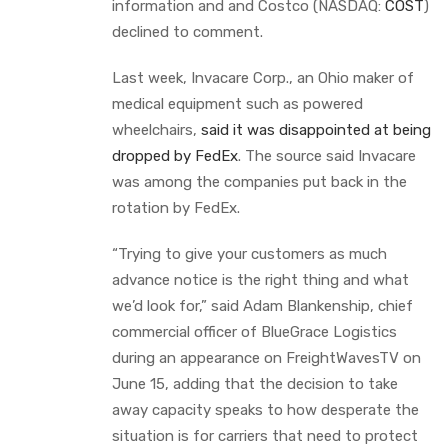
information and and Costco (NASDAQ:
COST
)
declined to comment.
Last week, Invacare Corp., an Ohio maker of
medical equipment such as powered
wheelchairs,
said it was disappointed at being
dropped by FedEx
. The source said Invacare
was among the companies put back in the
rotation by FedEx.
“Trying to give your customers as much
advance notice is the right thing and what
we’d look for,” said Adam Blankenship, chief
commercial officer of BlueGrace Logistics
during an appearance on FreightWavesTV on
June 15, adding that the decision to take
away capacity speaks to how desperate the
situation is for carriers that need to protect