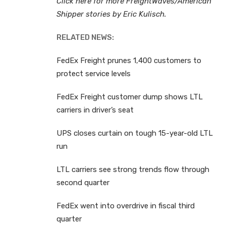
Click here for more FreightWaves/American
Shipper stories by Eric Kulisch.
RELATED NEWS:
FedEx Freight prunes 1,400 customers to
protect service levels
FedEx Freight customer dump shows LTL
carriers in driver’s seat
UPS closes curtain on tough 15-year-old LTL
run
LTL carriers see strong trends flow through
second quarter
FedEx went into overdrive in fiscal third
quarter