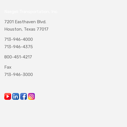
Naegeli Transportation, Inc.
7201 Easthaven Blvd.
Houston, Texas 77017
713-946-4000
713-946-4375
800-451-4217
Fax
713-946-3000