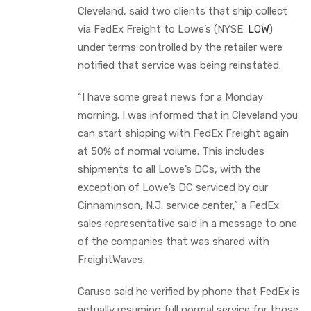
Cleveland, said two clients that ship collect
via FedEx Freight to Lowe’s (NYSE:
LOW
)
under terms controlled by the retailer were
notified that service was being reinstated.
“I have some great news for a Monday
morning. I was informed that in Cleveland you
can start shipping with FedEx Freight again
at 50% of normal volume. This includes
shipments to all Lowe’s DCs, with the
exception of Lowe’s DC serviced by our
Cinnaminson, N.J. service center,” a FedEx
sales representative said in a message to one
of the companies that was shared with
FreightWaves.
Caruso said he verified by phone that FedEx is
actually resuming full normal service for those