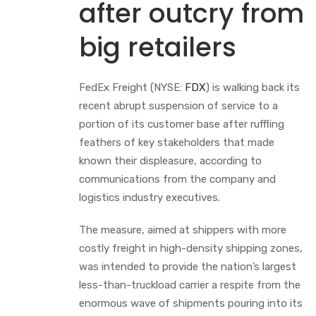
after outcry from
big retailers
FedEx Freight (NYSE:
FDX
) is walking back its
recent abrupt suspension of service to a
portion of its customer base after ruffling
feathers of key stakeholders that made
known their displeasure, according to
communications from the company and
logistics industry executives.
The measure, aimed at shippers with more
costly freight in high-density shipping zones,
was intended to provide the nation’s largest
less-than-truckload carrier a respite from the
enormous wave of shipments pouring into its