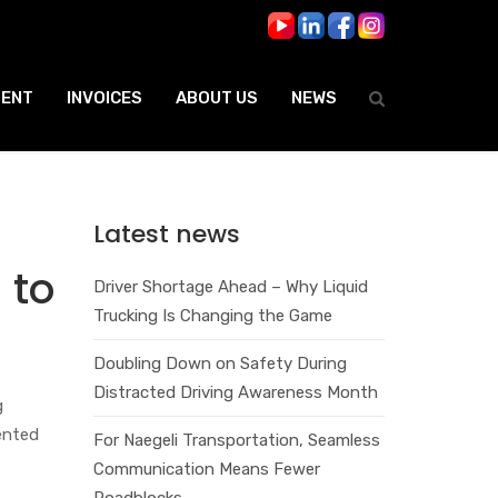
ENT
INVOICES
ABOUT US
NEWS
Latest news
 to
Driver Shortage Ahead – Why Liquid
Trucking Is Changing the Game
Doubling Down on Safety During
Distracted Driving Awareness Month
g
ented
For Naegeli Transportation, Seamless
Communication Means Fewer
Roadblocks