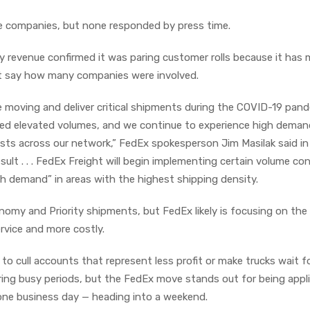
e companies, but none responded by press time.
by revenue confirmed it was paring customer rolls because it has
n’t say how many companies were involved.
moving and deliver critical shipments during the COVID-19 pand
ted elevated volumes, and we continue to experience high deman
sts across our network,” FedEx spokesperson Jim Masilak said in
ult . . . FedEx Freight will begin implementing certain volume con
th demand” in areas with the highest shipping density.
omy and Priority shipments, but FedEx likely is focusing on the 
ervice and more costly.
o cull accounts that represent less profit or make trucks wait f
uring busy periods, but the FedEx move stands out for being appl
 one business day — heading into a weekend.