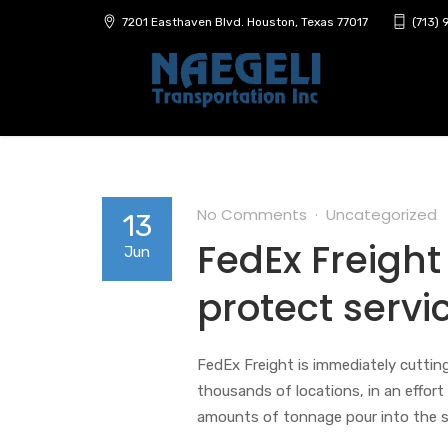
7201 Easthaven Blvd. Houston, Texas 77017
(713)
No Comments
Uncategorized
13
FedEx Freight
Jun
protect servi
FedEx Freight is immediately cuttin
thousands of locations, in an effor
amounts of tonnage pour into the s