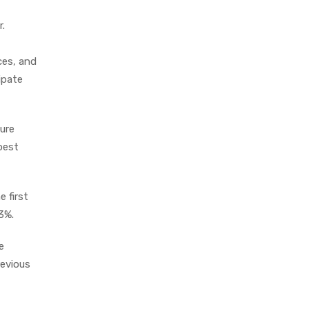
.
ces, and
ipate
ure
 best
 first
.3%.
e
revious