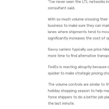
“I’ve never seen the LTL networks in
consultant said.
With so much volume crossing their 
business to make sure they can maint
lanes where shipments tend to move 
significantly increases the cost of o
Savvy carriers typically use price h
more time to find alternative transp
FedEx is reacting abruptly because 
quicker to make strategic pricing ch
The volume controls are similar to th
holiday shopping season to help ma
force shippers to do a better job 
the last minute.