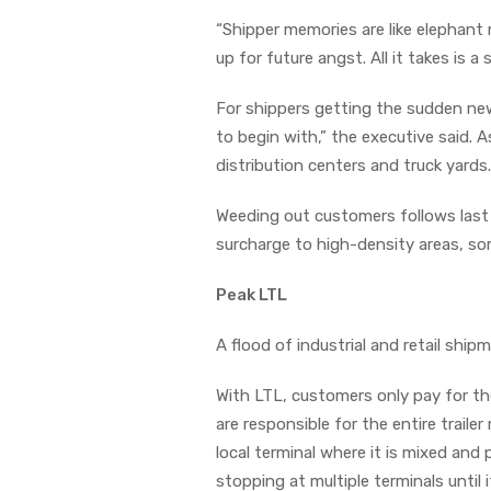
“Shipper memories are like elephant 
up for future angst. All it takes is 
For shippers getting the sudden new
to begin with,” the executive said. A
distribution centers and truck yards.
Weeding out customers follows last
surcharge to high-density areas, som
Peak LTL
A flood of industrial and retail shi
With LTL, customers only pay for th
are responsible for the entire traile
local terminal where it is mixed and
stopping at multiple terminals until i