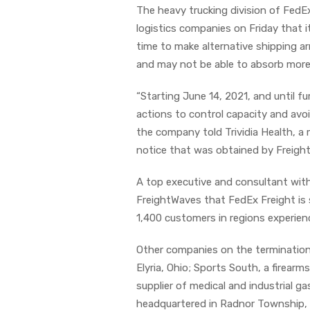
The heavy trucking division of FedE
logistics companies on Friday that i
time to make alternative shipping a
and may not be able to absorb more 
“Starting June 14, 2021, and until f
actions to control capacity and avoi
the company told Trividia Health, a 
notice that was obtained by Freigh
A top executive and consultant with
FreightWaves that FedEx Freight is
1,400 customers in regions experie
Other companies on the termination 
Elyria, Ohio; Sports South, a firearm
supplier of medical and industrial g
headquartered in Radnor Township, 