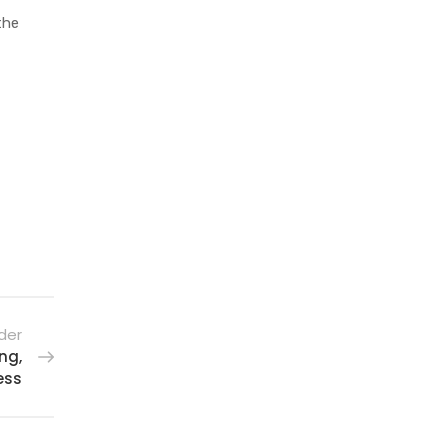
the
der
ng,
ess