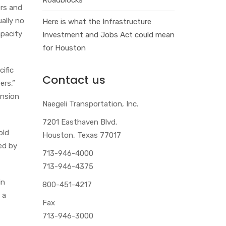
ers and
ually no
Here is what the Infrastructure
apacity
Investment and Jobs Act could mean
for Houston
ific
Contact us
ers,”
ension
Naegeli Transportation, Inc.
7201 Easthaven Blvd.
old
Houston, Texas 77017
ed by
713-946-4000
713-946-4375
in
800-451-4217
 a
Fax
713-946-3000