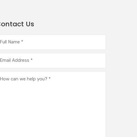
ontact Us