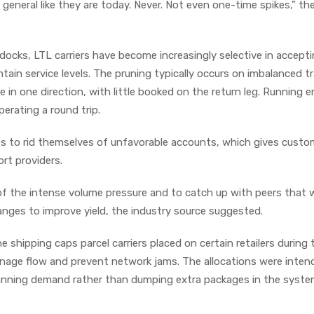
 general like they are today. Never. Not even one-time spikes,” th
docks, LTL carriers have become increasingly selective in accept
ain service levels. The pruning typically occurs on imbalanced tr
in one direction, with little booked on the return leg. Running 
perating a round trip.
ikes to rid themselves of unfavorable accounts, which gives cust
ort providers.
of the intense volume pressure and to catch up with peers that 
anges to improve yield, the industry source suggested.
e shipping caps parcel carriers placed on certain retailers during 
nage flow and prevent network jams. The allocations were inten
planning demand rather than dumping extra packages in the syste