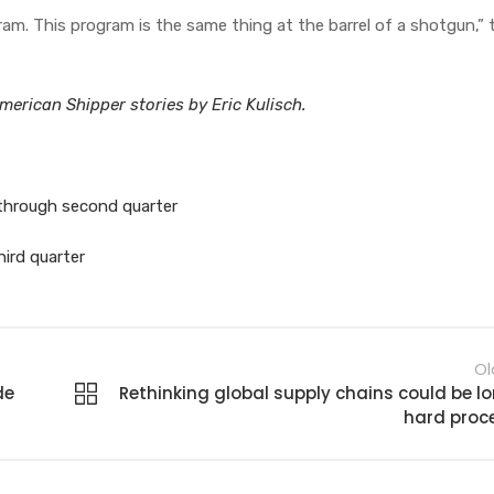
ram. This program is the same thing at the barrel of a shotgun,” 
erican Shipper stories by Eric Kulisch.
 through second quarter
hird quarter
Ol
de
Rethinking global supply chains could be lo
hard proc