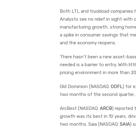
Both LTL and truckload companies h
Analysts see no relief in sight with
manufacturing growth, strong home s
a spike in consumer savings that m
and the economy reopens.
There hasn’t been a new asset-based
needed is a barrier to entry. With lit
pricing environment in more than 20
Old Dominion (NASDAQ:
ODFL
) for 
two months of the second quarter, r
ArcBest (NASDAQ:
ARCB
) reported 
growth was its best in 10 years, dr
two months. Saia (NASDAQ:
SAIA
) 