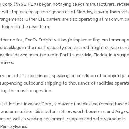
x Corp. (NYSE:
FDX
) began notifying select manufacturers, retail
t will stop picking up their goods as of Monday, leaving them virt
rrangements. Other LTL carriers are also operating at maximum c
freight in the near-term.
urther notice, FedEx Freight will begin implementing customer spec
d backlogs in the most capacity constrained freight service cent
medical device manufacture in Fort Lauderdale, Florida, in a susp
tWaves.
 years of LTL experience, speaking on condition of anonymity, t
 suspending outbound shipping to thousands of facilities operat
ncing the most congestion.
list include Invacare Corp., a maker of medical equipment based 
s and ammunition distributor in Shreveport, Louisiana; and Airgas,
ases as well as welding equipment, supplies and safety products
Pennsylvania.