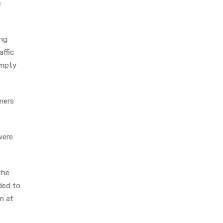
e
ing
affic
empty
omers
were
the
ded to
m at