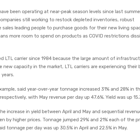
ave been operating at near-peak season levels since last summer
 companies still working to restock depleted inventories, robust
ales leading people to purchase goods for their new living spa
eans more room to spend on products as COVID restrictions diss
 LTL carrier since 1984 because the large amount of infrastruct
tle new capacity in the market, LTL carriers are experiencing their
 years.
example, said year-over-year tonnage increased 31% and 28% in the
espectively, with May revenue per day up 47.6%. Yield was up 15
the increase in yield between April and May and sequential revenu
iven by higher prices. Tonnage jumped 29% and 21% each of the p
said tonnage per day was up 30.5% in April and 22.5% in May.