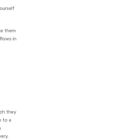
ourself
ice them
flows in
ich they
n to a
n
very.