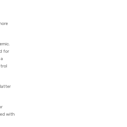
 more
emic.
d for
 a
trol
latter
or
ied with