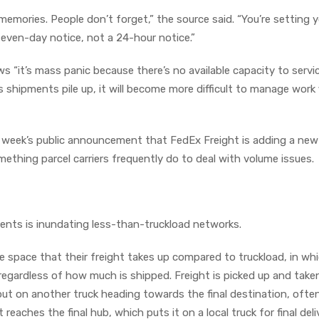
memories. People don’t forget,” the source said. “You’re setting y
a seven-day notice, not a 24-hour notice.”
s “it’s mass panic because there’s no available capacity to serv
s shipments pile up, it will become more difficult to manage work 
 week’s public announcement that FedEx Freight is adding a new
ething parcel carriers frequently do to deal with volume issues.
pments is inundating less-than-truckload networks.
e space that their freight takes up compared to truckload, in wh
r regardless of how much is shipped. Freight is picked up and take
 put on another truck heading towards the final destination, ofte
t reaches the final hub, which puts it on a local truck for final deli