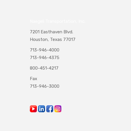
Naegeli Transportation, Inc.
7201 Easthaven Blvd.
Houston, Texas 77017
713-946-4000
713-946-4375
800-451-4217
Fax
713-946-3000