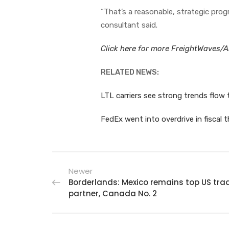
“That’s a reasonable, strategic prog
consultant said.
Click here for more FreightWaves/Am
RELATED NEWS:
LTL carriers see strong trends flow
FedEx went into overdrive in fiscal t
Newer
Borderlands: Mexico remains top US tra
partner, Canada No. 2