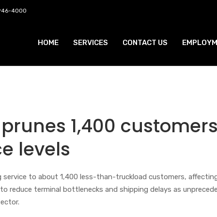
 946-4000
HOME
SERVICES
CONTACT US
EMPLOYM
 prunes 1,400 customers
ce levels
g service to about 1,400 less-than-truckload customers, affectin
t to reduce terminal bottlenecks and shipping delays as unpreced
ector.