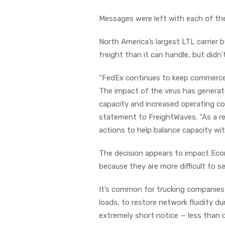
Messages were left with each of th
North America’s largest LTL carrier 
freight than it can handle, but did
“FedEx continues to keep commerce 
The impact of the virus has genera
capacity and increased operating co
statement to FreightWaves. “As a res
actions to help balance capacity wi
The decision appears to impact Econ
because they are more difficult to s
It’s common for trucking companies t
loads, to restore network fluidity d
extremely short notice — less than