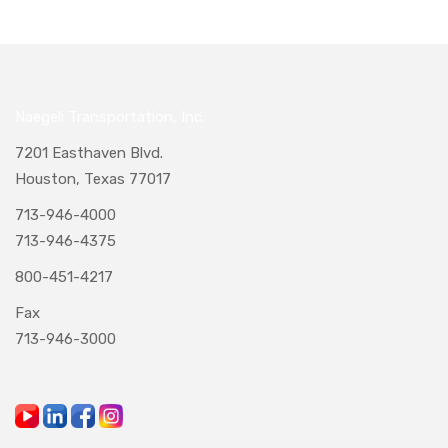
Naegeli Transportation, Inc.
7201 Easthaven Blvd.
Houston, Texas 77017
713-946-4000
713-946-4375
800-451-4217
Fax
713-946-3000