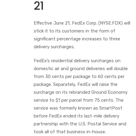
21
Effective June 21, FedEx Corp. (NYSE:FDX) will
stick it to its customers in the form of
significant percentage increases to three
delivery surcharges.
FedEx’s residential delivery surcharges on
domestic air and ground deliveries will double
from 30 cents per package to 60 cents per
package. Separately, FedEx will raise the
surcharge on its rebranded Ground Economy
service to $1 per parcel from 75 cents. The
service was formerly known as SmartPost
before FedEx ended its last-mile delivery
partnership with the U.S. Postal Service and
took all of that business in-house.