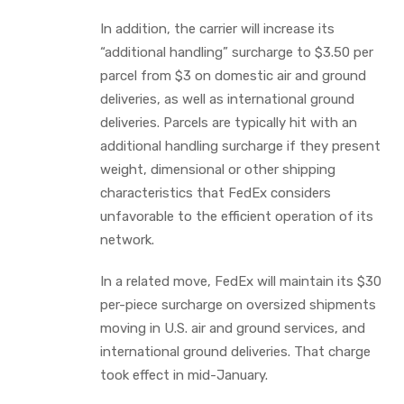
In addition, the carrier will increase its
“additional handling” surcharge to $3.50 per
parcel from $3 on domestic air and ground
deliveries, as well as international ground
deliveries. Parcels are typically hit with an
additional handling surcharge if they present
weight, dimensional or other shipping
characteristics that FedEx considers
unfavorable to the efficient operation of its
network.
In a related move, FedEx will maintain its $30
per-piece surcharge on oversized shipments
moving in U.S. air and ground services, and
international ground deliveries. That charge
took effect in mid-January.