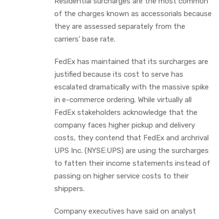
Residential surcharges are the most common
of the charges known as accessorials because
they are assessed separately from the
carriers’ base rate.
FedEx has maintained that its surcharges are
justified because its cost to serve has
escalated dramatically with the massive spike
in e-commerce ordering. While virtually all
FedEx stakeholders acknowledge that the
company faces higher pickup and delivery
costs, they contend that FedEx and archrival
UPS Inc. (NYSE:UPS) are using the surcharges
to fatten their income statements instead of
passing on higher service costs to their
shippers.
Company executives have said on analyst