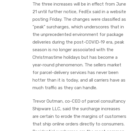
The three increases will be in effect from June
21 until further notice, FedEx said in a website
posting Friday. The changes were classified as
“peak” surcharges, which underscores that in
the unprecedented environment for package
deliveries during the post-COVID-19 era, peak
season is no longer associated with the
Christmastime holidays but has become a
year-round phenomenon. The sellers market
for parcel-delivery services has never been
hotter than it is today, and all carriers have as
much traffic as they can handle.
Trevor Outman, co-CEO of parcel consultancy
Shipware LLC, said the surcharge increases
are certain to erode the margins of customers
that ship online orders directly to consumers.