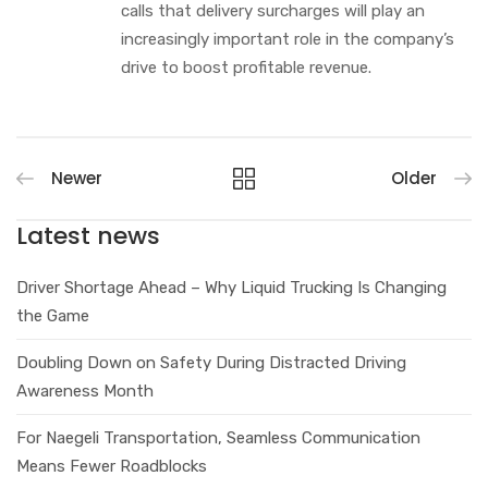
calls that delivery surcharges will play an
increasingly important role in the company’s
drive to boost profitable revenue.
Newer
Older
Latest news
Driver Shortage Ahead – Why Liquid Trucking Is Changing
the Game
Doubling Down on Safety During Distracted Driving
Awareness Month
For Naegeli Transportation, Seamless Communication
Means Fewer Roadblocks