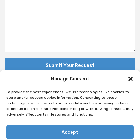
Manage Consent
To provide the best experiences, we use technologies like cookies to
store and/or access device information. Consenting to these
technologies will allow us to process data such as browsing behavior
© Copyright 2018 Nuovo. All Rights Reserved
or unique IDs on this site. Not consenting or withdrawing consent, may
adversely affect certain features and functions.
Accept