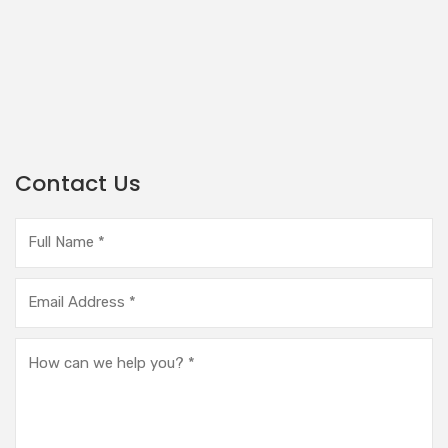
Contact Us