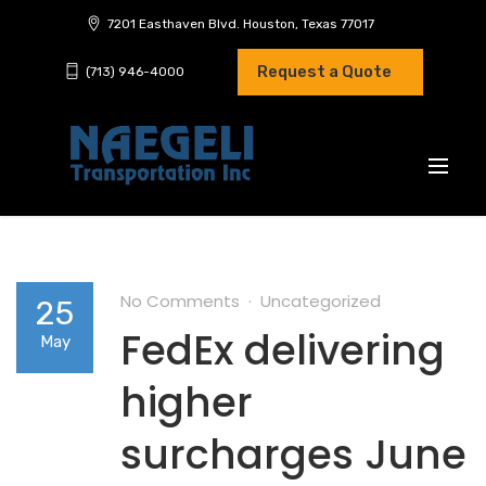
7201 Easthaven Blvd. Houston, Texas 77017
Request a Quote
(713) 946-4000
No Comments
Uncategorized
25
FedEx delivering
May
higher
surcharges June