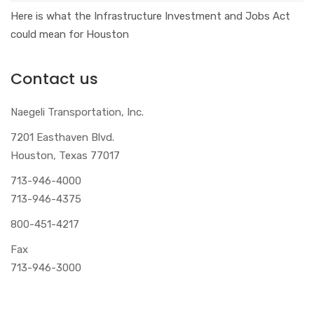
Here is what the Infrastructure Investment and Jobs Act
could mean for Houston
Contact us
Naegeli Transportation, Inc.
7201 Easthaven Blvd.
Houston, Texas 77017
713-946-4000
713-946-4375
800-451-4217
Fax
713-946-3000