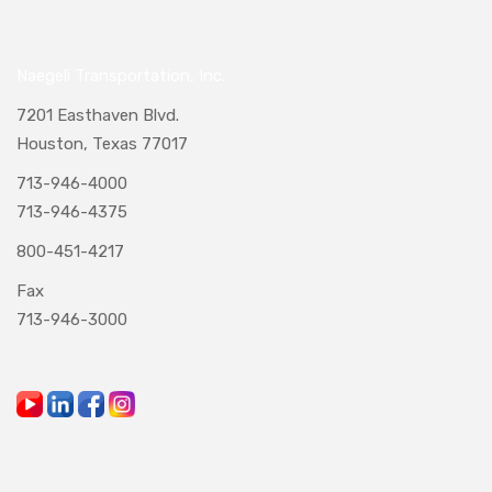
Naegeli Transportation, Inc.
7201 Easthaven Blvd.
Houston, Texas 77017
713-946-4000
713-946-4375
800-451-4217
Fax
713-946-3000