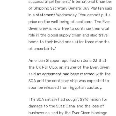
successful settlement,” International Chamber
of Shipping Secretary General Guy Platten said
in a
statement
Wednesday. “You cannot put a
price on the well-being of seafarers. The Ever
Given crew is now free to continue their vital
role in the global supply chain and also travel
home to their loved ones after three months
of uncertainty.”
American Shipper reported on June 23 that
the UK P&I Club, an insurer of the Even Given,
said
an agreement had been reached
with the
SCA and the container ship was expected to
soon be released from Egyptian custody.
The SCA initially had sought $916 million for
damage to the Suez Canal and the loss of
business caused by the Ever Given blockage.