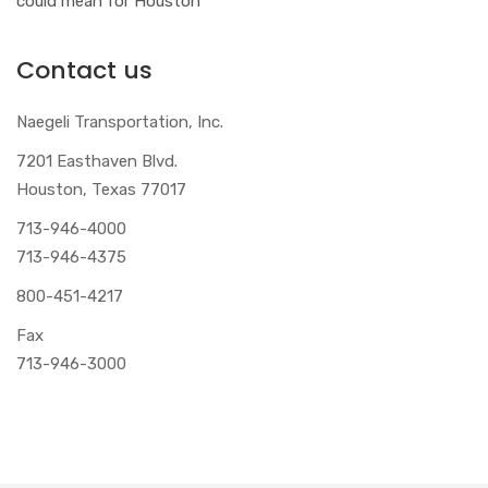
could mean for Houston
Contact us
Naegeli Transportation, Inc.
7201 Easthaven Blvd.
Houston, Texas 77017
713-946-4000
713-946-4375
800-451-4217
Fax
713-946-3000