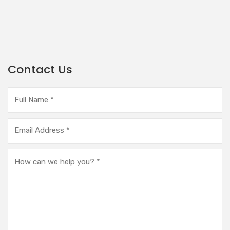
Contact Us