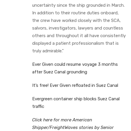
uncertainty since the ship grounded in March.
In addition to their routine duties onboard,
the crew have worked closely with the SCA,
salvors, investigators, lawyers and countless
others and throughout it all have consistently
displayed a patient professionalism that is
truly admirable.”
Ever Given could resume voyage 3 months
after Suez Canal grounding
It’s free! Ever Given refloated in Suez Canal
Evergreen container ship blocks Suez Canal
traffic
Click here for more American
Shipper/FreightWaves stories by Senior