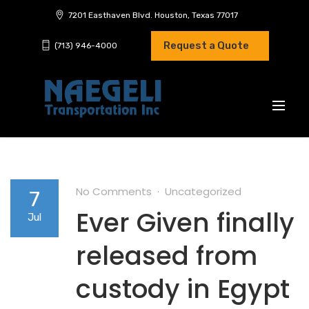
7201 Easthaven Blvd. Houston, Texas 77017
Request a Quote
(713) 946-4000
No Comments
Uncategorized
7
Ever Given finally
Jul
released from
custody in Egypt