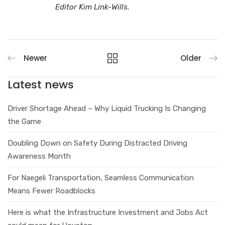
Editor Kim Link-Wills.
Newer
Older
Latest news
Driver Shortage Ahead – Why Liquid Trucking Is Changing
the Game
Doubling Down on Safety During Distracted Driving
Awareness Month
For Naegeli Transportation, Seamless Communication
Means Fewer Roadblocks
Here is what the Infrastructure Investment and Jobs Act