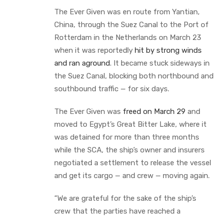
The Ever Given was en route from Yantian,
China, through the Suez Canal to the Port of
Rotterdam in the Netherlands on March 23
when it was reportedly
hit by strong winds
and ran aground
. It became stuck sideways in
the Suez Canal, blocking both northbound and
southbound traffic — for six days.
The Ever Given was
freed on March 29
and
moved to Egypt’s Great Bitter Lake, where it
was detained for more than three months
while the SCA, the ship’s owner and insurers
negotiated a settlement to release the vessel
and get its cargo — and crew — moving again.
“We are grateful for the sake of the ship’s
crew that the parties have reached a