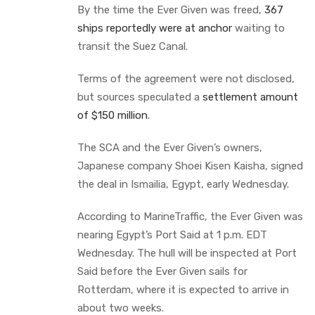
By the time the Ever Given was freed,
367
ships reportedly were at anchor
waiting to
transit the Suez Canal.
Terms of the agreement were not disclosed,
but sources speculated a
settlement amount
of $150 million
.
The SCA and the Ever Given’s owners,
Japanese company Shoei Kisen Kaisha, signed
the deal in Ismailia, Egypt, early Wednesday.
According to MarineTraffic, the Ever Given was
nearing Egypt’s Port Said at 1 p.m. EDT
Wednesday. The hull will be inspected at Port
Said before the Ever Given sails for
Rotterdam, where it is expected to arrive in
about two weeks.