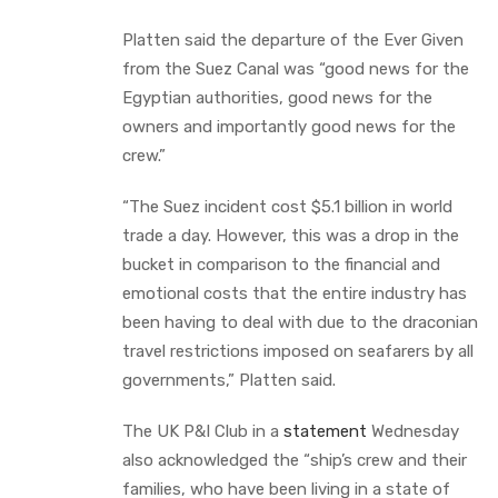
Platten said the departure of the Ever Given
from the Suez Canal was “good news for the
Egyptian authorities, good news for the
owners and importantly good news for the
crew.”
“The Suez incident cost $5.1 billion in world
trade a day. However, this was a drop in the
bucket in comparison to the financial and
emotional costs that the entire industry has
been having to deal with due to the draconian
travel restrictions imposed on seafarers by all
governments,” Platten said.
The UK P&I Club in a
statement
Wednesday
also acknowledged the “ship’s crew and their
families, who have been living in a state of