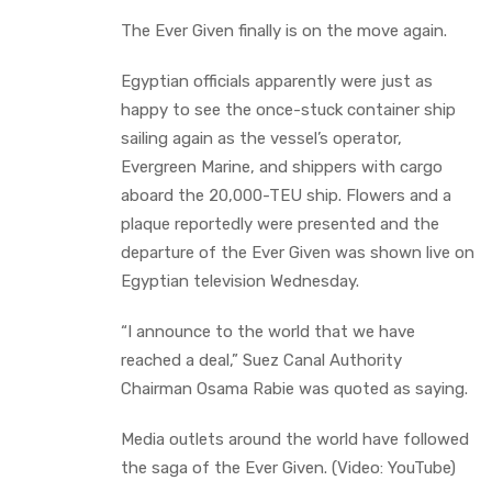
The Ever Given finally is on the move again.
Egyptian officials apparently were just as
happy to see the once-stuck container ship
sailing again as the vessel’s operator,
Evergreen Marine, and shippers with cargo
aboard the 20,000-TEU ship. Flowers and a
plaque reportedly were presented and the
departure of the Ever Given was shown live on
Egyptian television Wednesday.
“I announce to the world that we have
reached a deal,” Suez Canal Authority
Chairman Osama Rabie was quoted as saying.
Media outlets around the world have followed
the saga of the Ever Given. (Video: YouTube)