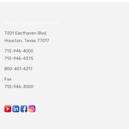
Naegeli Transportation, Inc.
7201 Easthaven Blvd.
Houston, Texas 77017
713-946-4000
713-946-4375
800-451-4217
Fax
713-946-3000