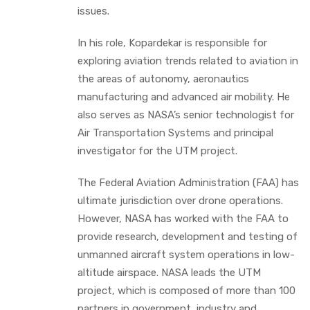
issues.
In his role, Kopardekar is responsible for
exploring aviation trends related to aviation in
the areas of autonomy, aeronautics
manufacturing and advanced air mobility. He
also serves as NASA’s senior technologist for
Air Transportation Systems and principal
investigator for the UTM project.
The Federal Aviation Administration (FAA) has
ultimate jurisdiction over drone operations.
However, NASA has worked with the FAA to
provide research, development and testing of
unmanned aircraft system operations in low-
altitude airspace. NASA leads the UTM
project, which is composed of more than 100
partners in government, industry and