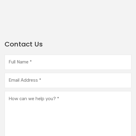
Contact Us