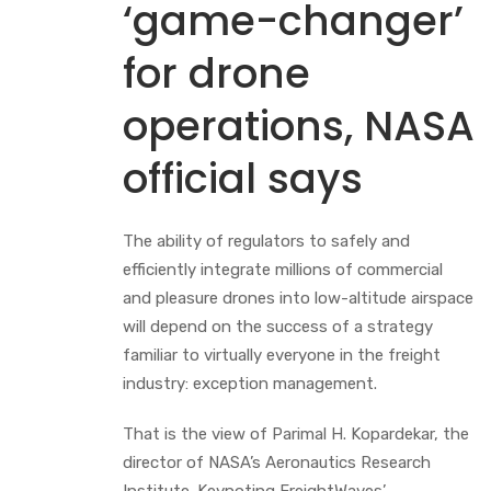
‘game-changer’
for drone
operations, NASA
official says
The ability of regulators to safely and
efficiently integrate millions of commercial
and pleasure drones into low-altitude airspace
will depend on the success of a strategy
familiar to virtually everyone in the freight
industry: exception management.
That is the view of Parimal H. Kopardekar, the
director of NASA’s Aeronautics Research
Institute. Keynoting FreightWaves’