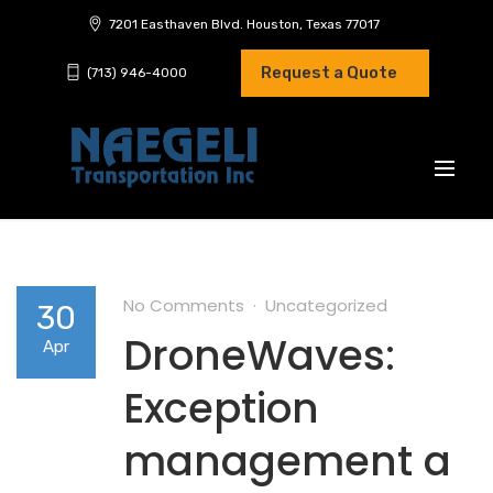
7201 Easthaven Blvd. Houston, Texas 77017
Request a Quote
(713) 946-4000
No Comments
Uncategorized
30
DroneWaves:
Apr
Exception
management a