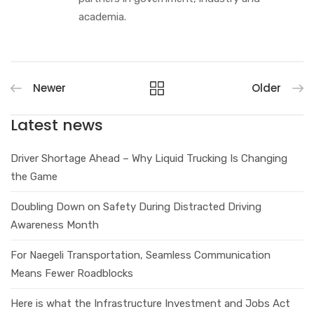
academia.
Newer
Older
Latest news
Driver Shortage Ahead – Why Liquid Trucking Is Changing
the Game
Doubling Down on Safety During Distracted Driving
Awareness Month
For Naegeli Transportation, Seamless Communication
Means Fewer Roadblocks
Here is what the Infrastructure Investment and Jobs Act