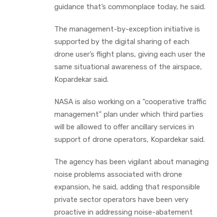
guidance that’s commonplace today, he said.
The management-by-exception initiative is
supported by the digital sharing of each
drone user’s flight plans, giving each user the
same situational awareness of the airspace,
Kopardekar said.
NASA is also working on a “cooperative traffic
management” plan under which third parties
will be allowed to offer ancillary services in
support of drone operators, Kopardekar said.
The agency has been vigilant about managing
noise problems associated with drone
expansion, he said, adding that responsible
private sector operators have been very
proactive in addressing noise-abatement