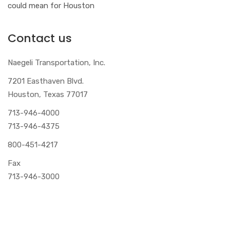
could mean for Houston
Contact us
Naegeli Transportation, Inc.
7201 Easthaven Blvd.
Houston, Texas 77017
713-946-4000
713-946-4375
800-451-4217
Fax
713-946-3000