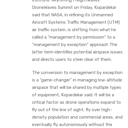
DroneWaves Summit on Friday, Kopardekar
said that NASA, in refining its Unmanned
Aircraft Systems Traffic Management (UTM)
air traffic system, is shifting from what he
called a “management by permission” to a
“management by exception” approach The
latter term identifies potential airspace issues
and directs users to steer clear of them.
The conversion to management by exception
is a “game-changer” in managing low-altitude
airspace that will be shared by multiple types
of equipment, Kopardekar said. It will be a
critical factor as drone operations expand to
fly out of the line of sight, fly over high-
density population and commercial areas, and
eventually fly autonomously without the