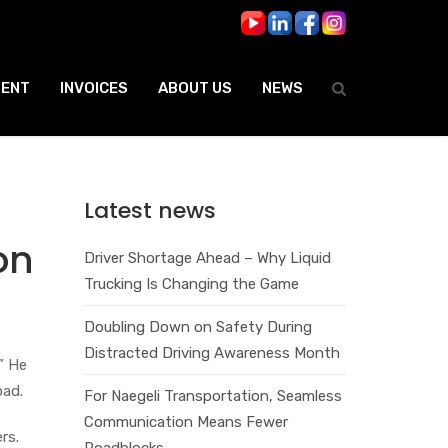
ENT
INVOICES
ABOUT US
NEWS
Latest news
on
Driver Shortage Ahead – Why Liquid
Trucking Is Changing the Game
Doubling Down on Safety During
Distracted Driving Awareness Month
” He
oad.
For Naegeli Transportation, Seamless
Communication Means Fewer
rs.
Roadblocks