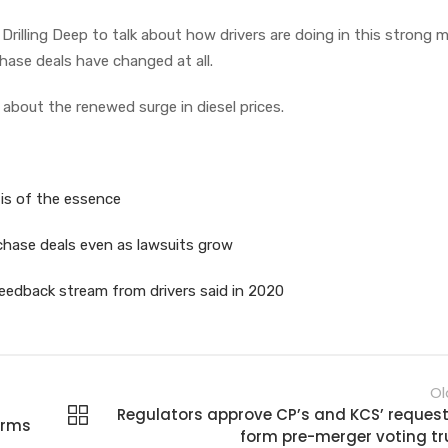
 Drilling Deep to talk about how drivers are doing in this strong 
hase deals have changed at all.
 about the renewed surge in diesel prices.
d is of the essence
rchase deals even as lawsuits grow
eedback stream from drivers said in 2020
Ol
Regulators approve CP’s and KCS’ request
orms
form pre-merger voting tr