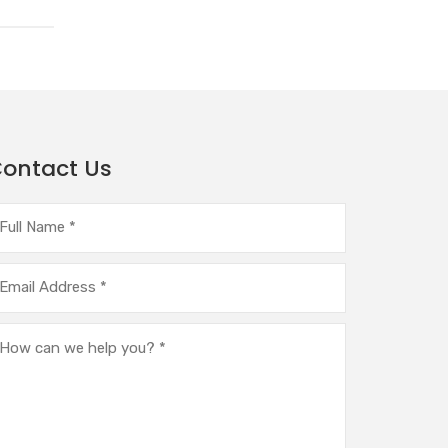
ontact Us