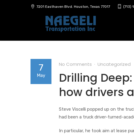
7201 Easthaven Blvd. Houston, Texas 77017
(713)
No Comments
Uncategorized
7
Drilling Deep:
May
how drivers 
Steve Viscelli popped up on the truc
had been a truck driver-turned-acade
In particular, he took aim at lease p