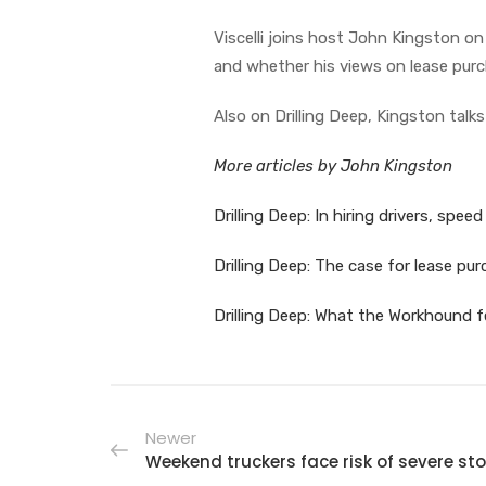
Viscelli joins host John Kingston on
and whether his views on lease purc
Also on Drilling Deep, Kingston talks
More articles by John Kingston
Drilling Deep: In hiring drivers, spee
Drilling Deep: The case for lease pu
Drilling Deep: What the Workhound f
Newer
Weekend truckers face risk of severe st