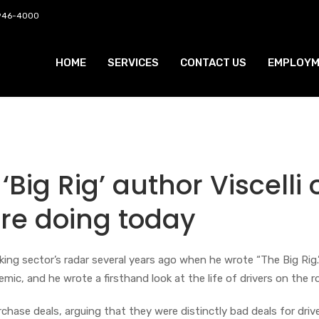
 946-4000
HOME
SERVICES
CONTACT US
EMPLOYM
 ‘Big Rig’ author Viscelli 
are doing today
king sector’s radar several years ago when he wrote “The Big Rig.
mic, and he wrote a firsthand look at the life of drivers on the r
urchase deals, arguing that they were distinctly bad deals for drive