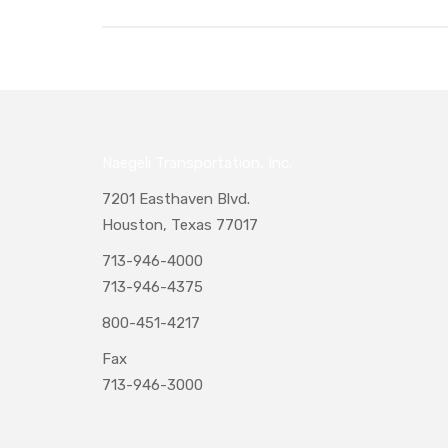
Naegeli Transportation, Inc.
7201 Easthaven Blvd.
Houston, Texas 77017
713-946-4000
713-946-4375
800-451-4217
Fax
713-946-3000