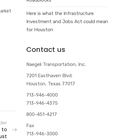
market
Here is what the Infrastructure
Investment and Jobs Act could mean
for Houston
Contact us
Naegeli Transportation, Inc.
7201 Easthaven Blvd.
Houston, Texas 77017
713-946-4000
713-946-4375
800-451-4217
der
Fax
 to
713-946-3000
ust