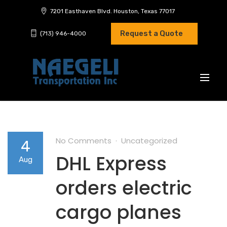
7201 Easthaven Blvd. Houston, Texas 77017
Request a Quote
(713) 946-4000
No Comments
Uncategorized
4
DHL Express
Aug
orders electric
cargo planes