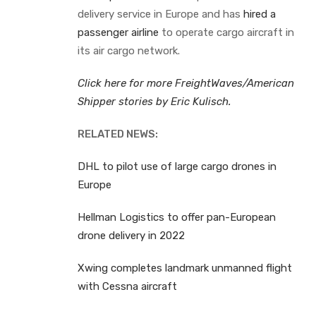
delivery service in Europe and has
hired a
passenger airline
to operate cargo aircraft in
its air cargo network.
Click here for more FreightWaves/American
Shipper stories by Eric Kulisch.
RELATED NEWS:
DHL to pilot use of large cargo drones in
Europe
Hellman Logistics to offer pan-European
drone delivery in 2022
Xwing completes landmark unmanned flight
with Cessna aircraft