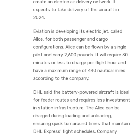
create an electric air delivery network. It
expects to take delivery of the aircraft in
2024.
Eviation is developing its electric jet, called
Alice, for both passenger and cargo
configurations. Alice can be flown by a single
pilot and carry 2,600 pounds. It will require 30
minutes or less to charge per flight hour and
have a maximum range of 440 nautical miles,
according to the company.
DHL said the battery-powered aircraft is ideal
for feeder routes and requires less investment
in station infrastructure. The Alice can be
charged during loading and unloading,
ensuring quick turnaround times that maintain
DHL Express’ tight schedules. Company