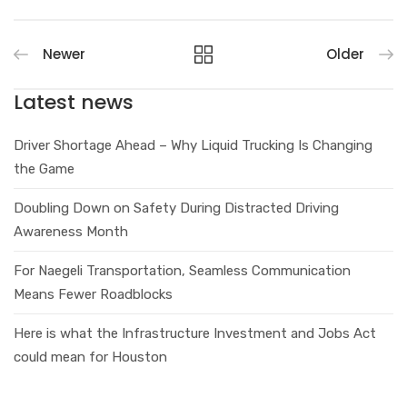
Newer
Older
Latest news
Driver Shortage Ahead – Why Liquid Trucking Is Changing
the Game
Doubling Down on Safety During Distracted Driving
Awareness Month
For Naegeli Transportation, Seamless Communication
Means Fewer Roadblocks
Here is what the Infrastructure Investment and Jobs Act
could mean for Houston