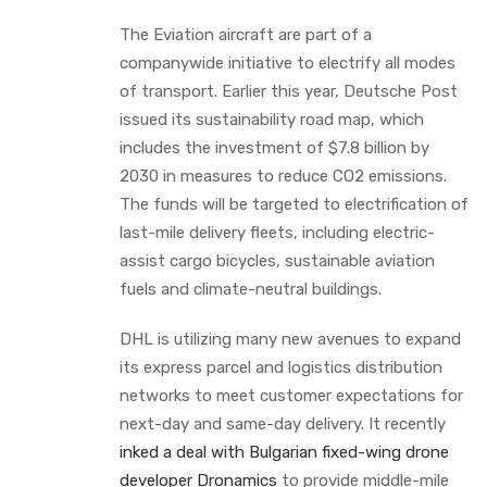
The Eviation aircraft are part of a
companywide initiative to electrify all modes
of transport. Earlier this year, Deutsche Post
issued its sustainability road map, which
includes the investment of $7.8 billion by
2030 in measures to reduce CO2 emissions.
The funds will be targeted to electrification of
last-mile delivery fleets, including electric-
assist cargo bicycles, sustainable aviation
fuels and climate-neutral buildings.
DHL is utilizing many new avenues to expand
its express parcel and logistics distribution
networks to meet customer expectations for
next-day and same-day delivery. It recently
inked a deal with Bulgarian fixed-wing drone
developer Dronamics
to provide middle-mile