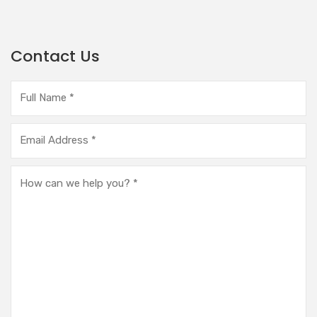
Contact Us