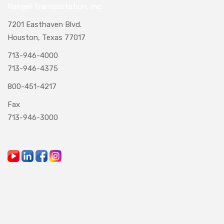
Naegeli Transportation, Inc.
7201 Easthaven Blvd.
Houston, Texas 77017
713-946-4000
713-946-4375
800-451-4217
Fax
713-946-3000