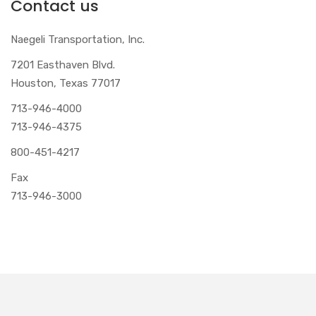
Contact us
Naegeli Transportation, Inc.
7201 Easthaven Blvd.
Houston, Texas 77017
713-946-4000
713-946-4375
800-451-4217
Fax
713-946-3000