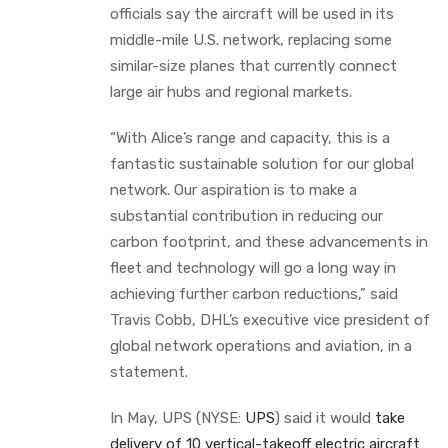
officials say the aircraft will be used in its
middle-mile U.S. network, replacing some
similar-size planes that currently connect
large air hubs and regional markets.
“With Alice’s range and capacity, this is a
fantastic sustainable solution for our global
network. Our aspiration is to make a
substantial contribution in reducing our
carbon footprint, and these advancements in
fleet and technology will go a long way in
achieving further carbon reductions,” said
Travis Cobb, DHL’s executive vice president of
global network operations and aviation, in a
statement.
In May, UPS (NYSE:
UPS
) said it would
take
delivery of 10 vertical-takeoff electric aircraft