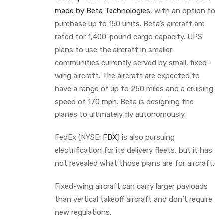
made by Beta Technologies
, with an option to
purchase up to 150 units. Beta’s aircraft are
rated for 1,400-pound cargo capacity. UPS
plans to use the aircraft in smaller
communities currently served by small, fixed-
wing aircraft. The aircraft are expected to
have a range of up to 250 miles and a cruising
speed of 170 mph. Beta is designing the
planes to ultimately fly autonomously.
FedEx (NYSE:
FDX
) is also pursuing
electrification for its delivery fleets, but it has
not revealed what those plans are for aircraft.
Fixed-wing aircraft can carry larger payloads
than vertical takeoff aircraft and don’t require
new regulations.