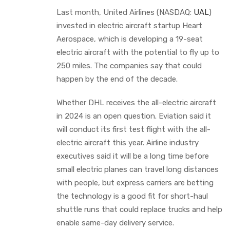
Last month, United Airlines (NASDAQ:
UAL
)
invested in electric aircraft startup Heart
Aerospace, which is developing a 19-seat
electric aircraft with the potential to fly up to
250 miles. The companies say that could
happen by the end of the decade.
Whether DHL receives the all-electric aircraft
in 2024 is an open question. Eviation said it
will conduct its first test flight with the all-
electric aircraft this year. Airline industry
executives said it will be a long time before
small electric planes can travel long distances
with people, but express carriers are betting
the technology is a good fit for short-haul
shuttle runs that could replace trucks and help
enable same-day delivery service.