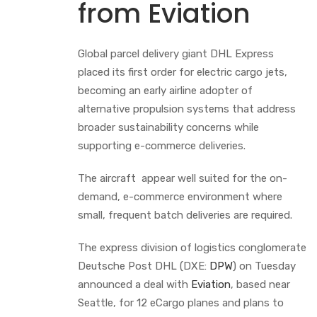
from Eviation
Global parcel delivery giant DHL Express
placed its first order for electric cargo jets,
becoming an early airline adopter of
alternative propulsion systems that address
broader sustainability concerns while
supporting e-commerce deliveries.
The aircraft appear well suited for the on-
demand, e-commerce environment where
small, frequent batch deliveries are required.
The express division of logistics conglomerate
Deutsche Post DHL (DXE:
DPW
) on Tuesday
announced a deal with
Eviation
, based near
Seattle, for 12 eCargo planes and plans to