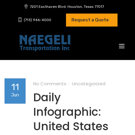
7201 Easthaven Blvd. Houston, Texas 77017
Request a Quote
(713) 946-4000
No Comments
Uncategorized
11
Daily
Jun
Infographic:
United States