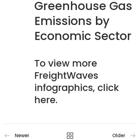
Greenhouse Gas
Emissions by
Economic Sector
To view more
FreightWaves
infographics, click
here
.
Newer
Older