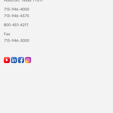
Houston, Texas 77017
713-946-4000
713-946-4375
800-451-4217
Fax
713-946-3000