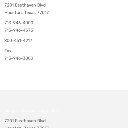
7201 Easthaven Blvd.
Houston, Texas 77017
713-946-4000
713-946-4375
800-451-4217
Fax
713-946-3000
Naegeli Transportation, Inc.
7201 Easthaven Blvd.