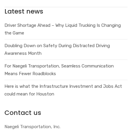
Latest news
Driver Shortage Ahead – Why Liquid Trucking Is Changing
the Game
Doubling Down on Safety During Distracted Driving
Awareness Month
For Naegeli Transportation, Seamless Communication
Means Fewer Roadblocks
Here is what the Infrastructure Investment and Jobs Act
could mean for Houston
Contact us
Naegeli Transportation, Inc.