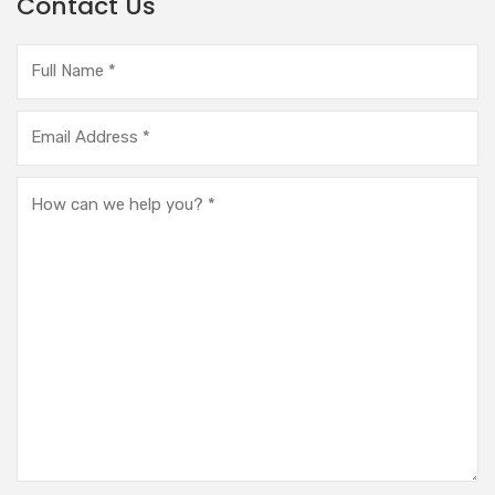
Contact Us