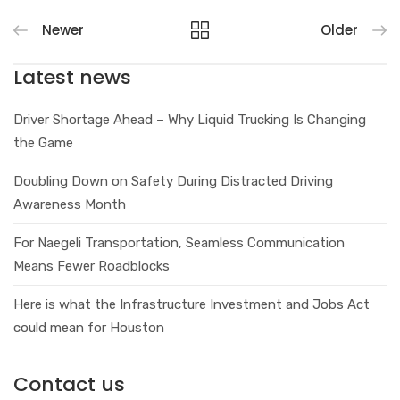
Newer
Older
Latest news
Driver Shortage Ahead – Why Liquid Trucking Is Changing
the Game
Doubling Down on Safety During Distracted Driving
Awareness Month
For Naegeli Transportation, Seamless Communication
Means Fewer Roadblocks
Here is what the Infrastructure Investment and Jobs Act
could mean for Houston
Contact us