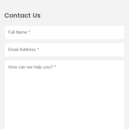
Contact Us