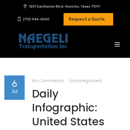
7201 Easthaven Blvd. Houston, Texas 77017
Request a Quote
(713) 946-4000
No Comments
Uncategorized
6
Daily
Jul
Infographic:
United States