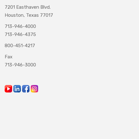
7201 Easthaven Blvd.
Houston, Texas 77017
713-946-4000
713-946-4375
800-451-4217
Fax
713-946-3000