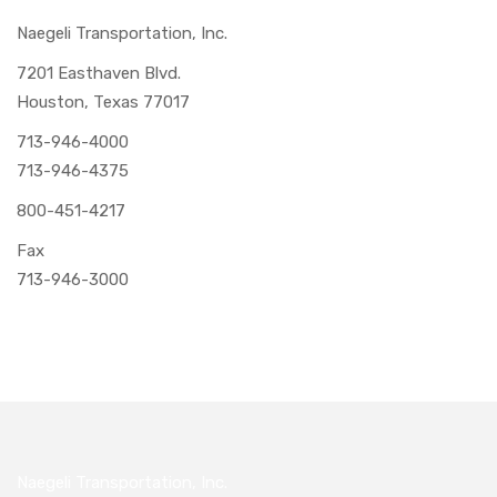
Naegeli Transportation, Inc.
7201 Easthaven Blvd.
Houston, Texas 77017
713-946-4000
713-946-4375
800-451-4217
Fax
713-946-3000
Naegeli Transportation, Inc.