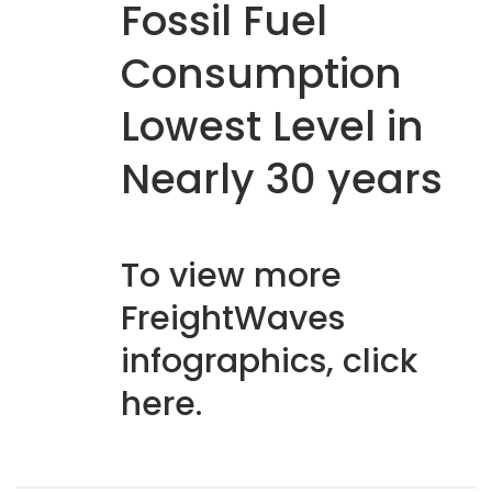
Fossil Fuel
Consumption
Lowest Level in
Nearly 30 years
To view more
FreightWaves
infographics, click
here
.