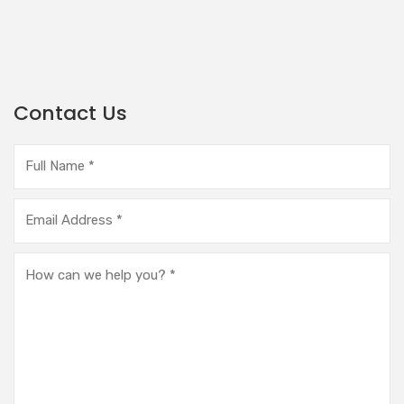
Contact Us