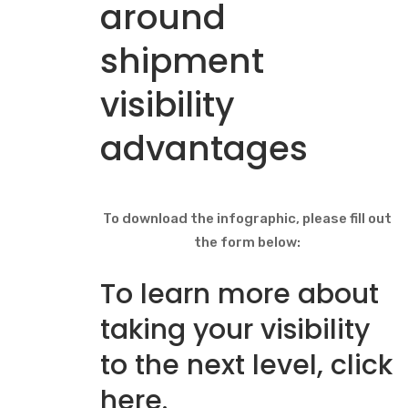
around
shipment
visibility
advantages
To download the infographic, please fill out
the form below:
To learn more about
taking your visibility
to the next level,
click
here
.