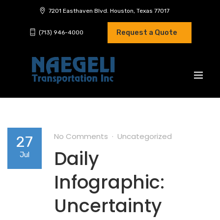
7201 Easthaven Blvd. Houston, Texas 77017
Request a Quote
(713) 946-4000
No Comments
Uncategorized
27
Daily
Jul
Infographic:
Uncertainty