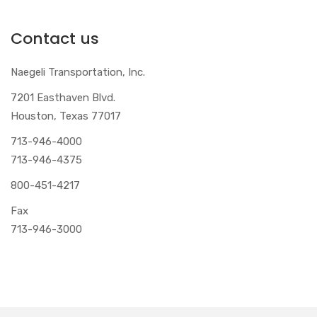
Contact us
Naegeli Transportation, Inc.
7201 Easthaven Blvd.
Houston, Texas 77017
713-946-4000
713-946-4375
800-451-4217
Fax
713-946-3000