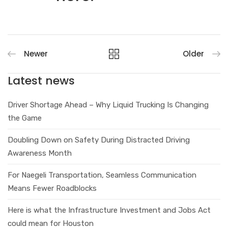
Newer
Older
Latest news
Driver Shortage Ahead – Why Liquid Trucking Is Changing
the Game
Doubling Down on Safety During Distracted Driving
Awareness Month
For Naegeli Transportation, Seamless Communication
Means Fewer Roadblocks
Here is what the Infrastructure Investment and Jobs Act
could mean for Houston