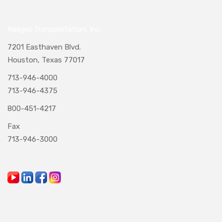
Naegeli Transportation, Inc.
7201 Easthaven Blvd.
Houston, Texas 77017
713-946-4000
713-946-4375
800-451-4217
Fax
713-946-3000