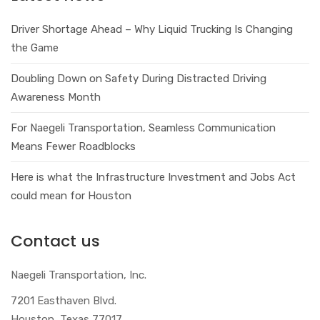
Driver Shortage Ahead – Why Liquid Trucking Is Changing
the Game
Doubling Down on Safety During Distracted Driving
Awareness Month
For Naegeli Transportation, Seamless Communication
Means Fewer Roadblocks
Here is what the Infrastructure Investment and Jobs Act
could mean for Houston
Contact us
Naegeli Transportation, Inc.
7201 Easthaven Blvd.
Houston, Texas 77017