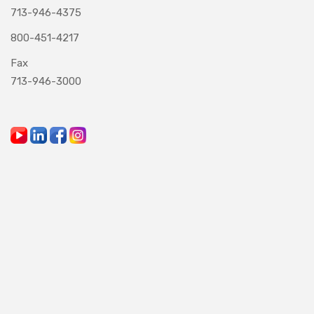
713-946-4375
800-451-4217
Fax
713-946-3000