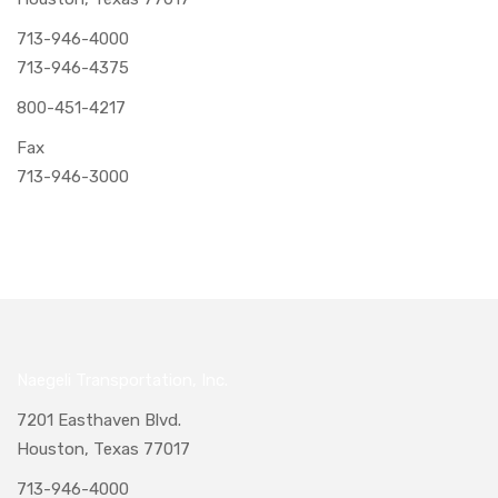
713-946-4000
713-946-4375
800-451-4217
Fax
713-946-3000
Naegeli Transportation, Inc.
7201 Easthaven Blvd.
Houston, Texas 77017
713-946-4000