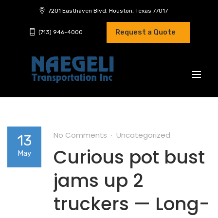
7201 Easthaven Blvd. Houston, Texas 77017
Request a Quote
(713) 946-4000
No Comments
Uncategorized
13
Curious pot bust
May
jams up 2
truckers — Long-