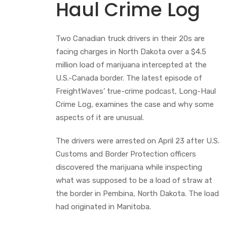
Haul Crime Log
Two Canadian truck drivers in their 20s are
facing charges in North Dakota over a $4.5
million load of marijuana intercepted at the
U.S.-Canada border. The latest episode of
FreightWaves’ true-crime podcast, Long-Haul
Crime Log, examines the case and why some
aspects of it are unusual.
The drivers were arrested on April 23 after U.S.
Customs and Border Protection officers
discovered the marijuana while inspecting
what was supposed to be a load of straw at
the border in Pembina, North Dakota. The load
had originated in Manitoba.