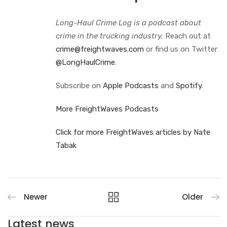
Long-Haul Crime Log is a podcast about
crime in the trucking industry.
Reach out at
crime@freightwaves.com
or find us on Twitter
@LongHaulCrime
.
Subscribe on
Apple Podcasts
and
Spotify
.
More FreightWaves Podcasts
Click for more FreightWaves articles by Nate
Tabak
Newer
Older
Latest news