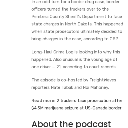
In an odd turn for a border drug case, border
officers turned the truckers over to the
Pembina County Sheriff’s Department to face
state charges in North Dakota. This happened
when state prosecutors ultimately decided to
bring charges in the case, according to CBP.
Long-Haul Crime Log is looking into why this
happened. Also unusual is the young age of
one driver — 21, according to court records.
The episode is co-hosted by FreightWaves
reporters Nate Tabak and Noi Mahoney.
Read more:
2 truckers face prosecution after
$4.5M marijuana seizure at US-Canada border
About the podcast