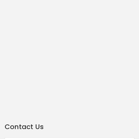
Contact Us