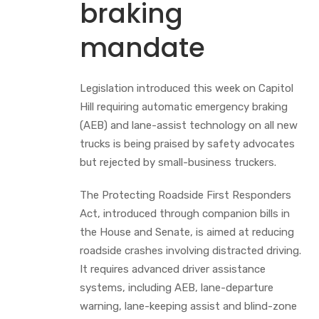
braking
mandate
Legislation introduced this week on Capitol
Hill requiring automatic emergency braking
(AEB) and lane-assist technology on all new
trucks is being praised by safety advocates
but rejected by small-business truckers.
The Protecting Roadside First Responders
Act, introduced through companion bills in
the House and Senate, is aimed at reducing
roadside crashes involving distracted driving.
It requires advanced driver assistance
systems, including AEB, lane-departure
warning, lane-keeping assist and blind-zone