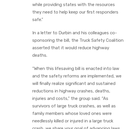
while providing states with the resources
they need to help keep our first responders
safe.”
In a letter to Durbin and his colleagues co-
sponsoring the bill, the Truck Safety Coalition
asserted that it would reduce highway
deaths.
“When this lifesaving bill is enacted into law
and the safety reforms are implemented, we
will finally realize significant and sustained
reductions in highway crashes, deaths,
injuries and costs,” the group said. “As
survivors of large truck crashes, as well as
family members whose loved ones were
needlessly killed or injured in a large truck
crash, we share your goal of advancing laws