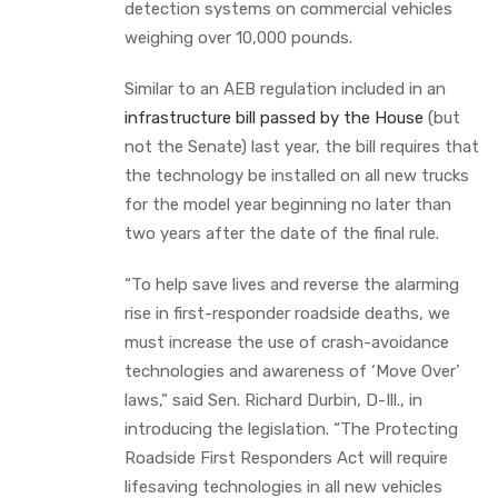
detection systems on commercial vehicles
weighing over 10,000 pounds.
Similar to an AEB regulation included in an
infrastructure bill passed by the House
(but
not the Senate) last year, the bill requires that
the technology be installed on all new trucks
for the model year beginning no later than
two years after the date of the final rule.
“To help save lives and reverse the alarming
rise in first-responder roadside deaths, we
must increase the use of crash-avoidance
technologies and awareness of ‘Move Over’
laws,” said Sen. Richard Durbin, D-Ill., in
introducing the legislation. “The Protecting
Roadside First Responders Act will require
lifesaving technologies in all new vehicles