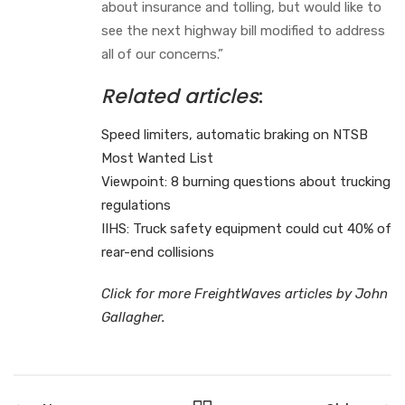
about insurance and tolling, but would like to
see the next highway bill modified to address
all of our concerns.”
Related articles
:
Speed limiters, automatic braking on NTSB
Most Wanted List
Viewpoint: 8 burning questions about trucking
regulations
IIHS: Truck safety equipment could cut 40% of
rear-end collisions
Click for more FreightWaves articles by John
Gallagher.