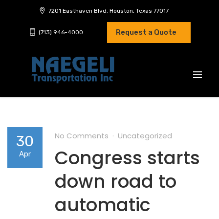
7201 Easthaven Blvd. Houston, Texas 77017
Request a Quote
(713) 946-4000
No Comments
Uncategorized
30
Congress starts
Apr
down road to
automatic