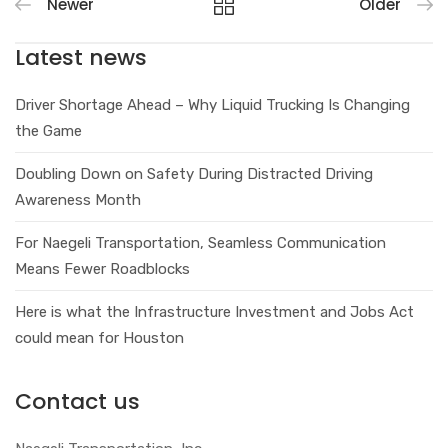
Newer
Older
Latest news
Driver Shortage Ahead – Why Liquid Trucking Is Changing
the Game
Doubling Down on Safety During Distracted Driving
Awareness Month
For Naegeli Transportation, Seamless Communication
Means Fewer Roadblocks
Here is what the Infrastructure Investment and Jobs Act
could mean for Houston
Contact us