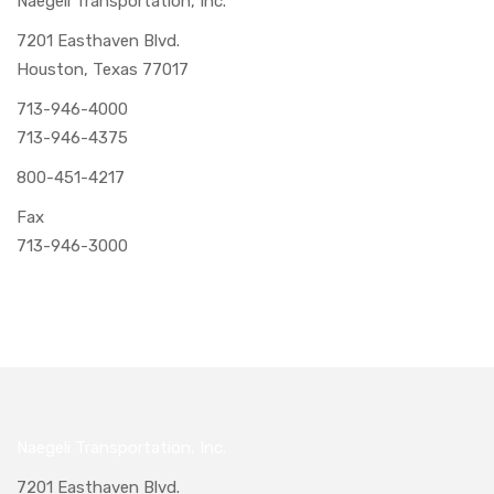
Naegeli Transportation, Inc.
7201 Easthaven Blvd.
Houston, Texas 77017
713-946-4000
713-946-4375
800-451-4217
Fax
713-946-3000
Naegeli Transportation, Inc.
7201 Easthaven Blvd.