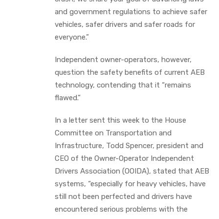
and government regulations to achieve safer
vehicles, safer drivers and safer roads for
everyone.”
Independent owner-operators, however,
question the safety benefits of current AEB
technology, contending that it “remains
flawed.”
In a letter sent this week to the House
Committee on Transportation and
Infrastructure, Todd Spencer, president and
CEO of the Owner-Operator Independent
Drivers Association (OOIDA), stated that AEB
systems, “especially for heavy vehicles, have
still not been perfected and drivers have
encountered serious problems with the