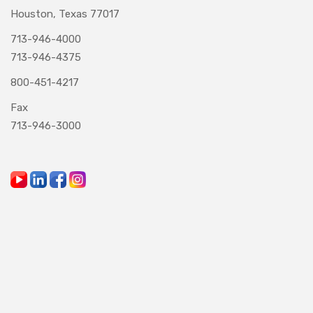
Houston, Texas 77017
713-946-4000
713-946-4375
800-451-4217
Fax
713-946-3000