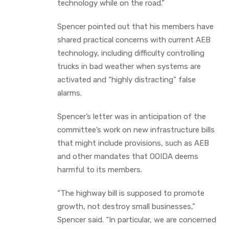
technology while on the road.”
Spencer pointed out that his members have
shared practical concerns with current AEB
technology, including difficulty controlling
trucks in bad weather when systems are
activated and “highly distracting” false
alarms.
Spencer’s letter was in anticipation of the
committee’s work on new infrastructure bills
that might include provisions, such as AEB
and other mandates that OOIDA deems
harmful to its members.
“The highway bill is supposed to promote
growth, not destroy small businesses,”
Spencer said. “In particular, we are concerned