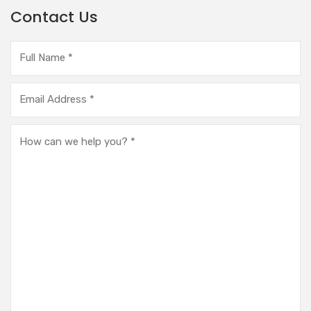
Contact Us