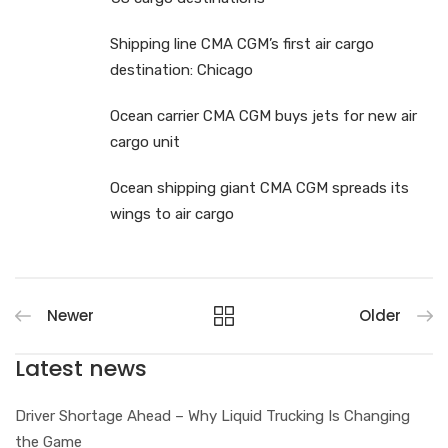
Shipping line CMA CGM’s first air cargo
destination: Chicago
Ocean carrier CMA CGM buys jets for new air
cargo unit
Ocean shipping giant CMA CGM spreads its
wings to air cargo
Newer
Older
Latest news
Driver Shortage Ahead – Why Liquid Trucking Is Changing
the Game