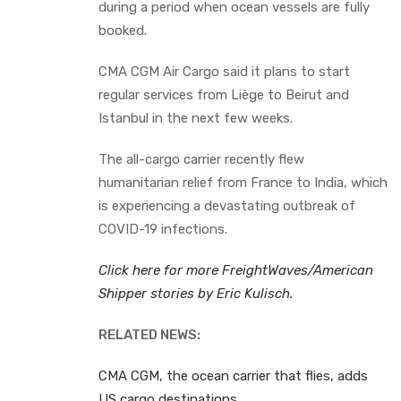
during a period when ocean vessels are fully
booked.
CMA CGM Air Cargo said it plans to start
regular services from Liège to Beirut and
Istanbul in the next few weeks.
The all-cargo carrier recently flew
humanitarian relief from France to India, which
is experiencing a devastating outbreak of
COVID-19 infections.
Click here for more FreightWaves/American
Shipper stories by Eric Kulisch.
RELATED NEWS:
CMA CGM, the ocean carrier that flies, adds
US cargo destinations