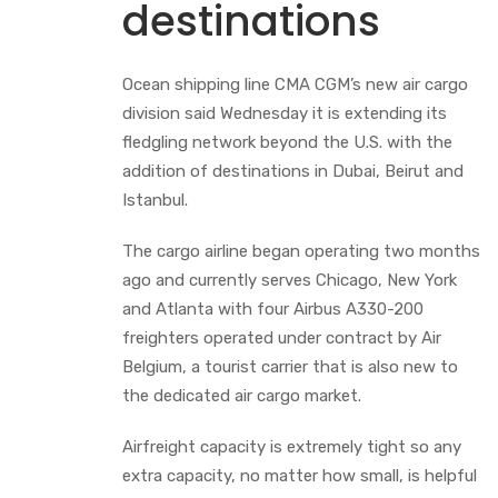
destinations
Ocean shipping line CMA CGM’s new air cargo
division said Wednesday it is extending its
fledgling network beyond the U.S. with the
addition of destinations in Dubai, Beirut and
Istanbul.
The cargo airline began operating two months
ago and currently serves Chicago, New York
and Atlanta with four Airbus A330-200
freighters operated under contract by Air
Belgium, a tourist carrier that is also new to
the dedicated air cargo market.
Airfreight capacity is extremely tight so any
extra capacity, no matter how small, is helpful