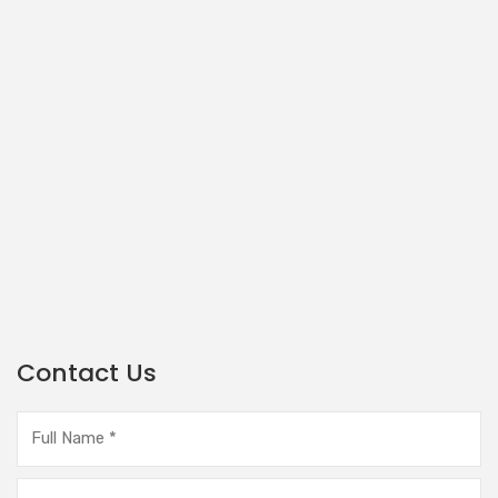
Contact Us