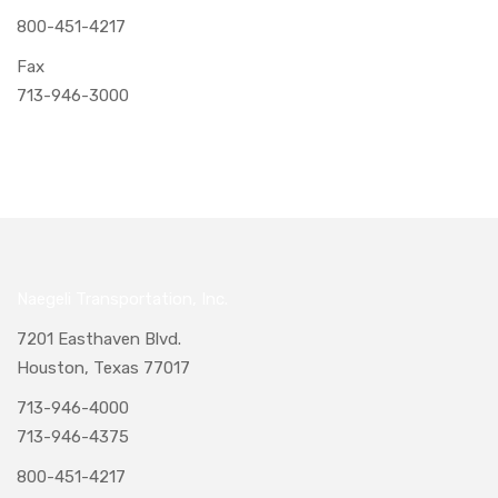
800-451-4217
Fax
713-946-3000
Naegeli Transportation, Inc.
7201 Easthaven Blvd.
Houston, Texas 77017
713-946-4000
713-946-4375
800-451-4217