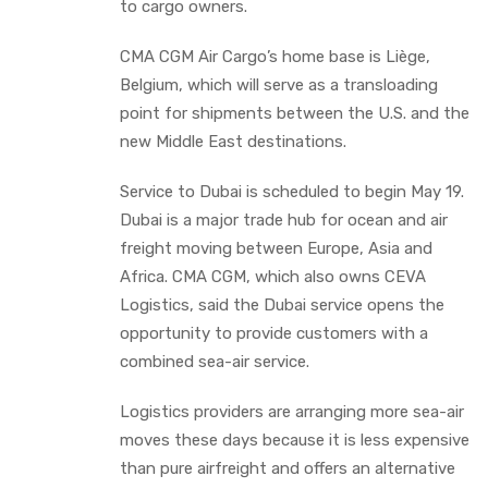
to cargo owners.
CMA CGM Air Cargo’s home base is Liège,
Belgium, which will serve as a transloading
point for shipments between the U.S. and the
new Middle East destinations.
Service to Dubai is scheduled to begin May 19.
Dubai is a major trade hub for ocean and air
freight moving between Europe, Asia and
Africa. CMA CGM, which also owns CEVA
Logistics, said the Dubai service opens the
opportunity to provide customers with a
combined sea-air service.
Logistics providers are arranging more sea-air
moves these days because it is less expensive
than pure airfreight and offers an alternative