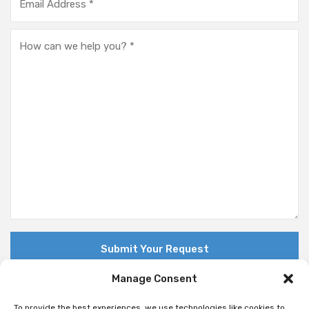
Manage Consent
To provide the best experiences, we use technologies like cookies to