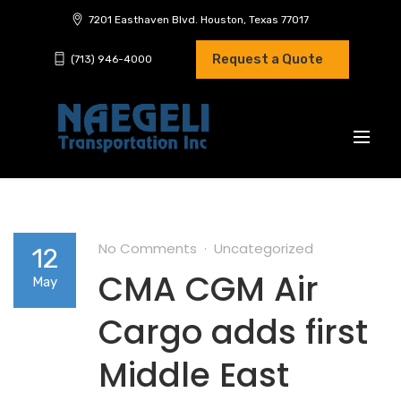
7201 Easthaven Blvd. Houston, Texas 77017
Request a Quote
(713) 946-4000
No Comments
Uncategorized
12
CMA CGM Air
May
Cargo adds first
Middle East