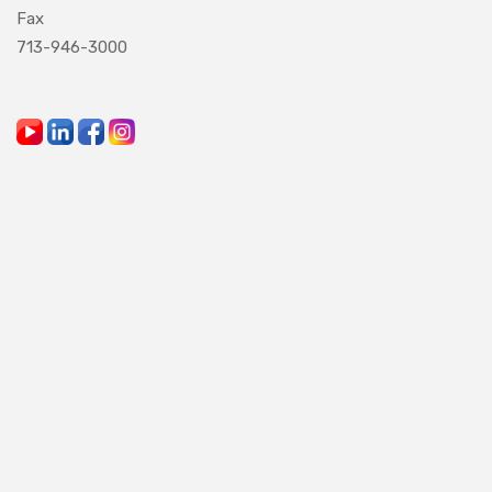
Fax
713-946-3000