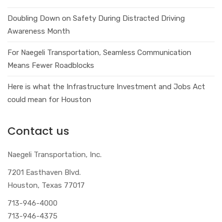
Doubling Down on Safety During Distracted Driving
Awareness Month
For Naegeli Transportation, Seamless Communication
Means Fewer Roadblocks
Here is what the Infrastructure Investment and Jobs Act
could mean for Houston
Contact us
Naegeli Transportation, Inc.
7201 Easthaven Blvd.
Houston, Texas 77017
713-946-4000
713-946-4375