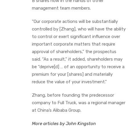
B shares now in the hands of other
management team members.
“Our corporate actions will be substantially
controlled by [Zhang], who will have the ability
to control or exert significant influence over
important corporate matters that require
approval of shareholders,” the prospectus
said. “As a result,” it added, shareholders may
be “deprive[d] … of an opportunity to receive a
premium for your [shares] and materially
reduce the value of your investment.”
Zhang, before founding the predecessor
company to Full Truck, was a regional manager
at China’s Alibaba Group.
More articles by John Kingston