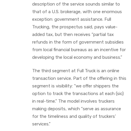
description of the service sounds similar to
that of a U.S. brokerage, with one enormous
exception: government assistance. Full
Trucking, the prospectus said, pays value-
added tax, but then receives “partial tax
refunds in the form of government subsidies
from local financial bureaus as an incentive for
developing the local economy and business.”
The third segment at Full Truck is an online
transaction service. Part of the offering in this
segment is visibility: “we offer shippers the
option to track the transactions at each (sic)
in real-time.” The model involves truckers
making deposits, which “serve as assurance
for the timeliness and quality of truckers’
services.”