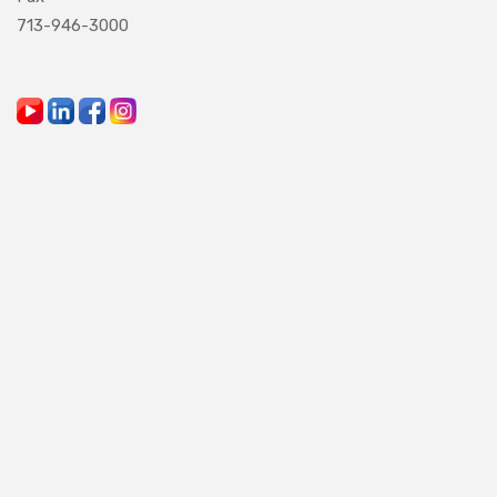
713-946-3000