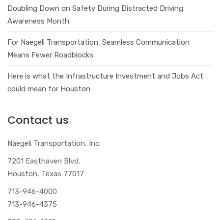
Doubling Down on Safety During Distracted Driving
Awareness Month
For Naegeli Transportation, Seamless Communication
Means Fewer Roadblocks
Here is what the Infrastructure Investment and Jobs Act
could mean for Houston
Contact us
Naegeli Transportation, Inc.
7201 Easthaven Blvd.
Houston, Texas 77017
713-946-4000
713-946-4375