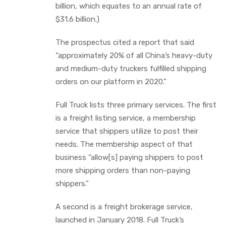
billion, which equates to an annual rate of
$31.6 billion.)
The prospectus cited a report that said
“approximately 20% of all China’s heavy-duty
and medium-duty truckers fulfilled shipping
orders on our platform in 2020.”
Full Truck lists three primary services. The first
is a freight listing service, a membership
service that shippers utilize to post their
needs. The membership aspect of that
business “allow[s] paying shippers to post
more shipping orders than non-paying
shippers.”
A second is a freight brokerage service,
launched in January 2018. Full Truck’s