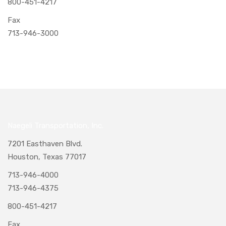
800-451-4217
Fax
713-946-3000
Naegeli Transportation, Inc.
7201 Easthaven Blvd.
Houston, Texas 77017
713-946-4000
713-946-4375
800-451-4217
Fax