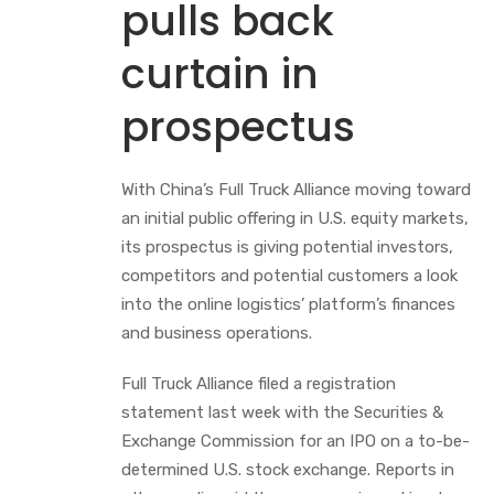
pulls back
curtain in
prospectus
With China’s Full Truck Alliance moving toward
an initial public offering in U.S. equity markets,
its prospectus is giving potential investors,
competitors and potential customers a look
into the online logistics’ platform’s finances
and business operations.
Full Truck Alliance filed a registration
statement last week with the Securities &
Exchange Commission for an IPO on a to-be-
determined U.S. stock exchange. Reports in