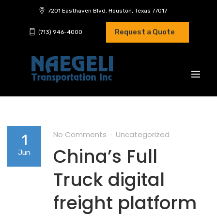
7201 Easthaven Blvd. Houston, Texas 77017
Request a Quote
(713) 946-4000
No Comments
Uncategorized
1
China’s Full
Jun
Truck digital
freight platform