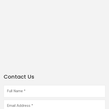
Contact Us