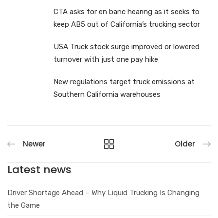
CTA asks for en banc hearing as it seeks to
keep AB5 out of California’s trucking sector
USA Truck stock surge improved or lowered
turnover with just one pay hike
New regulations target truck emissions at
Southern California warehouses
Newer
Older
Latest news
Driver Shortage Ahead – Why Liquid Trucking Is Changing
the Game