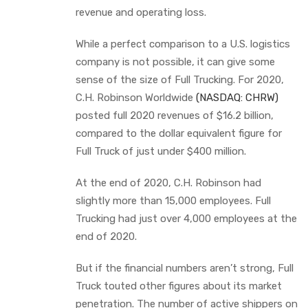
revenue and operating loss.
While a perfect comparison to a U.S. logistics
company is not possible, it can give some
sense of the size of Full Trucking. For 2020,
C.H. Robinson Worldwide
(NASDAQ: CHRW)
posted full 2020 revenues of $16.2 billion,
compared to the dollar equivalent figure for
Full Truck of just under $400 million.
At the end of 2020, C.H. Robinson had
slightly more than 15,000 employees. Full
Trucking had just over 4,000 employees at the
end of 2020.
But if the financial numbers aren’t strong, Full
Truck touted other figures about its market
penetration. The number of active shippers on