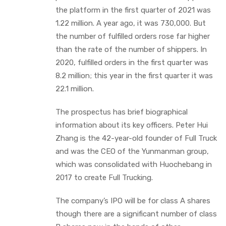
the platform in the first quarter of 2021 was
1.22 million. A year ago, it was 730,000. But
the number of fulfilled orders rose far higher
than the rate of the number of shippers. In
2020, fulfilled orders in the first quarter was
8.2 million; this year in the first quarter it was
22.1 million.
The prospectus has brief biographical
information about its key officers. Peter Hui
Zhang is the 42-year-old founder of Full Truck
and was the CEO of the Yunmanman group,
which was consolidated with Huochebang in
2017 to create Full Trucking.
The company’s IPO will be for class A shares
though there are a significant number of class