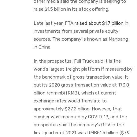
other media said the company is seeking to
raise $1.5 billion in its stock offering.
Late last year, FTA
raised about $1.7 billion
in
investments from several private equity
sources. The company is known as Manbang
in China.
In the prospectus, Full Truck said it is the
world’s largest freight platform if measured by
the benchmark of gross transaction value. It
put its 2020 gross transaction value at 173.8
billion renminbi (RMB), which at current
exchange rates would translate to
approximately $27.2 billion. However, that
number was impacted by COVID-19, and the
prospectus said the company’s GTV in the
first quarter of 2021 was RMB51.5 billion ($7.9