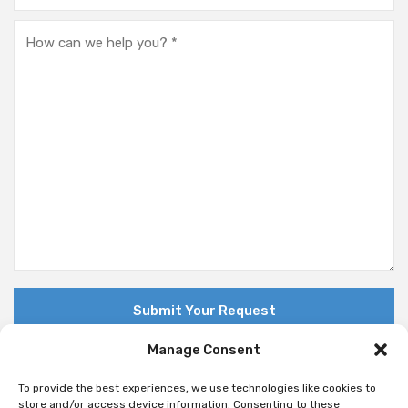
Manage Consent
To provide the best experiences, we use technologies like cookies to
store and/or access device information. Consenting to these