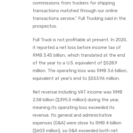
commissions from truckers for shipping
transactions matched through our online
transactions service,” Full Trucking said in the
prospectus.
Full Truck is not profitable at present. In 2020,
it reported a net loss before income tax of
RMB 3.45 billion, which translated at the end
of the year to a U.S. equivalent of $528.9
million. The operating loss was RMB 3.6 billion,
equivalent at year’s end to $553.96 million.
Net revenue including VAT income was RMB
2.58 billion ($395.5 million) during the year,
meaning its operating loss exceeded its
revenue. Its general and administrative
expenses (G&A) were close to RMB 4 billion
($603 million), so G&A exceeded both net