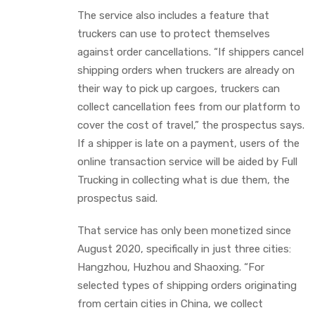
The service also includes a feature that
truckers can use to protect themselves
against order cancellations. “If shippers cancel
shipping orders when truckers are already on
their way to pick up cargoes, truckers can
collect cancellation fees from our platform to
cover the cost of travel,” the prospectus says.
If a shipper is late on a payment, users of the
online transaction service will be aided by Full
Trucking in collecting what is due them, the
prospectus said.
That service has only been monetized since
August 2020, specifically in just three cities:
Hangzhou, Huzhou and Shaoxing. “For
selected types of shipping orders originating
from certain cities in China, we collect