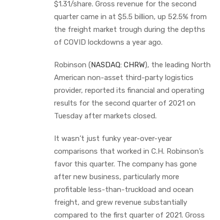
$1.31/share. Gross revenue for the second
quarter came in at $5.5 billion, up 52.5% from
the freight market trough during the depths
of COVID lockdowns a year ago.
Robinson (
NASDAQ: CHRW
), the leading North
American non-asset third-party logistics
provider, reported its financial and operating
results for the second quarter of 2021 on
Tuesday after markets closed.
It wasn’t just funky year-over-year
comparisons that worked in C.H. Robinson’s
favor this quarter. The company has gone
after new business, particularly more
profitable less-than-truckload and ocean
freight, and grew revenue substantially
compared to the first quarter of 2021. Gross