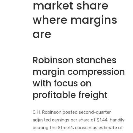
market share
where margins
are
Robinson stanches
margin compression
with focus on
profitable freight
C.H. Robinson posted second-quarter
adjusted earnings per share of $1.44, handily
beating the Street’s consensus estimate of