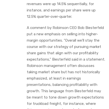
revenues were up 14.5% sequentially, for
instance, and earnings per share were up
12.5% quarter-over-quarter.
A comment by Robinson CEO Bob Biesterfeld
put a new emphasis on selling into higher-
margin opportunities. “Overall we’ll stay the
course with our strategy of pursuing market
share gains that align with our profitability
expectations,” Biesterfeld said in a statement.
Robinson management often discusses
taking market share but has not historically
emphasized, at least in earnings
presentations, balancing profitability with
growth. This language from Biesterfeld may
be meant to tone down growth expectations
for truckload freight, for instance, where