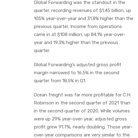
Global Forwarding was the standout in the
quarter, recording revenues of $1.45 billion, up
105% year-over-year and 31.8% higher than the
previous quarter. Income from operations
came in at $108 million, up 84.1% year-over-
year and 19.3% higher than the previous
quarter.
Global Forwarding’s adjusted gross profit
margin narrowed to 16.5% in the second
quarter from 18.5% in Q1.
Ocean freight was far more profitable for C.H.
Robinson in the second quarter of 2021 than
in the second quarter of 2020. While volumes
were up 29% year-over-year, adjusted gross
profit grew 91.7%, nearly doubling. Those year-
over-year comparisons are very similar to the