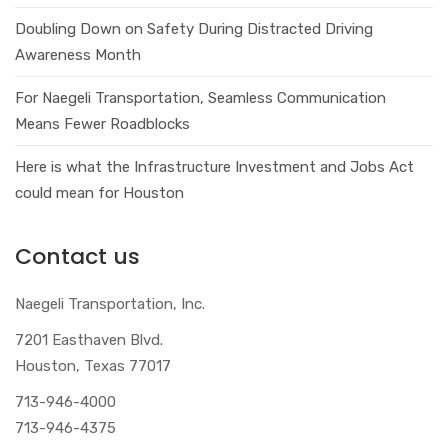
Doubling Down on Safety During Distracted Driving
Awareness Month
For Naegeli Transportation, Seamless Communication
Means Fewer Roadblocks
Here is what the Infrastructure Investment and Jobs Act
could mean for Houston
Contact us
Naegeli Transportation, Inc.
7201 Easthaven Blvd.
Houston, Texas 77017
713-946-4000
713-946-4375