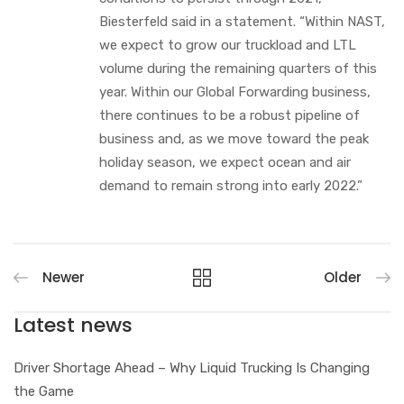
Biesterfeld said in a statement. “Within NAST,
we expect to grow our truckload and LTL
volume during the remaining quarters of this
year. Within our Global Forwarding business,
there continues to be a robust pipeline of
business and, as we move toward the peak
holiday season, we expect ocean and air
demand to remain strong into early 2022.”
Newer
Older
Latest news
Driver Shortage Ahead – Why Liquid Trucking Is Changing
the Game