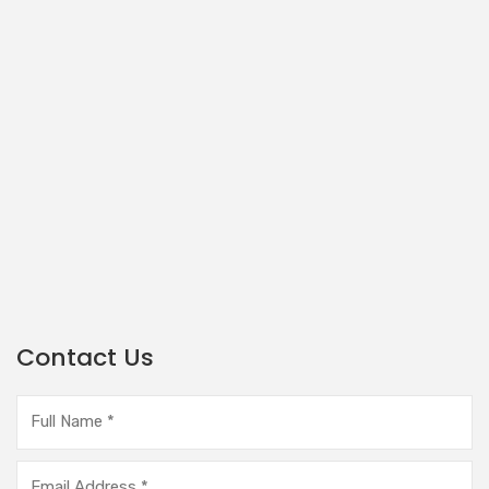
Contact Us