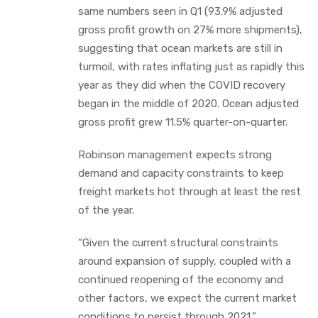
same numbers seen in Q1 (93.9% adjusted
gross profit growth on 27% more shipments),
suggesting that ocean markets are still in
turmoil, with rates inflating just as rapidly this
year as they did when the COVID recovery
began in the middle of 2020. Ocean adjusted
gross profit grew 11.5% quarter-on-quarter.
Robinson management expects strong
demand and capacity constraints to keep
freight markets hot through at least the rest
of the year.
“Given the current structural constraints
around expansion of supply, coupled with a
continued reopening of the economy and
other factors, we expect the current market
conditions to persist through 2021,”