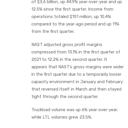
of $3.6 billion, up 44.9% year-over-year and up
12.5% since the first quarter. Income from
operations totaled $151 million, up 10.4%
compared to the year-ago period and up 11%
from the first quarter.
NAST adjusted gross profit margins
compressed from 13.1% in the first quarter of
2021 to 12.2% in the second quarter. It
appears that NAST’s gross margins were wider
in the first quarter due to a temporarily looser
capacity environment in January and February
that reversed itself in March and then stayed
tight through the second quarter.
Truckload volume was up 6% year-over-year,
while LTL volumes grew 23.5%.