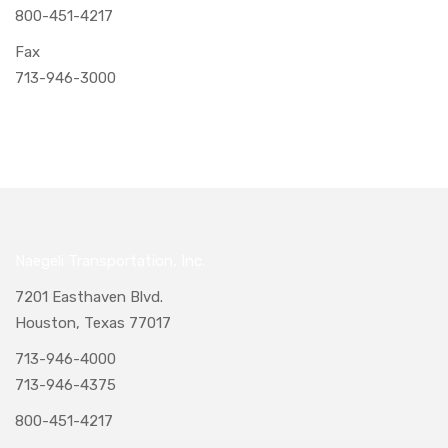
800-451-4217
Fax
713-946-3000
Naegeli Transportation, Inc.
7201 Easthaven Blvd.
Houston, Texas 77017
713-946-4000
713-946-4375
800-451-4217