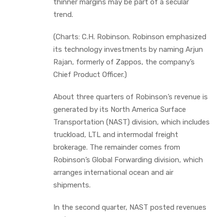
thinner margins may be part of a secular
trend.
(Charts: C.H. Robinson. Robinson emphasized
its technology investments by naming Arjun
Rajan, formerly of Zappos, the company’s
Chief Product Officer.)
About three quarters of Robinson’s revenue is
generated by its North America Surface
Transportation (NAST) division, which includes
truckload, LTL and intermodal freight
brokerage. The remainder comes from
Robinson’s Global Forwarding division, which
arranges international ocean and air
shipments.
In the second quarter, NAST posted revenues