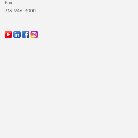
Fax
713-946-3000