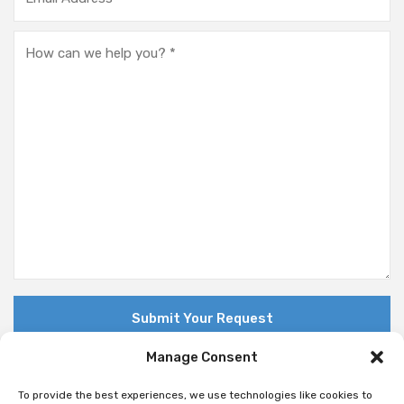
Manage Consent
To provide the best experiences, we use technologies like cookies to