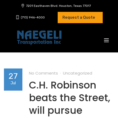
7201 Easthaven Blvd. Houston, Texas 77017
Request a Quote
(713) 946-4000
No Comments
Uncategorized
27
C.H. Robinson
Jul
beats the Street,
will pursue