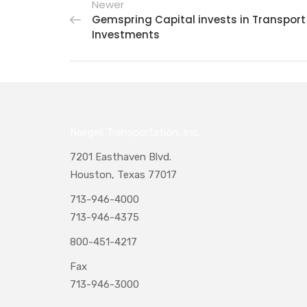
Newer
Gemspring Capital invests in Transport
Investments
Naegeli Transportation, Inc.
7201 Easthaven Blvd.
Houston, Texas 77017
713-946-4000
713-946-4375
800-451-4217
Fax
713-946-3000