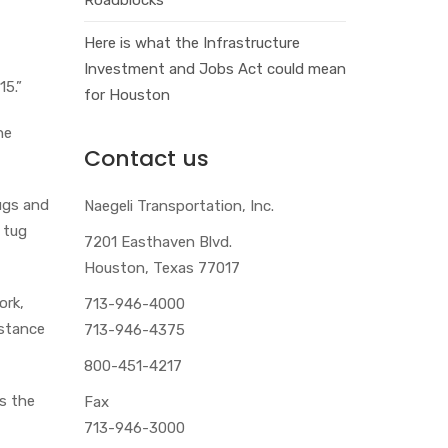
Here is what the Infrastructure
Investment and Jobs Act could mean
15.”
for Houston
he
Contact us
ugs and
Naegeli Transportation, Inc.
 tug
7201 Easthaven Blvd.
Houston, Texas 77017
ork,
713-946-4000
istance
713-946-4375
800-451-4217
s the
Fax
713-946-3000