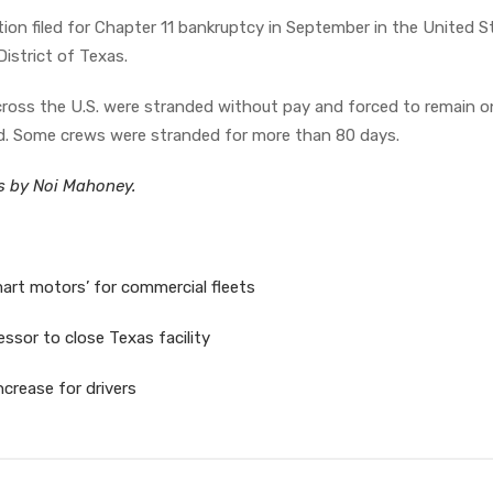
ion filed for Chapter 11 bankruptcy in September in the United S
istrict of Texas.
ross the U.S. were stranded without pay and forced to remain o
rd. Some crews were stranded for more than 80 days.
es by Noi Mahoney.
art motors’ for commercial fleets
essor to close Texas facility
crease for drivers