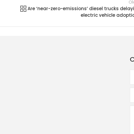
Ol
Are ‘near-zero-emissions’ diesel trucks delay
electric vehicle adopti
C