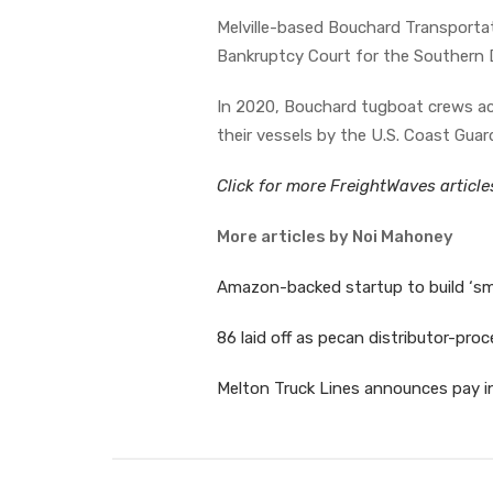
Melville-based Bouchard Transportat
Bankruptcy Court for the Southern D
In 2020, Bouchard tugboat crews ac
their vessels by the U.S. Coast Gua
Click for more FreightWaves articl
More articles by Noi Mahoney
Amazon-backed startup to build ‘sm
86 laid off as pecan distributor-proc
Melton Truck Lines announces pay in