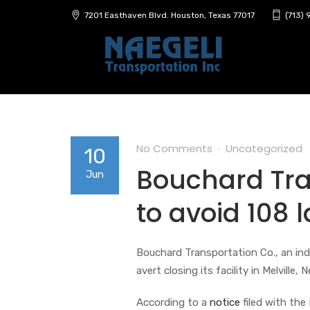
7201 Easthaven Blvd. Houston, Texas 77017
(713)
No Comments
Uncategorized
10
Bouchard Tra
Jun
to avoid 108 l
Bouchard Transportation Co., an in
avert closing its facility in Melville,
According to a
notice
filed with the