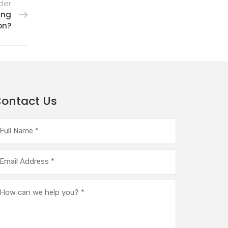
der
ing
on?
ontact Us