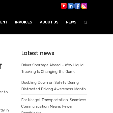
ENT
INVOICES
ABOUT US
NEWS
Latest news
r
Driver Shortage Ahead – Why Liquid
Trucking Is Changing the Game
Doubling Down on Safety During
Distracted Driving Awareness Month
er to
For Naegeli Transportation, Seamless
Communication Means Fewer
ly in
Roadblocks