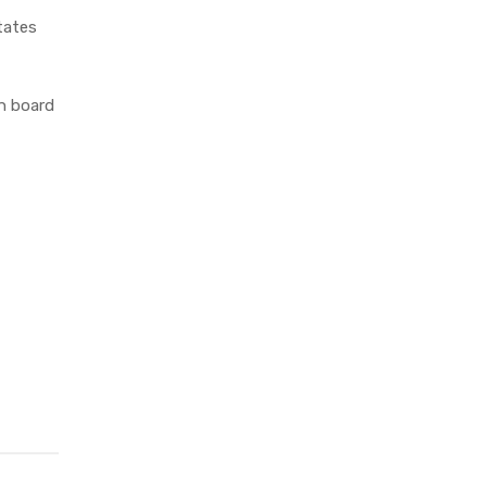
tates
n board