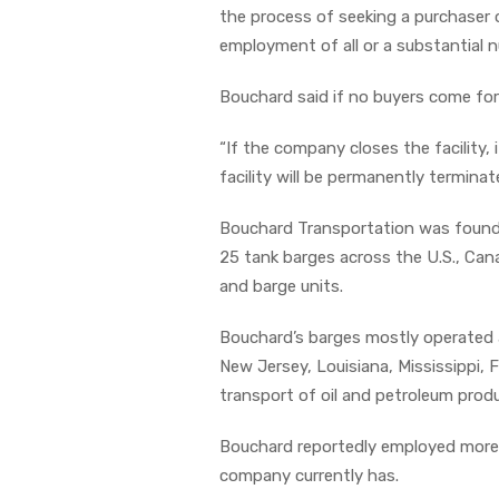
the process of seeking a purchaser 
employment of all or a substantial 
Bouchard said if no buyers come for
“If the company closes the facility, 
facility will be permanently terminat
Bouchard Transportation was founde
25 tank barges across the U.S., Can
and barge units.
Bouchard’s barges mostly operated a
New Jersey, Louisiana, Mississippi, 
transport of oil and petroleum prod
Bouchard reportedly employed more 
company currently has.