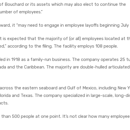
of Bouchard or its assets which may also elect to continue the
number of employees.”
ward, it “may need to engage in employee layoffs beginning July 
it is expected that the majority of (or all) employees located at t
ed,” according to the filing. The facility employs 108 people.
d in 1918 as a family-run business. The company operates 25 t
ada and the Caribbean. The majority are double-hulled articulated
cross the eastern seaboard and Gulf of Mexico, including New Y
Florida and Texas. The company specialized in large-scale, long-d
ucts.
than 500 people at one point. It’s not clear how many employee