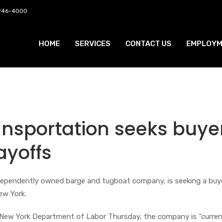
 946-4000
HOME
SERVICES
CONTACT US
EMPLOYM
nsportation seeks buye
ayoffs
dependently owned barge and tugboat company, is seeking a buy
 New York.
 New York Department of Labor Thursday, the company is “current