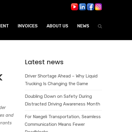
ENT
INVOICES
ABOUT US
NEWS
Latest news
k
Driver Shortage Ahead – Why Liquid
Trucking Is Changing the Game
Doubling Down on Safety During
Distracted Driving Awareness Month
der
ies and
For Naegeli Transportation, Seamless
grants
Communication Means Fewer
Roadblocks