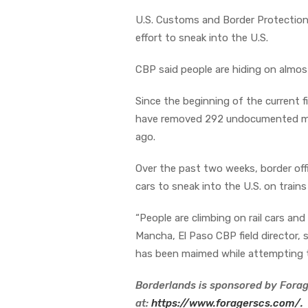
U.S. Customs and Border Protection (C
effort to sneak into the U.S.
CBP said people are hiding on almost
Since the beginning of the current f
have removed 292 undocumented mig
ago.
Over the past two weeks, border offi
cars to sneak into the U.S. on trains
“People are climbing on rail cars a
Mancha, El Paso CBP field director,
has been maimed while attempting thi
Borderlands is sponsored by Forag
at:
https://www.foragerscs.com/.