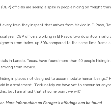
BP) officials are seeing a spike in people hiding on freight train
 every train they inspect that arrives from Mexico in El Paso, Te
iscal year, CBP officers working in El Paso’s two downtown rail c
rants from trains, up 60% compared to the same time frame a
cials in Laredo, Texas, have found more than 40 people hiding in 
 arriving from Mexico.
nd hiding in places not designed to accommodate human beings,” 
 said in a statement. “Fortunately we have yet to encounter any
s, but I am afraid that at some point we will.”
er. More information on Forager’s offerings can be found