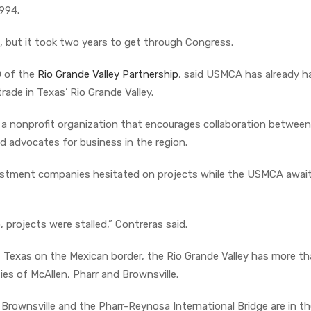
994.
but it took two years to get through Congress.
O of the
Rio Grande Valley Partnership
, said USMCA has already h
ade in Texas’ Rio Grande Valley.
s a nonprofit organization that encourages collaboration between
d advocates for business in the region.
estment companies hesitated on projects while the USMCA awai
, projects were stalled,” Contreras said.
Texas on the Mexican border, the Rio Grande Valley has more th
ties of McAllen, Pharr and Brownsville.
of Brownsville and the Pharr-Reynosa International Bridge are in th