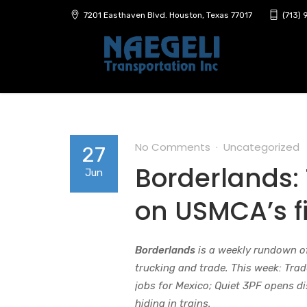
7201 Easthaven Blvd. Houston, Texas 77017
(713)
No Comments
Uncategorized
27
Borderlands: 
Jun
on USMCA’s fi
Borderlands
is a weekly rundown o
trucking and trade. This week: Trad
jobs for Mexico; Quiet 3PF opens dis
hiding in trains.