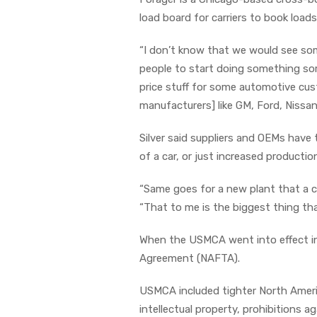
load board for carriers to book loa
“I don’t know that we would see som
people to start doing something som
price stuff for some automotive cus
manufacturers] like GM, Ford, Nissan
Silver said suppliers and OEMs have 
of a car, or just increased productio
“Same goes for a new plant that a c
“That to me is the biggest thing th
When the USMCA went into effect in 
Agreement (NAFTA).
USMCA included tighter North Americ
intellectual property, prohibitions 