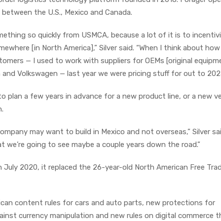
ds between the U.S., Mexico and Canada.
ething so quickly from USMCA, because a lot of it is to incentiv
ewhere [in North America],” Silver said. “When I think about ho
tomers — I used to work with suppliers for OEMs [original equipm
 and Volkswagen — last year we were pricing stuff for out to 202
to plan a few years in advance for a new product line, or a new v
n.
ompany may want to build in Mexico and not overseas,” Silver sai
at we’re going to see maybe a couple years down the road.”
July 2020, it replaced the 26-year-old North American Free Tra
an content rules for cars and auto parts, new protections for
against currency manipulation and new rules on digital commerce t