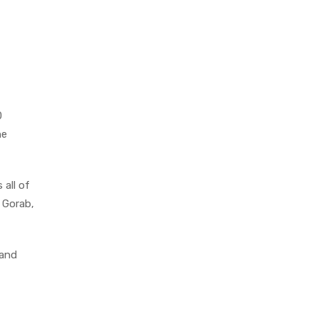
0
he
 all of
e Gorab,
 and