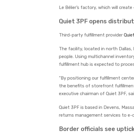
Le Bélier’s factory, which will crea
Quiet 3PF opens distribut
Third-party fulfillment provider
Quie
The facility, located in north Dall
people. Using multichannel inventor
fulfillment hub is expected to proces
“By positioning our fulfillment cente
the benefits of storefront fulfillme
executive chairman of Quiet 3PF, sa
Quiet 3PF is based in Devens, Massa
returns management services to e-c
Border officials see uptick