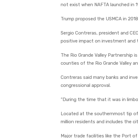
not exist when NAFTA launched in 1
Trump proposed the USMCA in 2018, 
Sergio Contreras, president and CE
positive impact on investment and tr
The Rio Grande Valley Partnership i
counties of the Rio Grande Valley an
Contreras said many banks and inv
congressional approval.
“During the time that it was in limbo
Located at the southernmost tip of 
million residents and includes the ci
Major trade facilities like the Port 