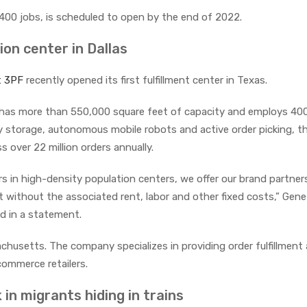
te 400 jobs, is scheduled to open by the end of 2022.
ion center in Dallas
t 3PF
recently opened its first fulfillment center in Texas.
as, has more than 550,000 square feet of capacity and employs 40
y storage, autonomous mobile robots and active order picking, t
s over 22 million orders annually.
rs in high-density population centers, we offer our brand partners
nt without the associated rent, labor and other fixed costs,” Gen
id in a statement.
chusetts. The company specializes in providing order fulfillment
ommerce retailers.
 in migrants hiding in trains