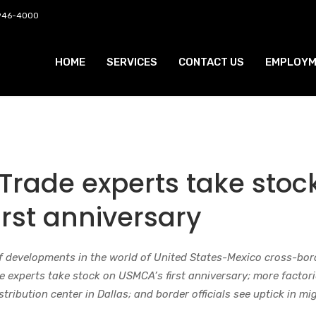
 946-4000
HOME
SERVICES
CONTACT US
EMPLOYM
Trade experts take stoc
rst anniversary
f developments in the world of United States-Mexico cross-bor
e experts take stock on USMCA’s first anniversary; more factor
tribution center in Dallas; and border officials see uptick in mi