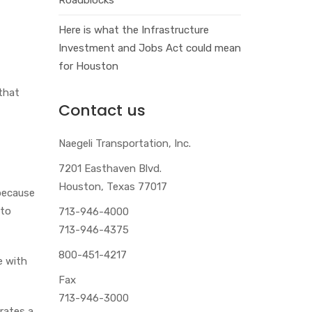
Here is what the Infrastructure
Investment and Jobs Act could mean
for Houston
that
Contact us
Naegeli Transportation, Inc.
7201 Easthaven Blvd.
Houston, Texas 77017
 because
 to
713-946-4000
713-946-4375
800-451-4217
e with
Fax
713-946-3000
rates a