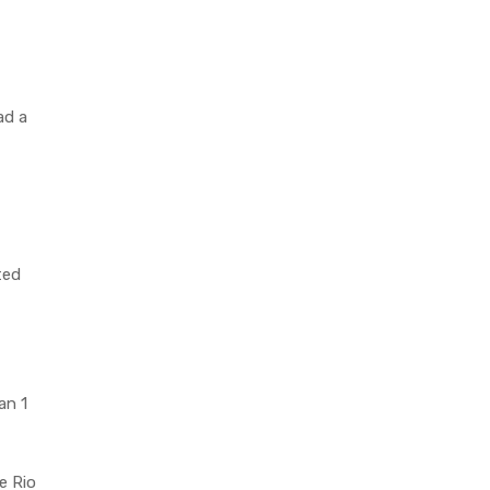
ad a
ted
an 1
e Rio