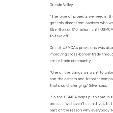
Grande Valley.
“The type of projects we need in th
got this direct from bankers who wer
$5 million or $10 million, until USM
to take off.”
One of USMCA’s provisions was also t
improving cross-border trade through
entire trade community.
“One of the things we want to unloc
and the carriers and transfer compan
that’s so challenging,” Silver said.
“So the USMCA helps push that in the
process. We haven’t seen it yet, bu
part of the reason why everybody feel