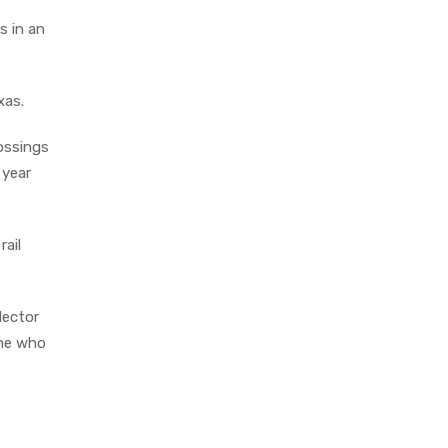
s in an
xas.
rossings
 year
rail
Hector
one who