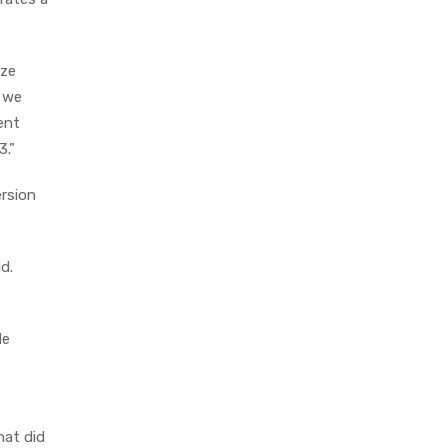
ize
w we
ent
3.”
ersion
d.
de
hat did