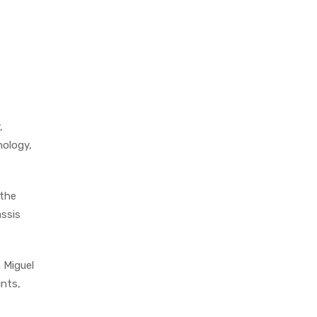
,
nology,
 the
assis
 Miguel
unts,