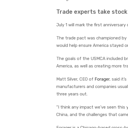
Trade experts take stock
July 1 will mark the first anniversary
The trade pact was championed by t
would help ensure America stayed o
The goals of the USMCA included br
America, as well as creating more t
Matt Silver, CEO of
Forager
, said it
manufacturers and companies usuall
three years out.
“I think any impact we’ve seen this 
China, and the challenges that came
Forager is a Chicago-based cross-bo