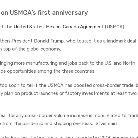
 on USMCA’s first anniversary
 of the
United States-Mexico-Canada Agreement
(USMCA).
hen-President Donald Trump, who touted it as a landmark deal 
n top of the global economy.
inging more manufacturing and jobs back to the U.S. and North
rade opportunities among the three countries.
’s too soon to tell if the USMCA has boosted cross-border trade,
y plan on product launches or factory investments at least two
year for any cross-border volume increase is more related to trad
 from the pandemic and shipping overseas,” Silver said.
rder logistics technology platform founded in 2018. Forager ope