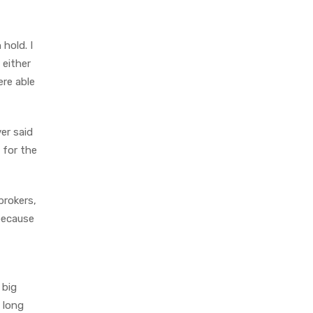
hold. I
 either
ere able
er said
 for the
brokers,
 because
 big
e long