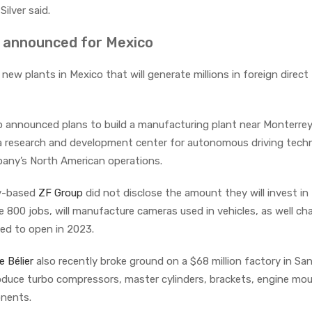
Silver said.
s announced for Mexico
w plants in Mexico that will generate millions in foreign direct
p announced plans to build a manufacturing plant near Monterrey
de a research and development center for autonomous driving tech
mpany’s North American operations.
ny-based
ZF Group
did not disclose the amount they will invest in
ate 800 jobs, will manufacture cameras used in vehicles, as well ch
led to open in 2023.
e Bélier
also recently broke ground on a $68 million factory in San
produce turbo compressors, master cylinders, brackets, engine mo
onents.