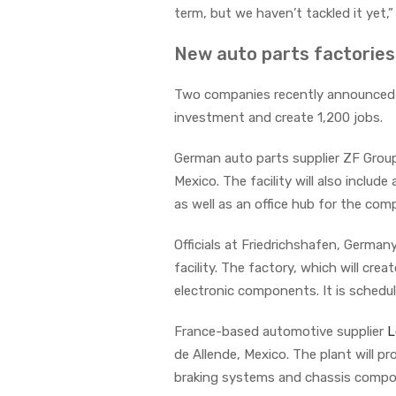
term, but we haven’t tackled it yet,” 
New auto parts factorie
Two companies recently announced ne
investment and create 1,200 jobs.
German auto parts supplier ZF Grou
Mexico. The facility will also inclu
as well as an office hub for the co
Officials at Friedrichshafen, Germa
facility. The factory, which will cre
electronic components. It is schedu
France-based automotive supplier
L
de Allende, Mexico. The plant will 
braking systems and chassis comp