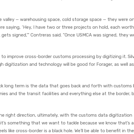
e valley — warehousing space, cold storage space — they were on 
e saying, ‘Hey, I have two or three projects on hold, each worth
CA gets signed,’” Contreras said. “Once USMCA was signed, they w
o improve cross-border customs processing by digitizing it. Silv
 digitization and technology will be good for Forager, as well as
k long term is the data that goes back and forth with customs 
ies and the transit facilities and everything else at the border,
 right direction, ultimately, with the customs data digitization
t it’s something that we want to tackle because we know that’s a
s like cross-border is a black hole. We’ll be able to benefit in th