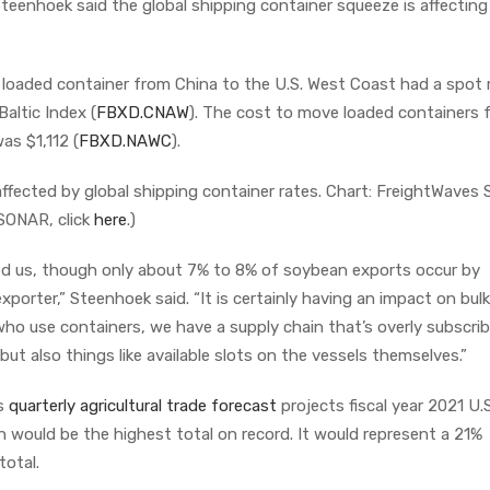
Steenhoek said the global shipping container squeeze is affecting
 loaded container from China to the U.S. West Coast had a spot 
altic Index (
FBXD.CNAW
). The cost to move loaded containers 
as $1,112 (
FBXD.NAWC
).
 affected by global shipping container rates. Chart: FreightWave
SONAR, click
here
.)
ted us, though only about 7% to 8% of soybean exports occur by
k exporter,” Steenhoek said. “It is certainly having an impact on bulk
o use containers, we have a supply chain that’s overly subscribe
, but also things like available slots on the vessels themselves.”
’s
quarterly agricultural trade forecast
projects fiscal year 2021 U.
h would be the highest total on record. It would represent a 21%
total.