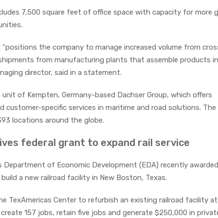
ludes 7,500 square feet of office space with capacity for more 
unities.
x “positions the company to manage increased volume from cros
g shipments from manufacturing plants that assemble products i
naging director, said in a statement.
 a unit of Kempten, Germany-based Dachser Group, which offers
d customer-specific services in maritime and road solutions. The
93 locations around the globe.
es federal grant to expand rail service
s Department of Economic Development (EDA) recently awarded
build a new railroad facility in New Boston, Texas.
he TexAmericas Center to refurbish an existing railroad facility at
create 157 jobs, retain five jobs and generate $250,000 in privat