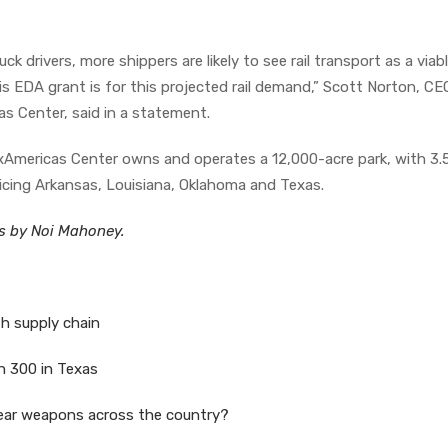
k drivers, more shippers are likely to see rail transport as a viab
his EDA grant is for this projected rail demand,” Scott Norton, C
as Center, said in a statement.
Americas Center owns and operates a 12,000-acre park, with 3.5
rvicing Arkansas, Louisiana, Oklahoma and Texas.
es by Noi Mahoney.
th supply chain
an 300 in Texas
clear weapons across the country?