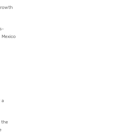
growth
s-
n Mexico
 a
 the
e