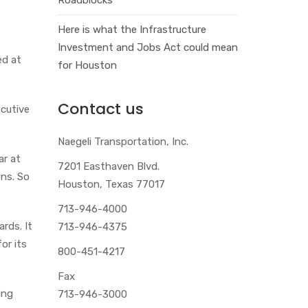
Here is what the Infrastructure
Investment and Jobs Act could mean
ed at
for Houston
Contact us
ecutive
Naegeli Transportation, Inc.
ar at
7201 Easthaven Blvd.
ons. So
Houston, Texas 77017
713-946-4000
rds. It
713-946-4375
or its
800-451-4217
Fax
ing
713-946-3000