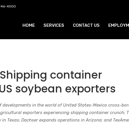
 946-4000
HOME
SERVICES
CONTACT US
EMPLOYM
 Shipping container
 US soybean exporters
f developments in the world of United States-Mexico cross-bor
agricultural exporters experiencing shipping container crunch; 
ry in Texas; Dachser expands operations in Arizona; and TexAme