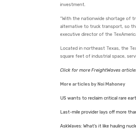
investment.
“With the nationwide shortage of truc
alternative to truck transport, so t
executive director of the TexAmeric
Located in northeast Texas, the Tex
square feet of industrial space, se
Click for more FreightWaves articl
More articles by Noi Mahoney
US wants to reclaim critical rare ear
Last-mile provider lays off more th
AskWaves: What’s it like hauling nu