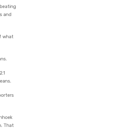
 beating
ns and
of what
ans.
2.1
beans.
porters
enhoek
n. That