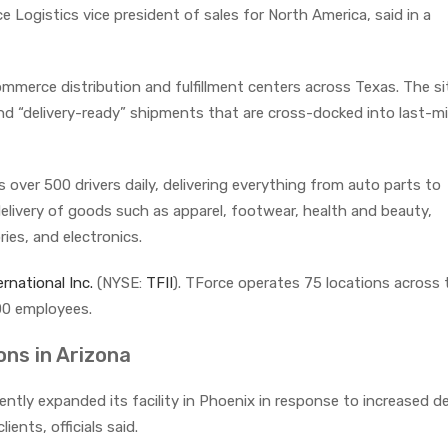
e Logistics vice president of sales for North America, said in a
mmerce distribution and fulfillment centers across Texas. The si
und “delivery-ready” shipments that are cross-docked into last-mi
over 500 drivers daily, delivering everything from auto parts to
livery of goods such as apparel, footwear, health and beauty,
es, and electronics.
ernational Inc.
(NYSE:
TFII
). TForce operates 75 locations across 
00 employees.
ns in Arizona
ently expanded its facility in Phoenix in response to increased 
ents, officials said.