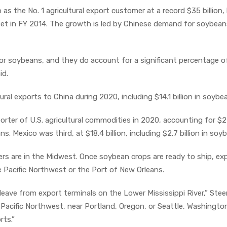
as the No. 1 agricultural export customer at a record $35 billion,
n set in FY 2014. The growth is led by Chinese demand for soybea
 for soybeans, and they do account for a significant percentage 
id.
ltural exports to China during 2020, including $14.1 billion in soybe
ter of U.S. agricultural commodities in 2020, accounting for $2
eans. Mexico was third, at $18.4 billion, including $2.7 billion in soy
s are in the Midwest. Once soybean crops are ready to ship, ex
e Pacific Northwest or the Port of New Orleans.
eave from export terminals on the Lower Mississippi River,” Ste
e Pacific Northwest, near Portland, Oregon, or Seattle, Washingto
rts.”