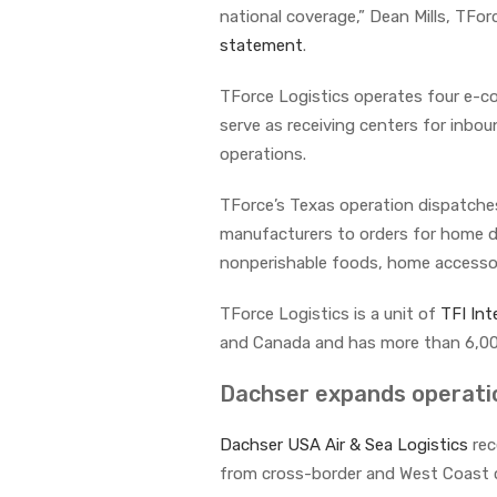
national coverage,” Dean Mills, TForc
statement
.
TForce Logistics operates four e-co
serve as receiving centers for inbo
operations.
TForce’s Texas operation dispatches 
manufacturers to orders for home de
nonperishable foods, home accessori
TForce Logistics is a unit of
TFI Int
and Canada and has more than 6,0
Dachser expands operatio
Dachser USA Air & Sea Logistics
rec
from cross-border and West Coast cli