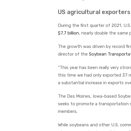
US agricultural exporter
During the first quarter of 2021, U
$7.7 billion
, nearly double the same p
The growth was driven by record fir
director of the
Soybean Transportat
“This year has been really very stron
this time we had only exported 37 mi
a substantial increase in exports over
The Des Moines, Iowa-based Soybean
seeks to promote a transportation sy
members.
While soybeans and other U.S. commo