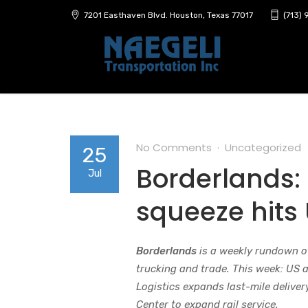
7201 Easthaven Blvd. Houston, Texas 77017
(713)
No Comments
Uncategorized
25
Borderlands:
Jul
squeeze hits
Borderlands
is a weekly rundown o
trucking and trade. This week: US 
Logistics expands last-mile delive
Center to expand rail service.