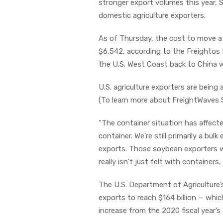
stronger export volumes this year, 
domestic agriculture exporters.
As of Thursday, the cost to move a
$6,542, according to the Freightos B
the U.S. West Coast back to China w
U.S. agriculture exporters are being
(To learn more about FreightWaves 
“The container situation has affec
container. We’re still primarily a bul
exports. Those soybean exporters wh
really isn’t just felt with containers
The U.S. Department of Agriculture
exports to reach $164 billion — whic
increase from the 2020 fiscal year’s 