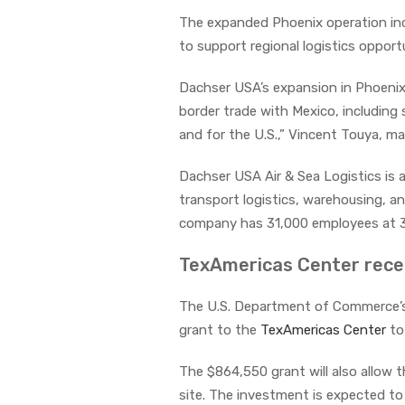
The expanded Phoenix operation inc
to support regional logistics opport
Dachser USA’s expansion in Phoeni
border trade with Mexico, includin
and for the U.S.,” Vincent Touya, ma
Dachser USA Air & Sea Logistics is
transport logistics, warehousing, an
company has 31,000 employees at 3
TexAmericas Center receiv
The U.S. Department of Commerce’
grant to the
TexAmericas Center
to 
The $864,550 grant will also allow t
site. The investment is expected to 