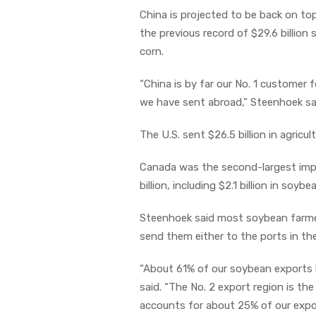
China is projected to be back on top 
the previous record of $29.6 billio
corn.
“China is by far our No. 1 customer
we have sent abroad,” Steenhoek sa
The U.S. sent $26.5 billion in agricu
Canada was the second-largest impor
billion, including $2.1 billion in soyb
Steenhoek said most soybean farmer
send them either to the ports in th
“About 61% of our soybean exports l
said. “The No. 2 export region is th
accounts for about 25% of our expo