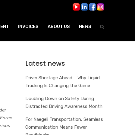
ENT
INVOICES
ABOUT US
NEWS
Latest news
Driver Shortage Ahead – Why Liquid
Trucking Is Changing the Game
Doubling Down on Safety During
Distracted Driving Awareness Month
der
TForce
For Naegeli Transportation, Seamless
ricas
Communication Means Fewer
Roadblocks