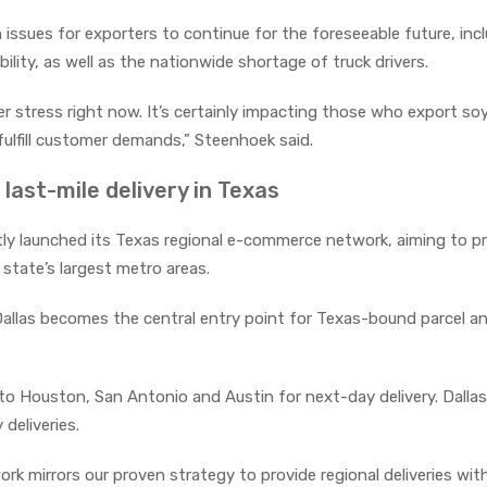
issues for exporters to continue for the foreseeable future, inc
bility, as well as the nationwide shortage of truck drivers.
nder stress right now. It’s certainly impacting those who export s
 fulfill customer demands,” Steenhoek said.
last-mile delivery in Texas
tly launched its Texas regional e-commerce network, aiming to p
state’s largest metro areas.
Dallas becomes the central entry point for Texas-bound parcel a
to Houston, San Antonio and Austin for next-day delivery. Dallas
deliveries.
k mirrors our proven strategy to provide regional deliveries wit