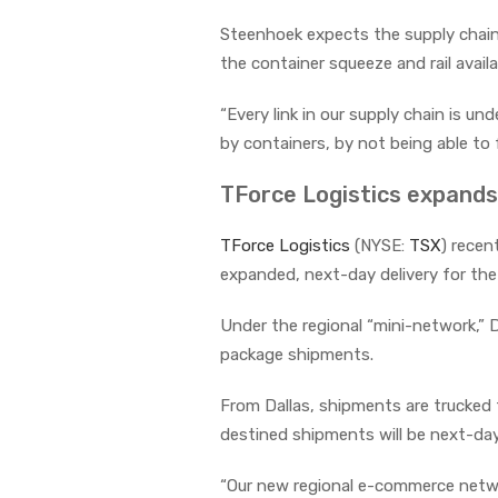
Steenhoek expects the supply chain 
the container squeeze and rail availa
“Every link in our supply chain is u
by containers, by not being able to
TForce Logistics expands 
TForce Logistics
(NYSE:
TSX
) recen
expanded, next-day delivery for the 
Under the regional “mini-network,” 
package shipments.
From Dallas, shipments are trucked 
destined shipments will be next-day 
“Our new regional e-commerce networ