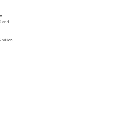
le
EO and
 million