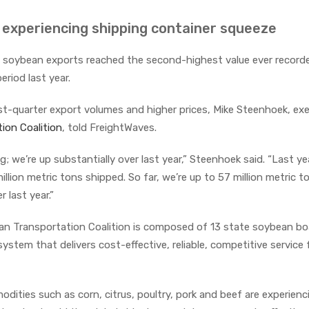
s experiencing shipping container squeeze
.S. soybean exports reached the second-highest value ever record
eriod last year.
st-quarter export volumes and higher prices, Mike Steenhoek, ex
ion Coalition
, told FreightWaves.
g; we’re up substantially over last year,” Steenhoek said. “Last ye
llion metric tons shipped. So far, we’re up to 57 million metric t
 last year.”
 Transportation Coalition is composed of 13 state soybean boa
stem that delivers cost-effective, reliable, competitive service f
dities such as corn, citrus, poultry, pork and beef are experienc