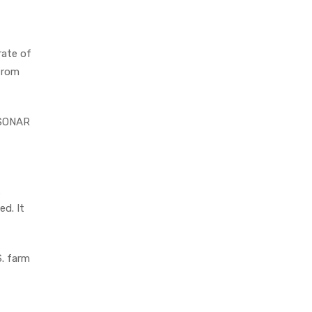
rate of
from
s SONAR
d. It
S. farm