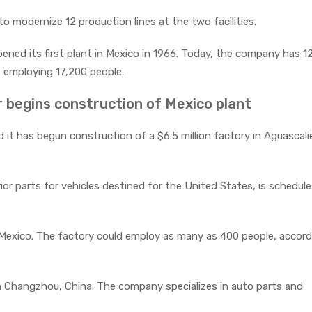
 modernize 12 production lines at the two facilities.
ed its first plant in Mexico in 1966. Today, the company has 1
 employing 17,200 people.
 begins construction of Mexico plant
t has begun construction of a $6.5 million factory in Aguascali
rior parts for vehicles destined for the United States, is schedul
l Mexico. The factory could employ as many as 400 people, accord
n Changzhou, China. The company specializes in auto parts and