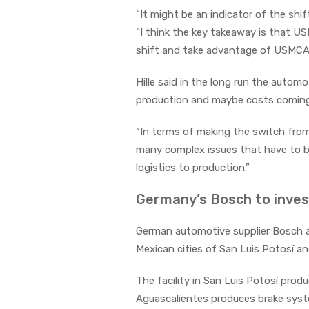
“It might be an indicator of the sh
“I think the key takeaway is that US
shift and take advantage of USMCA
Hille said in the long run the auto
production and maybe costs coming
“In terms of making the switch from
many complex issues that have to be
logistics to production.”
Germany’s Bosch to inves
German automotive supplier Bosch an
Mexican cities of San Luis Potosí a
The facility in San Luis Potosí pro
Aguascalientes produces brake syst