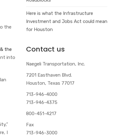
Here is what the Infrastructure
Investment and Jobs Act could mean
o the
for Houston
Contact us
 & the
nt into
Naegeli Transportation, Inc.
7201 Easthaven Blvd.
lan
Houston, Texas 77017
713-946-4000
713-946-4375
800-451-4217
ty,”
Fax
e, I
713-946-3000