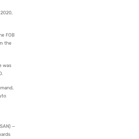
 2020,
the FOB
om the
re was
0.
demand,
uto
I.SAN) —
wards