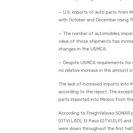
— U.S. imports of auto parts from M
with October and December rising 11
— The number of automobiles import
value of those shipments has increa
changes in the USMCA.
— Despite USMCA requirements for i
no relative increase in the amount 
The lack of increased imports into 
according to the report. The excep
parts imported into Mexico from th
According to FreightWaves SONAR pl
(OTVI.LRD), El Paso (OTVI.ELP) and 
were down throughout the first hal