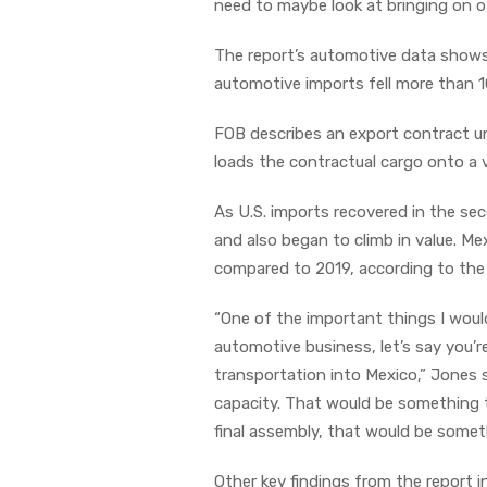
need to maybe look at bringing on o
The report’s automotive data shows 
automotive imports fell more than 1
FOB describes an export contract u
loads the contractual cargo onto a 
As U.S. imports recovered in the se
and also began to climb in value. Me
compared to 2019, according to the
“One of the important things I would
automotive business, let’s say you’r
transportation into Mexico,” Jones sa
capacity. That would be something 
final assembly, that would be someth
Other key findings from the report i