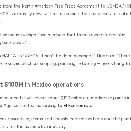
ift from the North American Free Trade Agreement to USMCA,” Hill
MCA is relatively new, so time is required for companies to make 
.”
motive industry might see numbers that trend toward “domestic
 back down.”
 NAFTA to USMCA, it can’t be done overnight,” Hille said. “There
 resolved, such as scoping, planning, retooling — everything f
t $100M in Mexico operations
nounced it will invest about $100 million to modernize plants in
nd Aguascalientes, according to
El Economista
.
duces gasoline systems and chassis control systems and the plant
ems for the automotive industry.