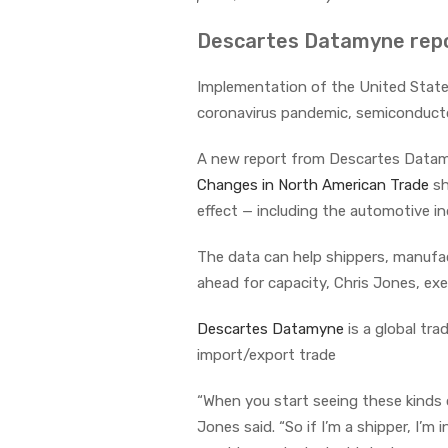
Descartes Datamyne repo
Implementation of the United Stat
coronavirus pandemic, semiconducto
A new report from Descartes Datam
Changes in North American Trade
sh
effect — including the automotive in
The data can help shippers, manufa
ahead for capacity, Chris Jones, exe
Descartes Datamyne
is a global tra
import/export trade
“When you start seeing these kinds o
Jones said. “So if I’m a shipper, I’m 