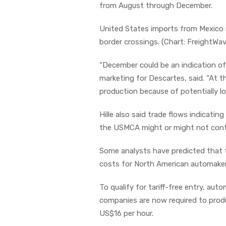
from August through December.
United States imports from Mexico 
border crossings. (Chart: FreightW
“December could be an indication of 
marketing for Descartes, said. “At 
production because of potentially l
Hille also said trade flows indicatin
the USMCA might or might not conti
Some analysts have predicted that t
costs for North American automake
To qualify for tariff-free entry, au
companies are now required to prod
US$16 per hour.