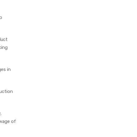
o
duct
cing
ges in
duction
,
 wage of