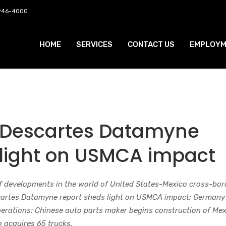
 946-4000
HOME
SERVICES
CONTACT US
EMPLOYM
 Descartes Datamyne
 light on USMCA impact
f developments in the world of United States-Mexico cross-bor
scartes Datamyne report sheds light on USMCA impact; Germany
erations; Chinese auto parts maker begins construction of Mex
o acquires 65 trucks.