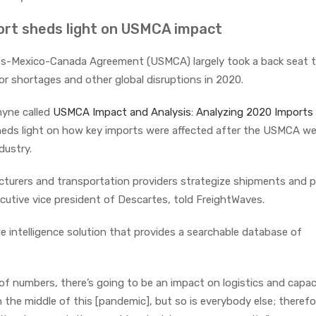
rt sheds light on USMCA impact
es-Mexico-Canada Agreement (USMCA) largely took a back seat t
r shortages and other global disruptions in 2020.
yne called
USMCA Impact and Analysis: Analyzing 2020 Imports
eds light on how key imports were affected after the USMCA we
dustry.
cturers and transportation providers strategize shipments and p
cutive vice president of Descartes, told FreightWaves.
de intelligence solution that provides a searchable database of
f numbers, there’s going to be an impact on logistics and capaci
in the middle of this [pandemic], but so is everybody else; therefor