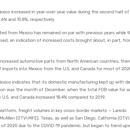
exico increased in year-over-year value during the second half of
.6% and 10.8%, respectively.
ed from Mexico has remained on par with previous years while 
sed, an indication of increased costs brought about, in part, fr
ncreased automotive parts from North American countries, the
of imports into Mexico from the U.S. and Canada for most of 202
Mexico indicates that its domestic manufacturing kept up with 
tion was the month of December, when the total FOB value for a
e U.S. and Canada increased 18.4% compared to 2019.
atform, freight volumes in key cross-border markets — Laredo
McAllen (OTVI.MFE), Texas, as well as San Diego, California (OTV
f of 2020 due to the COVID-19 pandemic, but began to trend up