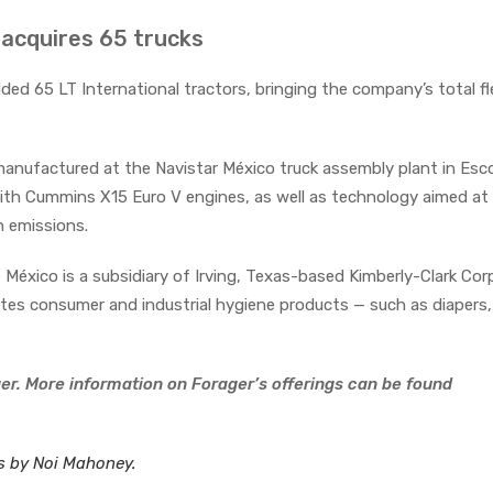
 acquires 65 trucks
ded 65 LT International tractors, bringing the company’s total fl
manufactured at the Navistar México truck assembly plant in Es
ith Cummins X15 Euro V engines, as well as technology aimed at
n emissions.
México is a subsidiary of Irving, Texas-based Kimberly-Clark Cor
es consumer and industrial hygiene products — such as diapers, 
er. More information on Forager’s offerings can be found
es by Noi Mahoney.