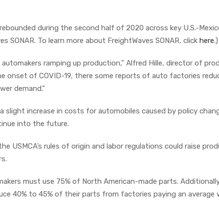
rebounded during the second half of 2020 across key U.S.-Mexic
aves SONAR. To learn more about FreightWaves SONAR, click
here
.)
automakers ramping up production,” Alfred Hille, director of pro
the onset of COVID-19, there some reports of auto factories redu
ower demand.”
g a slight increase in costs for automobiles caused by policy chan
nue into the future.
he USMCA’s rules of origin and labor regulations could raise pro
rs.
tomakers must use 75% of North American-made parts. Additionally
uce 40% to 45% of their parts from factories paying an average