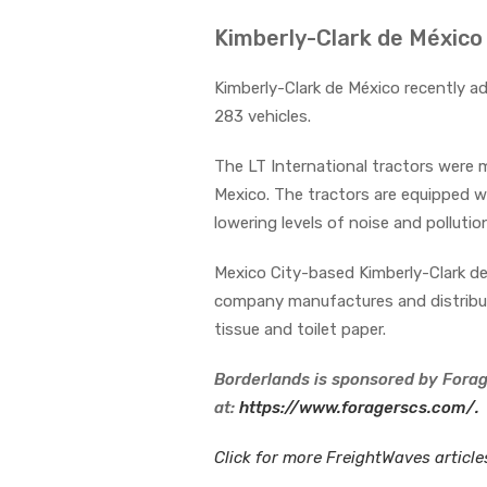
Kimberly-Clark de México
Kimberly-Clark de México recently ad
283 vehicles.
The LT International tractors were 
Mexico. The tractors are equipped w
lowering levels of noise and pollutio
Mexico City-based Kimberly-Clark de 
company manufactures and distribut
tissue and toilet paper.
Borderlands is sponsored by Forag
at:
https://www.foragerscs.com/.
Click for more FreightWaves articl