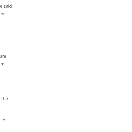
e said.
the
 are
rom
 the
 in