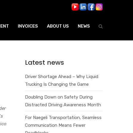
ENT
INVOICES
ABOUT US
NEWS
Latest news
Driver Shortage Ahead – Why Liquid
Trucking Is Changing the Game
Doubling Down on Safety During
Distracted Driving Awareness Month
der
’s
For Naegeli Transportation, Seamless
ico
Communication Means Fewer
Roadblocks