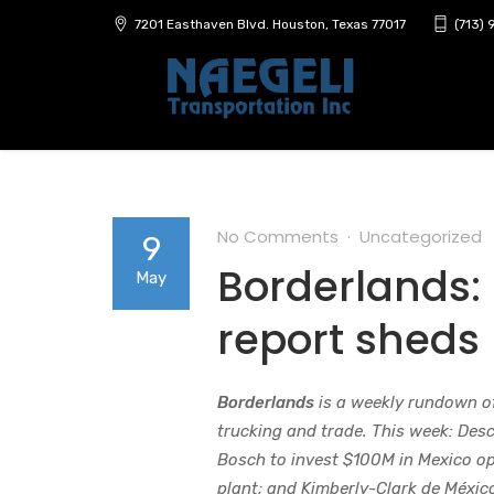
7201 Easthaven Blvd. Houston, Texas 77017
(713)
No Comments
Uncategorized
9
Borderlands:
May
report sheds
Borderlands
is a weekly rundown o
trucking and trade. This week: De
Bosch to invest $100M in Mexico op
plant; and Kimberly-Clark de Méxic