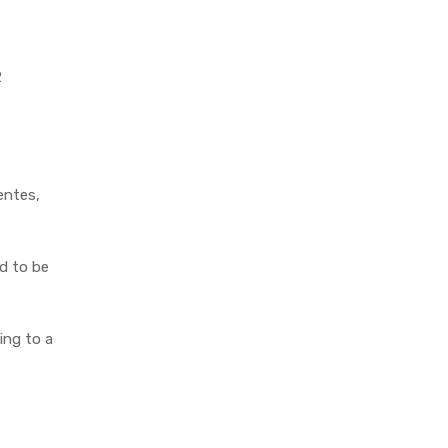
2
entes,
ed to be
ing to a