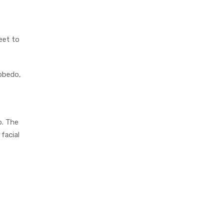
eet to
cobedo,
p. The
facial