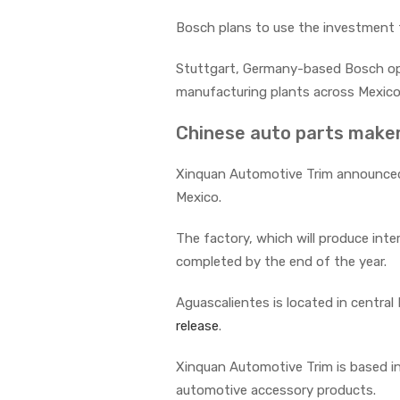
Bosch plans to use the investment to
Stuttgart, Germany-based Bosch open
manufacturing plants across Mexico
Chinese auto parts maker
Xinquan Automotive Trim announced i
Mexico.
The factory, which will produce inte
completed by the end of the year.
Aguascalientes is located in centra
release
.
Xinquan Automotive Trim is based i
automotive accessory products.