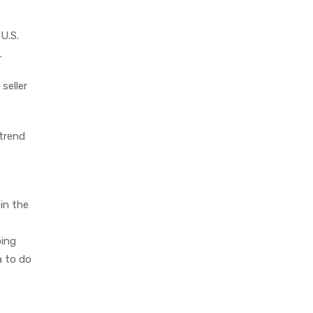
U.S.
.
seller
 trend
 in the
ping
a to do