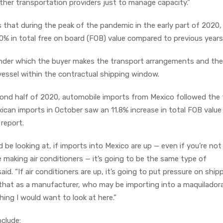
ther transportation providers just to manage capacity.”
that during the peak of the pandemic in the early part of 2020, 
0% in total free on board (FOB) value compared to previous years
nder which the buyer makes the transport arrangements and the 
vessel within the contractual shipping window.
cond half of 2020, automobile imports from Mexico followed the
xican imports in October saw an 11.8% increase in total FOB value
 report.
 be looking at, if imports into Mexico are up — even if you’re not
e making air conditioners — it’s going to be the same type of
id. “If air conditioners are up, it’s going to put pressure on ship
that as a manufacturer, who may be importing into a maquilador
ing I would want to look at here.”
nclude: