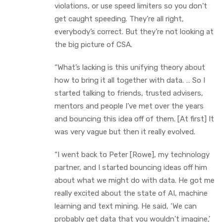
violations, or use speed limiters so you don’t
get caught speeding. They’re all right,
everybody’s correct. But they’re not looking at
the big picture of CSA.
“What’s lacking is this unifying theory about
how to bring it all together with data. … So I
started talking to friends, trusted advisers,
mentors and people I’ve met over the years
and bouncing this idea off of them. [At first] It
was very vague but then it really evolved.
“I went back to Peter [Rowe], my technology
partner, and I started bouncing ideas off him
about what we might do with data. He got me
really excited about the state of AI, machine
learning and text mining. He said, ‘We can
probably get data that you wouldn’t imagine,’