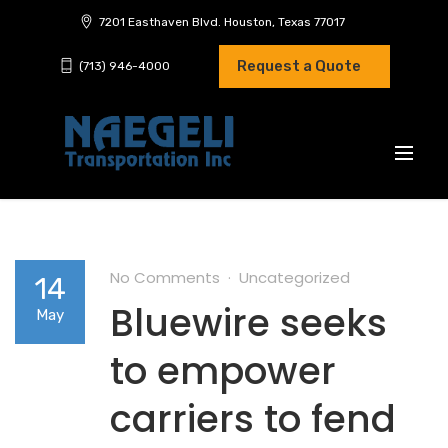
7201 Easthaven Blvd. Houston, Texas 77017
Request a Quote
(713) 946-4000
No Comments
Uncategorized
14
Bluewire seeks
May
to empower
carriers to fend