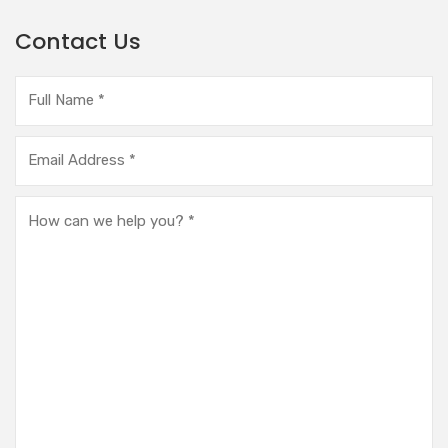
Contact Us