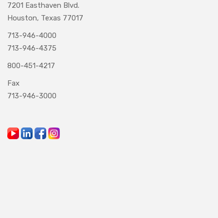
7201 Easthaven Blvd.
Houston, Texas 77017
713-946-4000
713-946-4375
800-451-4217
Fax
713-946-3000