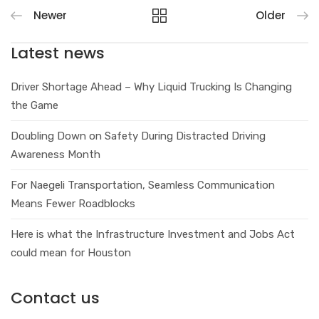
Newer
Older
Latest news
Driver Shortage Ahead – Why Liquid Trucking Is Changing
the Game
Doubling Down on Safety During Distracted Driving
Awareness Month
For Naegeli Transportation, Seamless Communication
Means Fewer Roadblocks
Here is what the Infrastructure Investment and Jobs Act
could mean for Houston
Contact us