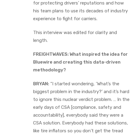
for protecting drivers’ reputations and how
his team plans to use its decades of industry
experience to fight for carriers.
This interview was edited for clarity and
length.
FREIGHTWAVES: What inspired the idea for
Bluewire and creating this data-driven
methodology?
BRYAN:
“I started wondering, ‘What’s the
biggest problem in the industry?’ and it’s hard
to ignore this nuclear verdict problem. … In the
early days of CSA [compliance, safety and
accountability], everybody said they were a
CSA solution. Everybody had these solutions,
like tire inflators so you don’t get the tread