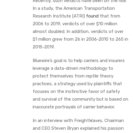
Recently, such verdicts have been on the rise.
In a study, the American Transportation
Research Institute (ATRI)
found
that from
2006 to 2019, verdicts of over $10 million
almost doubled. In addition, verdicts of over
$1 million grew from 26 in 2006-2010 to 265 in
2015-2019.
Bluewire’s goal is to help carriers and insurers
leverage a data-driven methodology to
protect themselves from reptile theory
practices, a strategy used by plaintiffs that
focuses on the instinctive favor of safety
and survival of the community but is based on
inaccurate portrayals of carrier behavior.
In an interview with FreightWaves, Chairman
and CEO Steven Bryan explained his passion