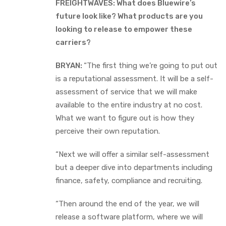
FREIGHTWAVES: What does Bluewire’s
future look like? What products are you
looking to release to empower these
carriers?
BRYAN:
“The first thing we’re going to put out
is a reputational assessment. It will be a self-
assessment of service that we will make
available to the entire industry at no cost.
What we want to figure out is how they
perceive their own reputation.
“Next we will offer a similar self-assessment
but a deeper dive into departments including
finance, safety, compliance and recruiting.
“Then around the end of the year, we will
release a software platform, where we will