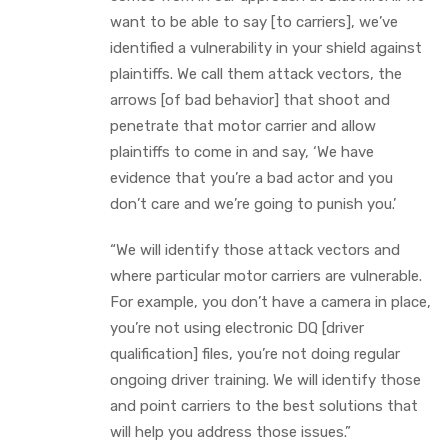
want to be able to say [to carriers], we’ve
identified a vulnerability in your shield against
plaintiffs. We call them attack vectors, the
arrows [of bad behavior] that shoot and
penetrate that motor carrier and allow
plaintiffs to come in and say, ‘We have
evidence that you’re a bad actor and you
don’t care and we’re going to punish you.’
“We will identify those attack vectors and
where particular motor carriers are vulnerable.
For example, you don’t have a camera in place,
you’re not using electronic DQ [driver
qualification] files, you’re not doing regular
ongoing driver training. We will identify those
and point carriers to the best solutions that
will help you address those issues.”