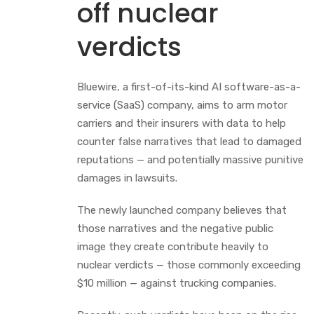
off nuclear
verdicts
Bluewire, a first-of-its-kind AI software-as-a-
service (SaaS) company, aims to arm motor
carriers and their insurers with data to help
counter false narratives that lead to damaged
reputations — and potentially massive punitive
damages in lawsuits.
The newly launched company believes that
those narratives and the negative public
image they create contribute heavily to
nuclear verdicts — those commonly exceeding
$10 million — against trucking companies.