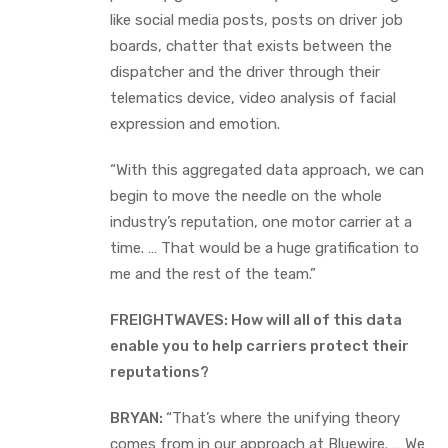
like social media posts, posts on driver job
boards, chatter that exists between the
dispatcher and the driver through their
telematics device, video analysis of facial
expression and emotion.
“With this aggregated data approach, we can
begin to move the needle on the whole
industry’s reputation, one motor carrier at a
time. … That would be a huge gratification to
me and the rest of the team.”
FREIGHTWAVES: How will all of this data
enable you to help carriers protect their
reputations?
BRYAN:
“That’s where the unifying theory
comes from in our approach at Bluewire. … We