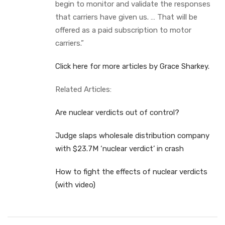
begin to monitor and validate the responses
that carriers have given us. … That will be
offered as a paid subscription to motor
carriers.”
Click here for more articles by Grace Sharkey.
Related Articles:
Are nuclear verdicts out of control?
Judge slaps wholesale distribution company
with $23.7M ‘nuclear verdict’ in crash
How to fight the effects of nuclear verdicts
(with video)