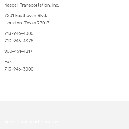
Naegeli Transportation, Inc.
7201 Easthaven Blvd.
Houston, Texas 77017
713-946-4000
713-946-4375
800-451-4217
Fax
713-946-3000
Naegeli Transportation, Inc.