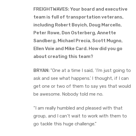
FREIGHTWAVES: Your board and executive
team is full of transportation veterans,
including Robert Boyich, Doug Marcello,
Peter Rowe, Don Osterberg, Annette
Sandberg, Michael Precia, Scott Mugno,
Ellen Voie and Mike Card. How did you go
about creating this team?
BRYAN:
“One at a time I said, ‘I’m just going to
ask and see what happens.’ I thought, if I can
get one or two of them to say yes that would
be awesome. Nobody told me no.
“I am really humbled and pleased with that
group, and I can’t wait to work with them to
go tackle this huge challenge.”