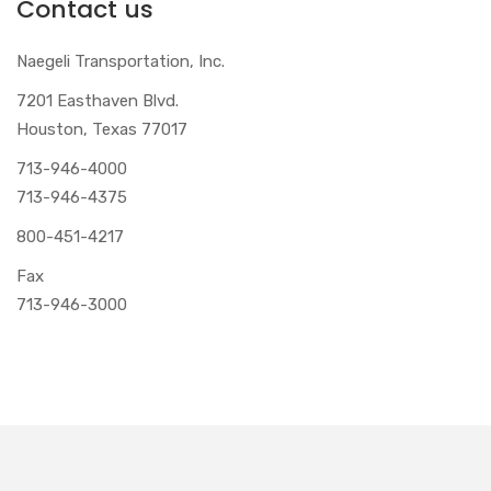
Contact us
Naegeli Transportation, Inc.
7201 Easthaven Blvd.
Houston, Texas 77017
713-946-4000
713-946-4375
800-451-4217
Fax
713-946-3000