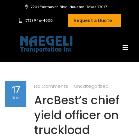
7201 Easthaven Blvd. Houston, Texas 77017
Request a Quote
(713) 946-4000
No Comments
Uncategorized
17
ArcBest’s chief
Jun
yield officer on
truckload