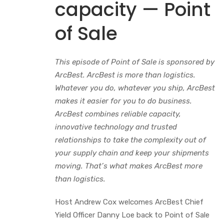
capacity — Point
of Sale
This episode of Point of Sale is sponsored by
ArcBest. ArcBest is more than logistics.
Whatever you do, whatever you ship, ArcBest
makes it easier for you to do business.
ArcBest combines reliable capacity,
innovative technology and trusted
relationships to take the complexity out of
your supply chain and keep your shipments
moving. That’s what makes ArcBest more
than logistics.
Host Andrew Cox welcomes ArcBest Chief
Yield Officer Danny Loe back to Point of Sale