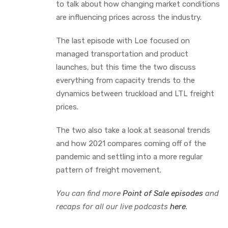
to talk about how changing market conditions
are influencing prices across the industry.
The last episode with Loe focused on
managed transportation and product
launches, but this time the two discuss
everything from capacity trends to the
dynamics between truckload and LTL freight
prices.
The two also take a look at seasonal trends
and how 2021 compares coming off of the
pandemic and settling into a more regular
pattern of freight movement.
You can find more
Point of Sale episodes
and
recaps for all our live podcasts
here
.