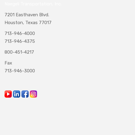
Naegeli Transportation, Inc.
7201 Easthaven Blvd.
Houston, Texas 77017
713-946-4000
713-946-4375
800-451-4217
Fax
713-946-3000