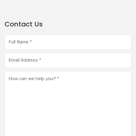
Contact Us