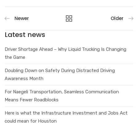
Newer
Older
Latest news
Driver Shortage Ahead – Why Liquid Trucking Is Changing
the Game
Doubling Down on Safety During Distracted Driving
Awareness Month
For Naegeli Transportation, Seamless Communication
Means Fewer Roadblocks
Here is what the Infrastructure Investment and Jobs Act
could mean for Houston