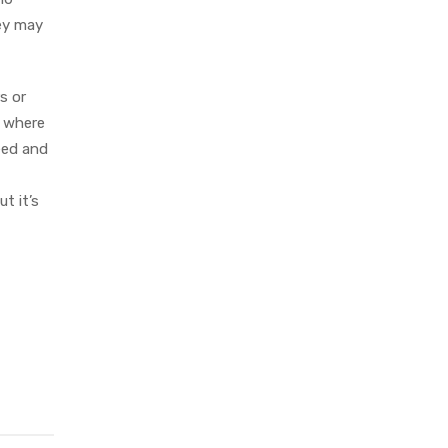
hey may
s or
y where
eed and
t it’s