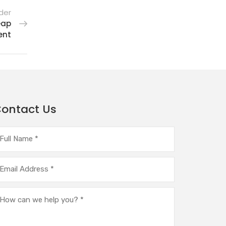
der
eap
ent
ontact Us