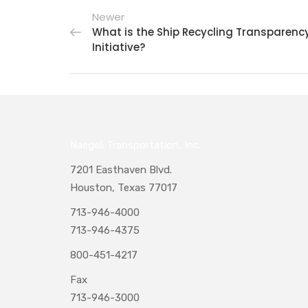
Newer
What is the Ship Recycling Transparenc
Initiative?
Naegeli Transportation, Inc.
7201 Easthaven Blvd.
Houston, Texas 77017
713-946-4000
713-946-4375
800-451-4217
Fax
713-946-3000