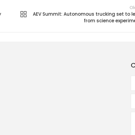
Ol
y
AEV Summit: Autonomous trucking set to l
from science experim
C