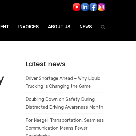
ENT
INVOICES
ABOUT US
NEWS
Latest news
y
Driver Shortage Ahead – Why Liquid
Trucking Is Changing the Game
Doubling Down on Safety During
Distracted Driving Awareness Month
For Naegeli Transportation, Seamless
Communication Means Fewer
Roadblocks