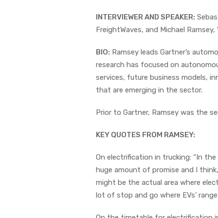
INTERVIEWER AND SPEAKER:
Sebast
FreightWaves, and Michael Ramsey, V
BIO:
Ramsey leads Gartner’s automoti
research has focused on autonomous
services, future business models, in
that are emerging in the sector.
Prior to Gartner, Ramsey was the sen
KEY QUOTES FROM RAMSEY:
On electrification in trucking: “In the
huge amount of promise and I think, 
might be the actual area where elect
lot of stop and go where EVs’ range is
On the timetable for electrification i