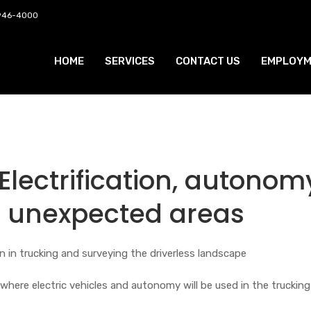
 946-4000
HOME
SERVICES
CONTACT US
EMPLOYM
lectrification, autonom
 unexpected areas
on in trucking and surveying the driverless landscape
where electric vehicles and autonomy will be used in the trucking