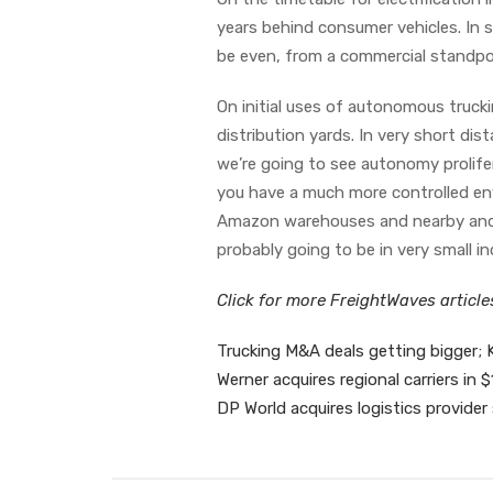
years behind consumer vehicles. In s
be even, from a commercial standpoi
On initial uses of autonomous truckin
distribution yards. In very short dist
we’re going to see autonomy prolifer
you have a much more controlled env
Amazon warehouses and nearby and po
probably going to be in very small 
Click for more FreightWaves articl
Trucking M&A deals getting bigger; 
Werner acquires regional carriers i
DP World acquires logistics provider