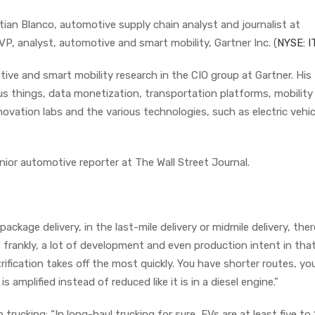
ian Blanco, automotive supply chain analyst and journalist at
P, analyst, automotive and smart mobility, Gartner Inc. (
NYSE: I
ve and smart mobility research in the CIO group at Gartner. His
 things, data monetization, transportation platforms, mobility
novation labs and the various technologies, such as electric vehic
ior automotive reporter at The Wall Street Journal.
 package delivery, in the last-mile delivery or midmile delivery, ther
frankly, a lot of development and even production intent in that 
rification takes off the most quickly. You have shorter routes, yo
 amplified instead of reduced like it is in a diesel engine.”
n trucking: “In long-haul trucking for sure, EVs are at least five to