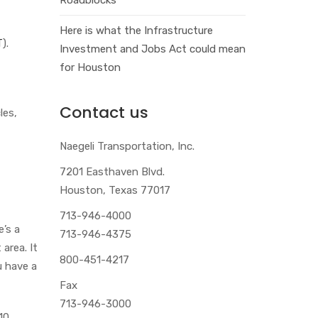
Here is what the Infrastructure
T
).
Investment and Jobs Act could mean
for Houston
Contact us
les,
Naegeli Transportation, Inc.
7201 Easthaven Blvd.
Houston, Texas 77017
713-946-4000
e’s a
713-946-4375
area. It
800-451-4217
u have a
Fax
713-946-3000
 10