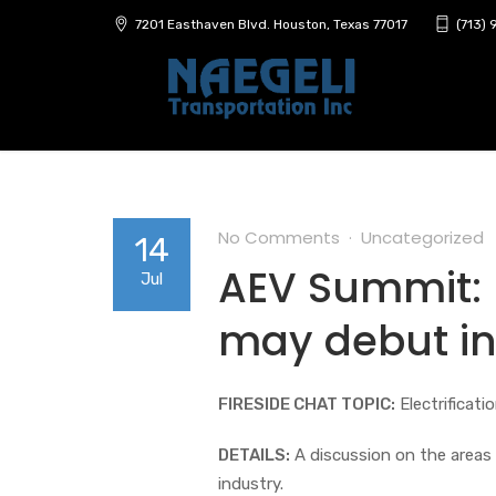
7201 Easthaven Blvd. Houston, Texas 77017
(713)
No Comments
Uncategorized
14
AEV Summit: E
Jul
may debut in
FIRESIDE CHAT TOPIC:
Electrificati
DETAILS:
A discussion on the areas 
industry.