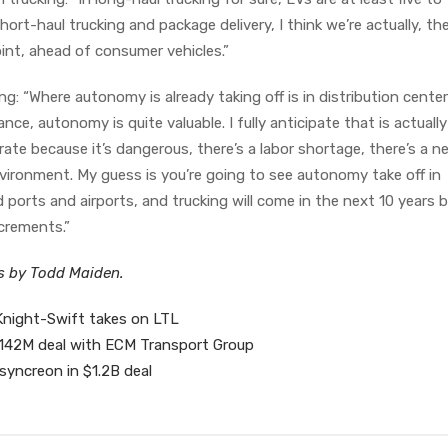
hort-haul trucking and package delivery, I think we’re actually, t
nt, ahead of consumer vehicles.”
g: “Where autonomy is already taking off is in distribution center
ance, autonomy is quite valuable. I fully anticipate that is actuall
ate because it’s dangerous, there’s a labor shortage, there’s a n
ironment. My guess is you’re going to see autonomy take off in
rts and airports, and trucking will come in the next 10 years bu
increments.”
es by Todd Maiden.
Knight-Swift takes on LTL
n $142M deal with ECM Transport Group
 syncreon in $1.2B deal