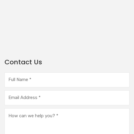
Contact Us