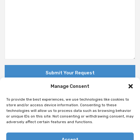
Manage Consent
To provide the best experiences, we use technologies like cookies to
store and/or access device information. Consenting to these
technologies will allow us to process data such as browsing behavior
© Copyright 2018 Nuovo. All Rights Reserved
or unique IDs on this site. Not consenting or withdrawing consent, may
adversely affect certain features and functions.
Accept