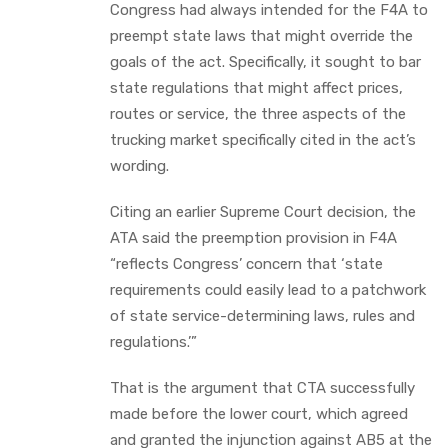
Congress had always intended for the F4A to
preempt state laws that might override the
goals of the act. Specifically, it sought to bar
state regulations that might affect prices,
routes or service, the three aspects of the
trucking market specifically cited in the act’s
wording.
Citing an earlier Supreme Court decision, the
ATA said the preemption provision in F4A
“reflects Congress’ concern that ‘state
requirements could easily lead to a patchwork
of state service-determining laws, rules and
regulations.’”
That is the argument that CTA successfully
made before the lower court, which agreed
and granted the injunction against AB5 at the