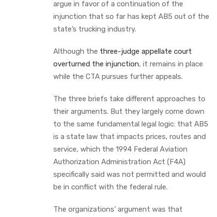
argue in favor of a continuation of the
injunction that so far has kept AB5 out of the
state’s trucking industry.
Although the
three-judge appellate court
overturned the injunction
, it remains in place
while the CTA pursues further appeals.
The three briefs take different approaches to
their arguments. But they largely come down
to the same fundamental legal logic: that AB5
is a state law that impacts prices, routes and
service, which the 1994 Federal Aviation
Authorization Administration Act (F4A)
specifically said was not permitted and would
be in conflict with the federal rule.
The organizations’ argument was that