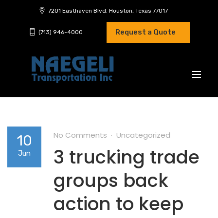
7201 Easthaven Blvd. Houston, Texas 77017
Request a Quote
(713) 946-4000
No Comments
Uncategorized
10
3 trucking trade
Jun
groups back
action to keep