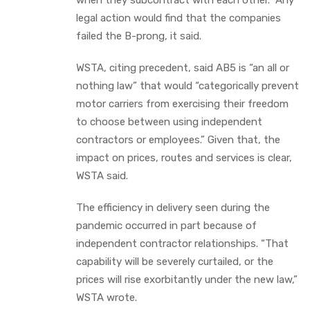
legal action would find that the companies
failed the B-prong, it said.
WSTA, citing precedent, said AB5 is “an all or
nothing law” that would “categorically prevent
motor carriers from exercising their freedom
to choose between using independent
contractors or employees.” Given that, the
impact on prices, routes and services is clear,
WSTA said.
The efficiency in delivery seen during the
pandemic occurred in part because of
independent contractor relationships. “That
capability will be severely curtailed, or the
prices will rise exorbitantly under the new law,”
WSTA wrote.