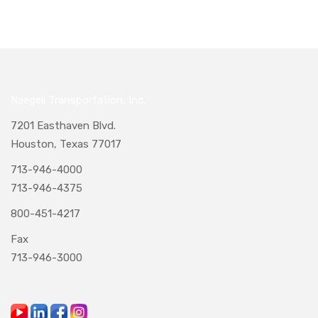
Naegeli Transportation, Inc.
7201 Easthaven Blvd.
Houston, Texas 77017
713-946-4000
713-946-4375
800-451-4217
Fax
713-946-3000