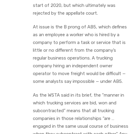
start of 2020, but which ultimately was
rejected by the appellate court.
At issue is the B prong of AB5, which defines
as an employee a worker who is hired by a
company to perform a task or service that is
little or no different from the company’s
regular business operations. A trucking
company hiring an independent owner
operator to move freight would be difficult —
some analysts say impossible — under AB5.
As the WSTA said in its brief, the “manner in
which trucking services are bid, won and
subcontracted” means that all trucking
companies in those relationships “are …
engaged in the same usual course of business
when they subcontract with each other.” Any