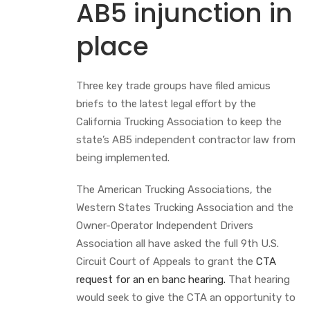
AB5 injunction in
place
Three key trade groups have filed amicus
briefs to the latest legal effort by the
California Trucking Association to keep the
state’s AB5 independent contractor law from
being implemented.
The American Trucking Associations, the
Western States Trucking Association and the
Owner-Operator Independent Drivers
Association all have asked the full 9th U.S.
Circuit Court of Appeals to grant the
CTA
request for an en banc hearing.
That hearing
would seek to give the CTA an opportunity to