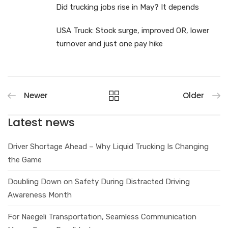
Did trucking jobs rise in May? It depends
USA Truck: Stock surge, improved OR, lower
turnover and just one pay hike
Newer
Older
Latest news
Driver Shortage Ahead – Why Liquid Trucking Is Changing
the Game
Doubling Down on Safety During Distracted Driving
Awareness Month
For Naegeli Transportation, Seamless Communication