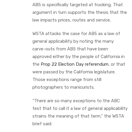
AB5 is specifically targeted at trucking. That
argument in turn supports the thesis that the
law impacts prices, routes and service.
WSTA attacks the case for AB5 as a law of
general applicability by noting the many
carve-outs from AB5 that have been
approved either by the people of California in
the
Prop 22 Election Day referendum
, or that
were passed by the California legislature.
Those exceptions range from still
photographers to manicurists.
“There are so many exceptions to the ABC
test that to call it a law of general applicability
strains the meaning of that term,” the WSTA
brief said.