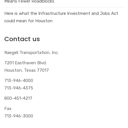
Means Fewer Roadblocks
Here is what the Infrastructure Investment and Jobs Act
could mean for Houston
Contact us
Naegeli Transportation, Inc.
7201 Easthaven Blvd.
Houston, Texas 77017
713-946-4000
713-946-4375
800-451-4217
Fax
713-946-3000