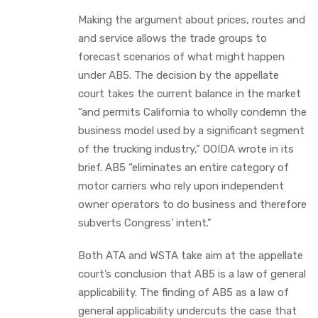
Making the argument about prices, routes and
and service allows the trade groups to
forecast scenarios of what might happen
under AB5. The decision by the appellate
court takes the current balance in the market
“and permits California to wholly condemn the
business model used by a significant segment
of the trucking industry,” OOIDA wrote in its
brief. AB5 “eliminates an entire category of
motor carriers who rely upon independent
owner operators to do business and therefore
subverts Congress’ intent.”
Both ATA and WSTA take aim at the appellate
court’s conclusion that AB5 is a law of general
applicability. The finding of AB5 as a law of
general applicability undercuts the case that