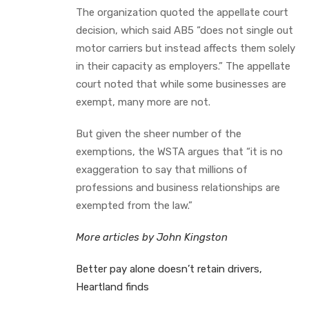
The organization quoted the appellate court
decision, which said AB5 “does not single out
motor carriers but instead affects them solely
in their capacity as employers.” The appellate
court noted that while some businesses are
exempt, many more are not.
But given the sheer number of the
exemptions, the WSTA argues that “it is no
exaggeration to say that millions of
professions and business relationships are
exempted from the law.”
More articles by John Kingston
Better pay alone doesn’t retain drivers,
Heartland finds